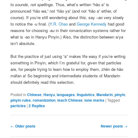
to
sounds, not spellings
. Thus, what’s written “
hǎo a
” is
pronounced “
hǎo wa
,” not “
hǎo ya
” (and not “
hǎo a
” either, of
course). If you’re still wondering about this, say –
ao
very slowly
to notice the -u final. (
Y.R. Chao
and
George Kennedy
had good
reasons for choosing -au in their romanization systems rather for
what is -ao in Hanyu Pinyin.) Also, the distinction between a/ya
isn’t absolute.
But the practice of just using “a” makes life easy if you’re writing
something in Pinyin, which I’m grateful for, given that particles
are, for people trying to learn how to employ them,
zhēn de hǎo
máfan a
! So beginning and intermediate students of Mandarin
should definitely read this selection.
Posted in
Chinese
,
Hanyu
,
languages
,
linguistics
,
Mandarin
,
pinyin
,
pinyin rules
,
romanization
,
teach Chinese
,
tone marks
|
Tagged
particles
|
2
Replies
Post
←
Older posts
Newer posts
→
navigation