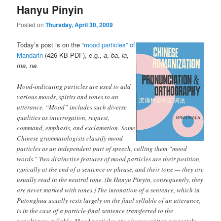
Hanyu Pinyin
Posted on
Thursday, April 30, 2009
Today’s post is on the
“mood particles” of
Mandarin
(426 KB PDF), e.g.,
a
,
ba
,
la
,
ma
,
ne
.
Mood-indicating particles are used to add
various moods, spirits and tones to an
utterance. “Mood” includes such diverse
qualities as interrogation, request,
command, emphasis, and exclamation. Some
Chinese grammatologists classify mood
particles as an independent part of speech, calling them “mood
words.” Two distinctive features of mood particles are their position,
typically at the end of a sentence or phrase, and their tone — they are
usually read in the neutral tone. (In Hanyu Pinyin, consequently, they
are never marked with tones.) The intonation of a sentence, which in
Putonghua usually rests largely on the final syllable of an utterance,
is in the case of a particle-final sentence transferred to the
penultimate syllable. Mood particles are always written separately,