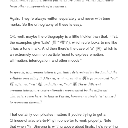
from other components of a sentence.
Again: They’re always written separately and never with tone
marks. So the orthography of these is easy.
OK, well, maybe the orthography is a little trickier than that. First,
the examples give “
bàle
” (罷了/罢了), which sure looks to me like
it has a tone mark. And then there’s the case of “a” (啊), which is
an extremely common particle “used to express emotion,
affirmation, interrogation, and other moods.”
In speech, its pronunciation is partially determined by the final of the
syllable preceding it. After -a, -e, -i, -o, or -ü, a 啊 is pronounced “ya”
呀; after -u, “wa” 哇; and after -n, “na” 哪. These different
pronunciations are conventionally represented by the different
characters seen here; in Hanyu Pinyin, however, a single “a” is used
to represent them all.
That certainly complicates matters if you’re trying to get a
Chinese-characters-to-Pinyin converter to work properly. Note
that when Yin Binyong is writing above about finals, he’s referring