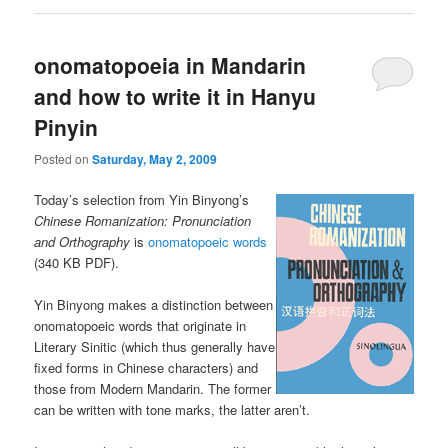
onomatopoeia in Mandarin
and how to write it in Hanyu
Pinyin
Posted on
Saturday, May 2, 2009
Today’s selection from Yin Binyong’s
Chinese Romanization: Pronunciation
and Orthography
is
onomatopoeic words
(340 KB PDF).
Yin Binyong makes a distinction between
onomatopoeic words that originate in
Literary Sinitic (which thus generally have
fixed forms in Chinese characters) and
those from Modern Mandarin. The former
can be written with tone marks, the latter aren’t.