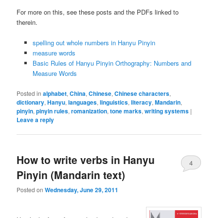
For more on this, see these posts and the PDFs linked to
therein.
spelling out whole numbers in Hanyu Pinyin
measure words
Basic Rules of Hanyu Pinyin Orthography: Numbers and
Measure Words
Posted in
alphabet
,
China
,
Chinese
,
Chinese characters
,
dictionary
,
Hanyu
,
languages
,
linguistics
,
literacy
,
Mandarin
,
pinyin
,
pinyin rules
,
romanization
,
tone marks
,
writing systems
|
Leave a reply
How to write verbs in Hanyu
4
Pinyin (Mandarin text)
Posted on
Wednesday, June 29, 2011