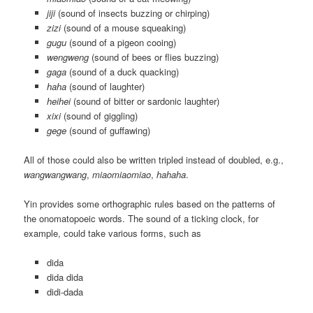
jiji
(sound of insects buzzing or chirping)
zizi
(sound of a mouse squeaking)
gugu
(sound of a pigeon cooing)
wengweng
(sound of bees or flies buzzing)
gaga
(sound of a duck quacking)
haha
(sound of laughter)
heihei
(sound of bitter or sardonic laughter)
xixi
(sound of giggling)
gege
(sound of guffawing)
All of those could also be written tripled instead of doubled, e.g.,
wangwangwang
,
miaomiaomiao
,
hahaha
.
Yin provides some orthographic rules based on the patterns of
the onomatopoeic words. The sound of a ticking clock, for
example, could take various forms, such as
dida
dida dida
didi-dada