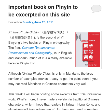
important book on Pinyin to
be excerpted on this site
Posted on
Sunday, June 26, 2011
Xīnhuá Pīnxiě Cídiǎn
(《新华拼写词典》 /
《新華拼寫詞典》), is the second of Yin
Binyong’s two books on Pinyin orthography.
The first,
Chinese Romanization:
Pronunciation and Orthography
, is in English
and Mandarin; much of it is already available
here on Pinyin.Info.
Although
Xinhua Pinxie Cidian
is only in Mandarin, the large
number of examples makes it easy to get the point even if you
may not read Mandarin in Chinese characters very well.
This week I will begin posting some excerpts from this invaluable
work. What’s more, I have made a version in traditional Chinese
characters, which I hope that readers in Taiwan, Hong Kong, and
elsewhere will take advantage of. So those not used to reading