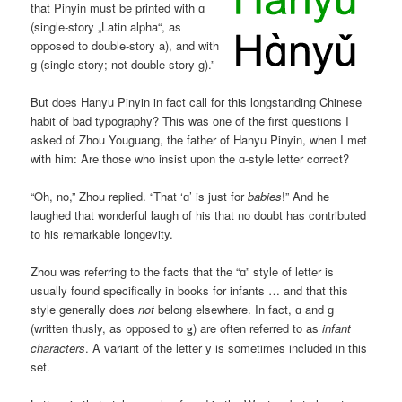
that Pinyin must be printed with ɑ
(single-story „Latin alpha“, as
opposed to double-story a), and with
ɡ (single story; not double story g).”
But does Hanyu Pinyin in fact call for this longstanding Chinese
habit of bad typography? This was one of the first questions I
asked of Zhou Youguang, the father of Hanyu Pinyin, when I met
with him: Are those who insist upon the ɑ-style letter correct?
“Oh, no,” Zhou replied. “That ‘ɑ’ is just for
babies
!” And he
laughed that wonderful laugh of his that no doubt has contributed
to his remarkable longevity.
Zhou was referring to the facts that the “ɑ” style of letter is
usually found specifically in books for infants … and that this
style generally does
not
belong elsewhere. In fact, ɑ and ɡ
(written thusly, as opposed to
) are often referred to as
infant
g
characters
. A variant of the letter y is sometimes included in this
set.