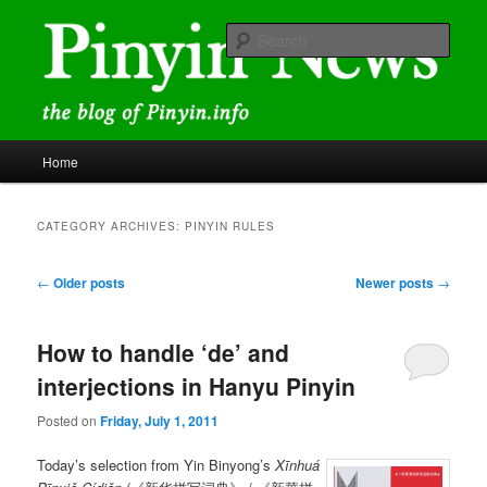
Skip
Skip
news and discussions mainly related to Chinese characters and
romanization
to
to
Sear
primary
secondary
content
content
Pinyin News
Main
Home
menu
CATEGORY ARCHIVES:
PINYIN RULES
Post
←
Older posts
Newer posts
→
navigation
How to handle ‘de’ and
interjections in Hanyu Pinyin
Posted on
Friday, July 1, 2011
Today’s selection from Yin Binyong’s
Xīnhuá