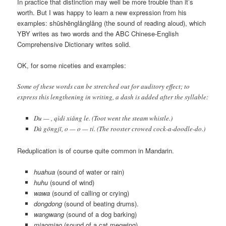
In practice that distinction may well be more trouble than it’s
worth. But I was happy to learn a new expression from his
examples:
shūshēnglǎnglǎng
(the sound of reading aloud), which
YBY writes as two words and the ABC Chinese-English
Comprehensive Dictionary writes solid.
OK, for some niceties and examples:
Some of these words can be stretched out for auditory effect; to
express this lengthening in writing, a dash is added after the syllable:
Du — , qìdi xiǎng le.
(Toot went the steam whistle.)
Dà gōngjī, o — o — tí.
(The rooster crowed cock-a-doodle-do.)
Reduplication is of course quite common in Mandarin.
huahua
(sound of water or rain)
huhu
(sound of wind)
wawa
(sound of calling or crying)
dongdong
(sound of beating drums).
wangwang
(sound of a dog barking)
miaomiao
(sound of a cat meowing)