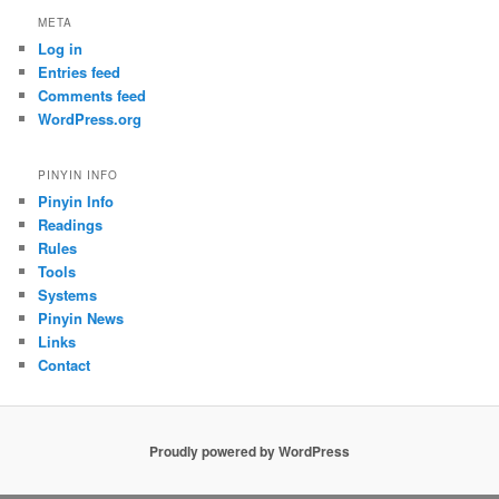
META
Log in
Entries feed
Comments feed
WordPress.org
PINYIN INFO
Pinyin Info
Readings
Rules
Tools
Systems
Pinyin News
Links
Contact
Proudly powered by WordPress