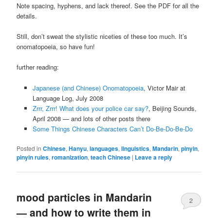
Note spacing, hyphens, and lack thereof. See the PDF for all the
details.
Still, don’t sweat the stylistic niceties of these too much. It’s
onomatopoeia, so have fun!
further reading:
Japanese (and Chinese) Onomatopoeia
, Victor Mair at
Language Log, July 2008
Zrrr, Zrrr! What does your police car say?
, Beijing Sounds,
April 2008 — and lots of other posts there
Some Things Chinese Characters Can’t Do-Be-Do-Be-Do
Posted in
Chinese
,
Hanyu
,
languages
,
linguistics
,
Mandarin
,
pinyin
,
pinyin rules
,
romanization
,
teach Chinese
|
Leave a reply
mood particles in Mandarin
2
— and how to write them in