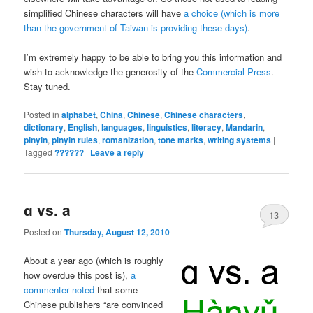
simplified Chinese characters will have
a choice (which is more
than the government of Taiwan is providing these days)
.
I’m extremely happy to be able to bring you this information and
wish to acknowledge the generosity of the
Commercial Press
.
Stay tuned.
Posted in
alphabet
,
China
,
Chinese
,
Chinese characters
,
dictionary
,
English
,
languages
,
linguistics
,
literacy
,
Mandarin
,
pinyin
,
pinyin rules
,
romanization
,
tone marks
,
writing systems
|
Tagged
??????
|
Leave a reply
ɑ vs. a
13
Posted on
Thursday, August 12, 2010
About a year ago (which is roughly
how overdue this post is),
a
commenter noted
that some
Chinese publishers “are convinced