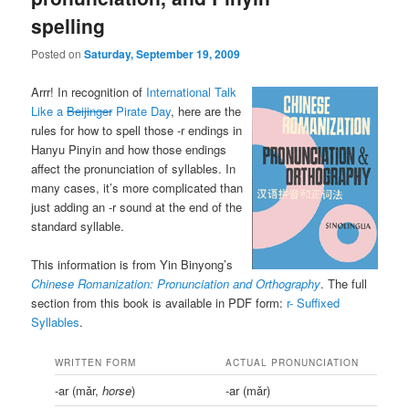
spelling
Posted on
Saturday, September 19, 2009
Arrr! In recognition of
International Talk
Like a
Beijinger
Pirate Day
, here are the
rules for how to spell those -r endings in
Hanyu Pinyin and how those endings
affect the pronunciation of syllables. In
many cases, it’s more complicated than
just adding an -r sound at the end of the
standard syllable.
This information is from Yin Binyong’s
Chinese Romanization: Pronunciation and Orthography
. The full
section from this book is available in PDF form:
r- Suffixed
Syllables
.
WRITTEN FORM
ACTUAL PRONUNCIATION
-ar (mǎr,
horse
)
-ar (mǎr)