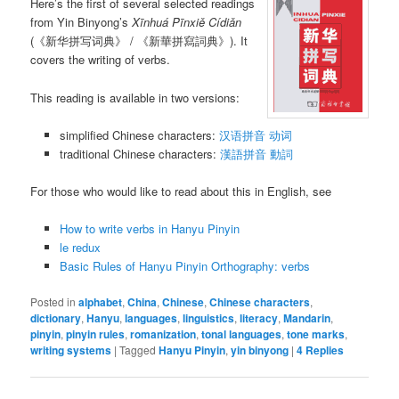
Here’s the first of several selected readings
from Yin Binyong’s
Xīnhuá Pīnxiě Cídiǎn
(《新华拼写词典》 / 《新華拼寫詞典》). It
covers the writing of verbs.
This reading is available in two versions:
simplified Chinese characters:
汉语拼音 动词
traditional Chinese characters:
漢語拼音 動詞
For those who would like to read about this in English, see
How to write verbs in Hanyu Pinyin
le redux
Basic Rules of Hanyu Pinyin Orthography: verbs
Posted in
alphabet
,
China
,
Chinese
,
Chinese characters
,
dictionary
,
Hanyu
,
languages
,
linguistics
,
literacy
,
Mandarin
,
pinyin
,
pinyin rules
,
romanization
,
tonal languages
,
tone marks
,
writing systems
|
Tagged
Hanyu Pinyin
,
yin binyong
|
4
Replies