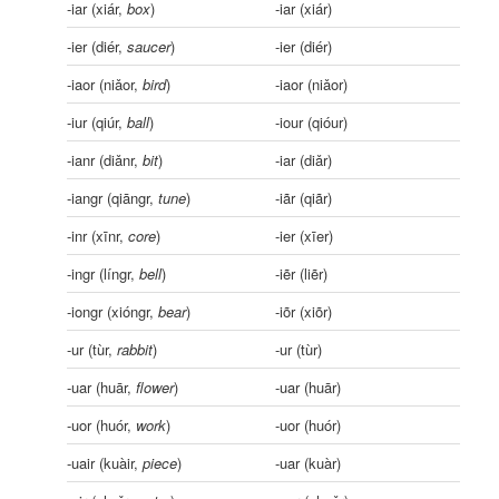
-iar (xiár,
box
)
-iar (xiár)
-ier (diér,
saucer
)
-ier (diér)
-iaor (niǎor,
bird
)
-iaor (niǎor)
-iur (qiúr,
ball
)
-iour (qióur)
-ianr (diǎnr,
bit
)
-iar (diǎr)
-iangr (qiāngr,
tune
)
-iãr (qiãr)
-inr (xīnr,
core
)
-ier (xīer)
-ingr (língr,
bell
)
-iẽr (liẽr)
-iongr (xióngr,
bear
)
-iõr (xiõr)
-ur (tùr,
rabbit
)
-ur (tùr)
-uar (huār,
flower
)
-uar (huār)
-uor (huór,
work
)
-uor (huór)
-uair (kuàir,
piece
)
-uar (kuàr)