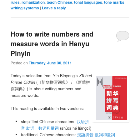
rules
,
romanization
,
teach Chinese
,
tonal languages
,
tone marks
,
writing systems
|
Leave a reply
How to write numbers and
measure words in Hanyu
Pinyin
Posted on
Thursday, June 30, 2011
Today’s selection from Yin Binyong’s
Xīnhuá
Pīnxiě Cídiǎn
(《新华拼写词典》 / 《新華拼
寫詞典》) is about writing numbers and
measure words.
This reading is available in two versions:
simplified Chinese characters:
汉语拼
音 助词、数词和量词
(shùcí hé liàngcí)
traditional Chinese characters:
漢語拼音 數詞和量詞