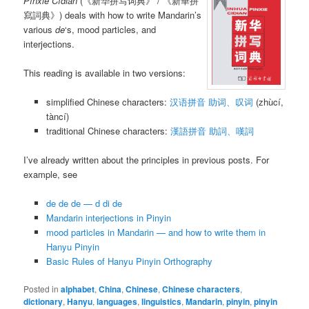
Pīnxiě Cídiǎn
(《新华拼写词典》 / 《新華拼
寫詞典》) deals with how to write Mandarin’s
various
de
‘s, mood particles, and
interjections.
This reading is available in two versions:
simplified Chinese characters:
汉语拼音 助词、叹词
(zhùcí,
tàncí)
traditional Chinese characters:
漢語拼音 助詞、嘆詞
I’ve already written about the principles in previous posts. For
example, see
de de de — d di de
Mandarin interjections in Pinyin
mood particles in Mandarin — and how to write them in
Hanyu Pinyin
Basic Rules of Hanyu Pinyin Orthography
Posted in
alphabet
,
China
,
Chinese
,
Chinese characters
,
dictionary
,
Hanyu
,
languages
,
linguistics
,
Mandarin
,
pinyin
,
pinyin