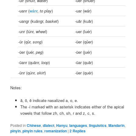
-uir (shuǐr,
water
)
-uer (shuěr)
-uanr (
wánr
,
to play
)
-uar (wár)
-uangr (kuāngr,
basket
)
-uãr (kuãr)
-unr (lúnr,
wheel
)
-uer (luér)
-ür (qǔr,
song
)
-üer (qǔer)
-üer (juér,
peg
)
-üer (juér)
-üanr (quānr,
loop
)
-üar (quār)
-ünr (qúnr,
skirt
)
-üer (quér)
Notes:
ã, õ, ẽ indicate nasalized a, o, e.
The -i marked with an asterisk indicates either of the apical
vowels that follow zh, ch, sh, r and z, c, s.
Posted in
Chinese
,
dialect
,
Hanyu
,
languages
,
linguistics
,
Mandarin
,
pinyin
,
pinyin rules
,
romanization
|
2
Replies