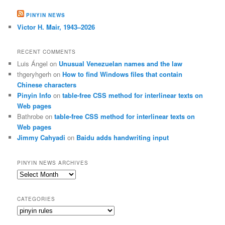
PINYIN NEWS
Victor H. Mair, 1943–2026
RECENT COMMENTS
Luis Ángel
on
Unusual Venezuelan names and the law
thgeryhgerh
on
How to find Windows files that contain
Chinese characters
Pinyin Info
on
table-free CSS method for interlinear texts on
Web pages
Bathrobe
on
table-free CSS method for interlinear texts on
Web pages
Jimmy Cahyadi
on
Baidu adds handwriting input
PINYIN NEWS ARCHIVES
Pinyin
News
archives
CATEGORIES
Categories