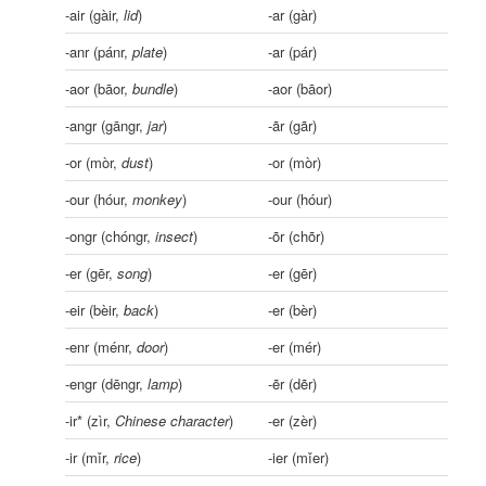
-air (gàir,
lid
)
-ar (gàr)
-anr (pánr,
plate
)
-ar (pár)
-aor (bāor,
bundle
)
-aor (bāor)
-angr (gāngr,
jar
)
-ãr (gãr)
-or (mòr,
dust
)
-or (mòr)
-our (hóur,
monkey
)
-our (hóur)
-ongr (chóngr,
insect
)
-õr (chõr)
-er (gēr,
song
)
-er (gēr)
-eir (bèir,
back
)
-er (bèr)
-enr (ménr,
door
)
-er (mér)
-engr (dēngr,
lamp
)
-ẽr (dẽr)
-ir* (zìr,
Chinese character
)
-er (zèr)
-ir (mǐr,
rice
)
-ier (mǐer)