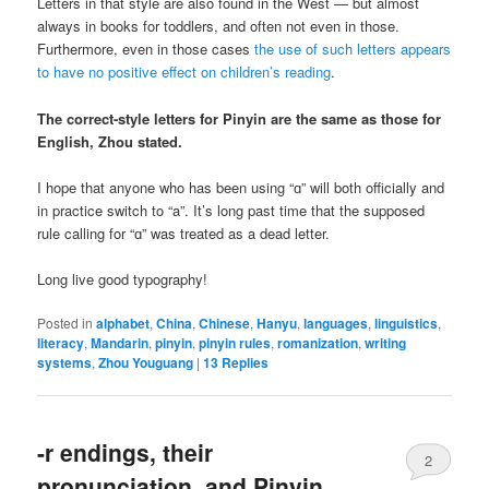
Letters in that style are also found in the West — but almost
always in books for toddlers, and often not even in those.
Furthermore, even in those cases
the use of such letters appears
to have no positive effect on children’s reading
.
The correct-style letters for Pinyin are the same as those for
English, Zhou stated.
I hope that anyone who has been using “ɑ” will both officially and
in practice switch to “a”. It’s long past time that the supposed
rule calling for “ɑ” was treated as a dead letter.
Long live good typography!
Posted in
alphabet
,
China
,
Chinese
,
Hanyu
,
languages
,
linguistics
,
literacy
,
Mandarin
,
pinyin
,
pinyin rules
,
romanization
,
writing
systems
,
Zhou Youguang
|
13
Replies
-r endings, their
2
pronunciation, and Pinyin