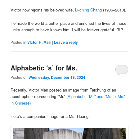
Victor now rejoins his beloved wife,
Li-ching Chang
(1936–2010).
He made the world a better place and enriched the lives of those
lucky enough to have known him. I will be forever grateful. RIP.
Posted in
Victor H. Mair
|
Leave a reply
Alphabetic ‘s’ for Ms.
Posted on
Wednesday, December 18, 2024
Recently, Victor Mair posted an image from Taichung of an
apostrophe r representing “Mr.” (
Alphabetic “Mr.” and “Mrs. / Ms.”
in Chinese
)
Here’s a companion image for a Ms. Huang.