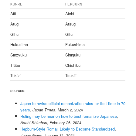
KUNREI
HEPBURN
Aiti
Aichi
Atugi
Atsugi
Gihu
Gifu
Hukusima
Fukushima
Sinzyuku
Shinjuku
Titibu
Chichibu
Tukizi
Tsukiji
sources:
Japan to revise official romanization rules for first time in 70
years
,
Japan Times
, March 2, 2024
Ruling may be near on how to best romanize Japanese
,
Asahi Shimbun
, February 26, 2024
Hepburn-Style Romaji Likely to Become Standardized
,
Japan News
, January 31, 2024