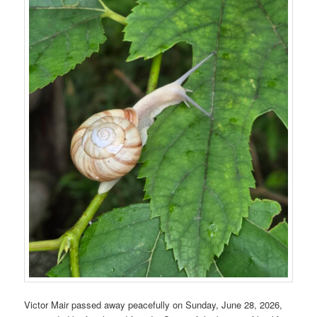
Victor Mair passed away peacefully on Sunday, June 28, 2026,