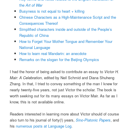
the
Art of War
Busyness is not equal to heart + killing
Chinese Characters as a High-Maintenance Script and the
Consequences Thereof
Simplified characters inside and outside of the People’s
Republic of China
How to Forget Your Mother Tongue and Remember Your
National Language
How to learn real Mandarin: an anecdote
Remarks on the slogan for the Beijing Olympics
I had the honor of being asked to contribute an essay to
Victor H.
Mair: A Celebration
, edited by Neil Schmid and Diana Shuheng
Zhang. In that, I tried to convey something of the man I knew for
nearly twenty-five years, not just Victor the scholar. The book is
worth seeking out for its many essays on Victor Mair. As far as I
know, this is not available online.
Readers interested in learning more about Victor should of course
also turn to his journal of forty(!) years,
Sino-Platonic Papers
, and
his
numerous posts at Language Log
.