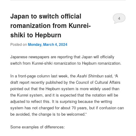
Japan to switch official
4
romanization from Kunrei-
shiki to Hepburn
Posted on
Monday, March 4, 2024
Japanese newspapers are reporting that Japan will officially
switch from Kunrei-shiki romanization to Hepburn romanization.
In a front-page column last week, the
Asahi Shimbun
said, “A
draft report recently published by the Council of Cultural Affairs
pointed out that the Hepburn system is more widely used than
the Kunrei system, and it is expected that the notation will be
adjusted to reflect this. It is surprising because the writing
system has not changed for about 70 years, but if confusion can
be avoided, the change is to be welcomed.”
Some examples of differences: