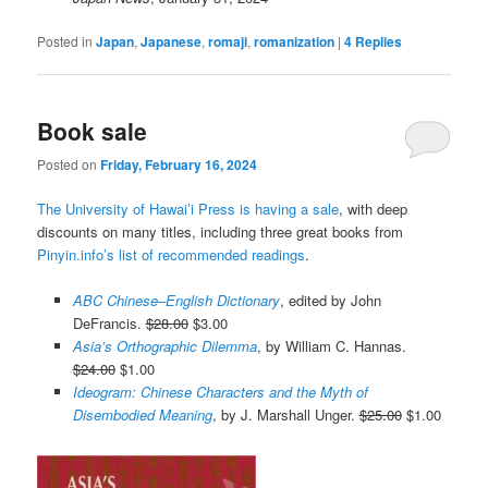
Posted in
Japan
,
Japanese
,
romaji
,
romanization
|
4
Replies
Book sale
Posted on
Friday, February 16, 2024
The University of Hawai’i Press is having a sale
, with deep
discounts on many titles, including three great books from
Pinyin.info’s list of recommended readings
.
ABC Chinese–English Dictionary
, edited by John
DeFrancis.
$28.00
$3.00
Asia’s Orthographic Dilemma
, by William C. Hannas.
$24.00
$1.00
Ideogram: Chinese Characters and the Myth of
Disembodied Meaning
, by J. Marshall Unger.
$25.00
$1.00