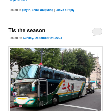
Posted in
pinyin
,
Zhou Youguang
|
Leave a reply
Tis the season
Posted on
Sunday, December 24, 2023