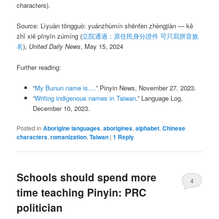
characters).
Source: Lìyuàn tōngguò: yuánzhùmín shēnfen zhèngjiàn — kě
zhǐ xiě pīnyīn zúmíng (
立院通過：原住民身分證件 可只寫拼音族
名
),
United Daily News
, May 15, 2024
Further reading:
“
My Bunun name is….
” Pinyin News, November 27, 2023.
“
Writing indigenous names in Taiwan
.” Language Log,
December 10, 2023.
Posted in
Aborigine languages
,
aborigines
,
alphabet
,
Chinese
characters
,
romanization
,
Taiwan
|
1
Reply
Schools should spend more
4
time teaching Pinyin: PRC
politician