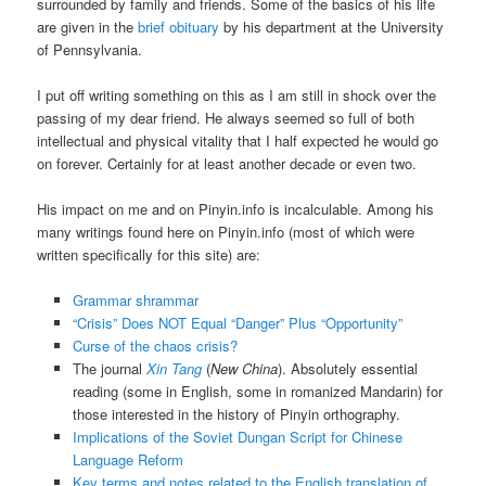
surrounded by family and friends. Some of the basics of his life
are given in the
brief obituary
by his department at the University
of Pennsylvania.
I put off writing something on this as I am still in shock over the
passing of my dear friend. He always seemed so full of both
intellectual and physical vitality that I half expected he would go
on forever. Certainly for at least another decade or even two.
His impact on me and on Pinyin.info is incalculable. Among his
many writings found here on Pinyin.info (most of which were
written specifically for this site) are:
Grammar shrammar
“Crisis” Does NOT Equal “Danger” Plus “Opportunity”
Curse of the chaos crisis?
The journal
Xin Tang
(
New China
). Absolutely essential
reading (some in English, some in romanized Mandarin) for
those interested in the history of Pinyin orthography.
Implications of the Soviet Dungan Script for Chinese
Language Reform
Key terms and notes related to the English translation of