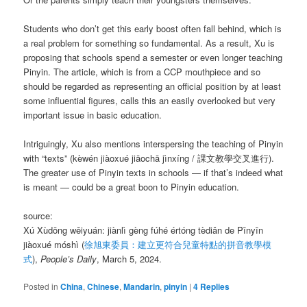
Students who don’t get this early boost often fall behind, which is
a real problem for something so fundamental. As a result, Xu is
proposing that schools spend a semester or even longer teaching
Pinyin. The article, which is from a CCP mouthpiece and so
should be regarded as representing an official position by at least
some influential figures, calls this an easily overlooked but very
important issue in basic education.
Intriguingly, Xu also mentions interspersing the teaching of Pinyin
with “texts” (kèwén jiàoxué jiāochā jìnxíng / 課文教學交叉進行).
The greater use of Pinyin texts in schools — if that’s indeed what
is meant — could be a great boon to Pinyin education.
source:
Xú Xùdōng wěiyuán: jiànlì gèng fúhé értóng tèdiǎn de Pīnyīn
jiàoxué móshì (
徐旭東委員：建立更符合兒童特點的拼音教學模
式
),
People’s Daily
, March 5, 2024.
Posted in
China
,
Chinese
,
Mandarin
,
pinyin
|
4
Replies