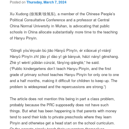
Posted on
Thursday, March 7, 2024
Xu Xudong (徐旭東/徐旭东), a member of the Chinese People’s
Political Consultative Conference and a professor at Central
China Normal University in Wuhan, is advocating that public
schools in China allocate substantially more time to the teaching
of Hanyu Pinyin.
“Gōnglì yòu’éryuán bù jiāo Hànyǔ Pīnyīn, ér xiǎoxué yī-niánjí
Hànyǔ Pīnyīn zhī jiāo yī dào yī gè bànyuè, háizi nányǐ gēnshang.
Zhè yī wèntí pǔbiàn cúnzài, fǎnyìng qiángliè,” he said.
(“Public kindergartens don’t teach Hanyu Pinyin, and the first
grade of primary school teaches Hanyu Pinyin for only one to one
and a half months, making it difficult for children to keep up. The
problem is widespread and the repercussions are strong.”)
The article does not mention this being in part a class problem,
probably because the PRC supposedly does not have such
things. But what has been happening is that parents with money
tend to send their kids to private preschools where they learn
Pinyin and otherwise get a head start on the school curriculum.
Or the parents simply teach their youngsters themselves.