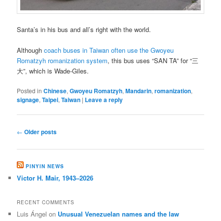
Santa’s in his bus and all’s right with the world.
Although
coach buses in Taiwan often use the Gwoyeu
Romatzyh romanization system
, this bus uses “SAN TA” for “三
大”, which is Wade-Giles.
Posted in
Chinese
,
Gwoyeu Romatzyh
,
Mandarin
,
romanization
,
signage
,
Taipei
,
Taiwan
|
Leave a reply
Post
←
Older posts
navigation
PINYIN NEWS
Victor H. Mair, 1943–2026
RECENT COMMENTS
Luis Ángel
on
Unusual Venezuelan names and the law