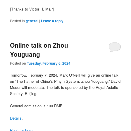
[Thanks to Victor H. Mair]
Posted in
general
|
Leave a reply
Online talk on Zhou
Youguang
Posted on
Tuesday, February 6, 2024
Tomorrow, February 7, 2024, Mark O’Neill will give an online talk
on “The Father of China’s Pinyin System: Zhou Youguang.” David
Moser will moderate. The talk is sponsored by the Royal Asiatic
Society, Beijing.
General admission is 100 RMB.
Details
.
Register here
.