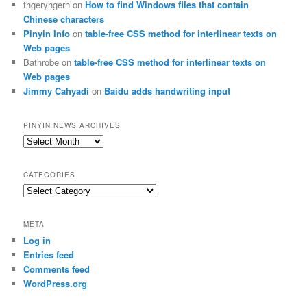
thgeryhgerh
on
How to find Windows files that contain
Chinese characters
Pinyin Info
on
table-free CSS method for interlinear texts on
Web pages
Bathrobe
on
table-free CSS method for interlinear texts on
Web pages
Jimmy Cahyadi
on
Baidu adds handwriting input
PINYIN NEWS ARCHIVES
Pinyin
News
archives
CATEGORIES
Categories
META
Log in
Entries feed
Comments feed
WordPress.org