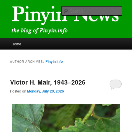
Skip
Skip
news and discussions mainly related to Chinese characters and
romanization
to
to
Sear
primary
secondary
content
content
Pinyin News
Main
Home
menu
Pinyin Info
AUTHOR ARCHIVES:
Victor H. Mair, 1943–2026
Posted on
Monday, July 20, 2026