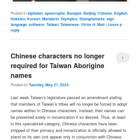
Posted in
alphabet
,
apostrophe
,
Banqiao
,
Beijing
,
Chinese
,
English
,
Hokkien
,
Korean
,
Mandarin
,
Olympics
,
Shanghainese
,
sign
language
,
software
,
Taiwan
,
Taiwanese
,
Victor H. Mair
|
Leave a
reply
Chinese characters no longer
1
required for Taiwan Aborigine
names
Posted on
Tuesday, May 21, 2024
Last week Taiwan’s legislature passed an amendment stating
that members of Taiwan’s tribes will no longer be forced to adopt
names written in Chinese characters. Instead, their names can
be presented solely in romanization if so desired. Thus, at least
in this specialized category, Chinese characters have been
stripped of their primacy and romanization is officially allowed to
stand on its own (not appear only in conjunction with Chinese