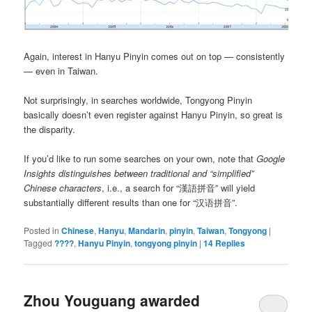
Again, interest in Hanyu Pinyin comes out on top — consistently
— even in Taiwan.
Not surprisingly, in searches worldwide, Tongyong Pinyin
basically doesn’t even register against Hanyu Pinyin, so great is
the disparity.
If you’d like to run some searches on your own, note that
Google
Insights distinguishes between traditional and “simplified”
Chinese characters
, i.e., a search for “漢語拼音” will yield
substantially different results than one for “汉语拼音”.
Posted in
Chinese
,
Hanyu
,
Mandarin
,
pinyin
,
Taiwan
,
Tongyong
|
Tagged
????
,
Hanyu Pinyin
,
tongyong pinyin
|
14
Replies
Zhou Youguang awarded