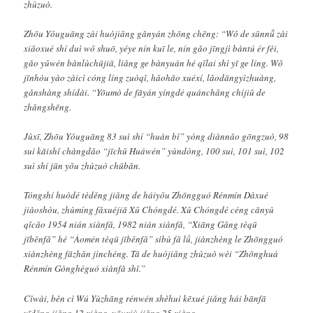
zhùzuò.
Zhōu Yǒuguāng zài huòjiǎng gǎnyán zhōng chēng: “Wǒ de sūnnǚ zài
xiǎoxué shí duì wǒ shuō, yéye nín kuī le, nín gǎo jīngjì bàntú ér fèi,
gǎo yǔwén bànlùchūjiā, liǎng ge bànyuán hé qǐlai shì yī ge líng. Wǒ
jīnhòu yào zàicì cóng líng zuòqǐ, hǎohāo xuéxí, lǎodāngyìzhuàng,
gǎnshàng shídài. “Yōumò de fāyán yíngdé quánchǎng chíjiǔ de
zhǎngshēng.
Jùxī, Zhōu Yǒuguāng 83 suì shí “huàn bǐ” yòng diànnǎo gōngzuò, 98
suì kāishǐ chàngdǎo “jīchǔ Huáwén” yùndòng, 100 suì, 101 suì, 102
suì shí jūn yǒu zhùzuò chūbǎn.
Tóngshí huòdé tèděng jiǎng de háiyǒu Zhōngguó Rénmín Dàxué
jiàoshòu, zhùmíng fǎxuéjiā Xǔ Chóngdé. Xǔ Chóngdé céng cānyù
qǐcǎo 1954 nián xiànfǎ, 1982 nián xiànfǎ, “Xiāng Gǎng tèqū
jīběnfǎ” hé “Àomén tèqū jīběnfǎ” sìbù fǎ lǜ, jiànzhèng le Zhōngguó
xiànzhèng fāzhǎn jìnchéng. Tā de huòjiǎng zhùzuò wèi “Zhōnghuá
Rénmín Gònghéguó xiànfǎ shǐ.”
Cǐwài, běn cì Wú Yùzhāng rénwén shèhuì kēxué jiǎng hái bānfā
yīděng jiǎng 12 xiàng, yōuxiù jiǎng 25 xiàng.