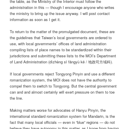
the table, as the Ministry of the Interior must follow the
administration in this — though I encourage anyone who writes
the ministry to bring up the issue anyway. I will post contact
information as soon as I get it.
To return to the matter of the promulgated document, these are
the guidelines that Taiwan’s local governments are ordered to
use, with local governments’ offices of land administration
compiling lists of place names to be standardized within their
jurisdictions and submitting these lists to the MOI’s Department
of Land Administration (
dìzhèng sī fāngyù kē
/ 地政司方域科).
If local governments reject Tongyong Pinyin and use a different
romanization system, the MOI does not have the authority to
compel them to switch to Tongyong. But the central government
can and and almost certainly will exert pressure on them to toe
the line.
Making matters worse for advocates of Hanyu Pinyin, the
international standard romanization system for Mandarin, is the
fact that many local officials — even in “blue” regions — do not
believe they have autonomy in this matter, as I know from having