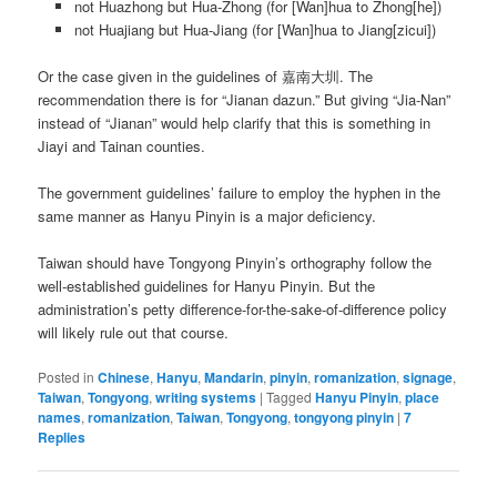
not Huazhong but Hua-Zhong (for [Wan]hua to Zhong[he])
not Huajiang but Hua-Jiang (for [Wan]hua to Jiang[zicui])
Or the case given in the guidelines of 嘉南大圳. The
recommendation there is for “Jianan dazun.” But giving “Jia-Nan”
instead of “Jianan” would help clarify that this is something in
Jiayi and Tainan counties.
The government guidelines’ failure to employ the hyphen in the
same manner as Hanyu Pinyin is a major deficiency.
Taiwan should have Tongyong Pinyin’s orthography follow the
well-established guidelines for Hanyu Pinyin. But the
administration’s petty difference-for-the-sake-of-difference policy
will likely rule out that course.
Posted in
Chinese
,
Hanyu
,
Mandarin
,
pinyin
,
romanization
,
signage
,
Taiwan
,
Tongyong
,
writing systems
|
Tagged
Hanyu Pinyin
,
place
names
,
romanization
,
Taiwan
,
Tongyong
,
tongyong pinyin
|
7
Replies