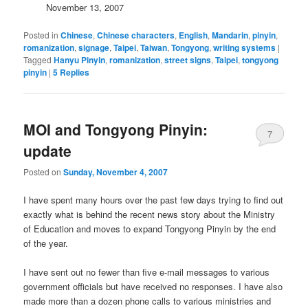
November 13, 2007
Posted in
Chinese
,
Chinese characters
,
English
,
Mandarin
,
pinyin
,
romanization
,
signage
,
Taipei
,
Taiwan
,
Tongyong
,
writing systems
|
Tagged
Hanyu Pinyin
,
romanization
,
street signs
,
Taipei
,
tongyong
pinyin
|
5
Replies
MOI and Tongyong Pinyin:
7
update
Posted on
Sunday, November 4, 2007
I have spent many hours over the past few days trying to find out
exactly what is behind the recent news story about the Ministry
of Education and moves to expand Tongyong Pinyin by the end
of the year.
I have sent out no fewer than five e-mail messages to various
government officials but have received no responses. I have also
made more than a dozen phone calls to various ministries and