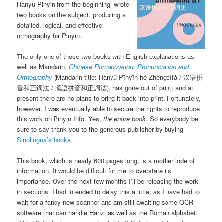
Hanyu Pinyin from the beginning, wrote
two books on the subject, producing a
detailed, logical, and effective
orthography for Pinyin.
The only one of those two books with English explanations as
well as Mandarin,
Chinese Romanization: Pronunciation and
Orthography
(Mandarin title:
Hànyǔ Pīnyīn hé Zhèngcífǎ
/ 汉语拼
音和正词法 / 漢語拼音和正詞法), has gone out of print; and at
present there are no plans to bring it back into print. Fortunately,
however, I was eventually able to secure the rights to reproduce
this work on Pinyin.Info. Yes,
the entire book
. So everybody be
sure to say thank you to the generous publisher by buying
Sinolingua’s books
.
This book, which is nearly 600 pages long, is a mother lode of
information. It would be difficult for me to overstate its
importance. Over the next few months I’ll be releasing the work
in sections. I had intended to delay this a little, as I have had to
wait for a fancy new scanner and am still awaiting some OCR
software that can handle Hanzi as well as the Roman alphabet.