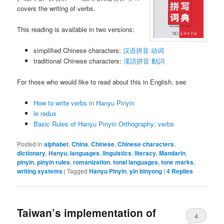
covers the writing of verbs.
This reading is available in two versions:
simplified Chinese characters:
汉语拼音 动词
traditional Chinese characters:
漢語拼音 動詞
For those who would like to read about this in English, see
How to write verbs in Hanyu Pinyin
le redux
Basic Rules of Hanyu Pinyin Orthography: verbs
Posted in
alphabet
,
China
,
Chinese
,
Chinese characters
,
dictionary
,
Hanyu
,
languages
,
linguistics
,
literacy
,
Mandarin
,
pinyin
,
pinyin rules
,
romanization
,
tonal languages
,
tone marks
,
writing systems
|
Tagged
Hanyu Pinyin
,
yin binyong
|
4
Replies
Taiwan’s implementation of
4