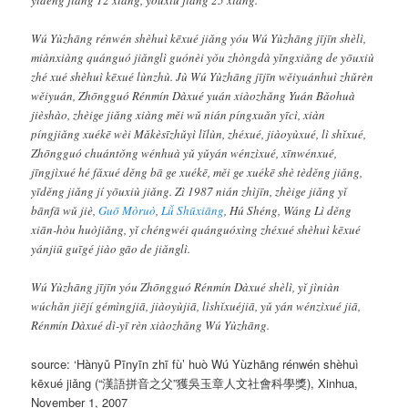
Wú Yùzhāng rénwén shèhuì kēxué jiǎng yóu Wú Yùzhāng jījīn shèlì,
miànxiàng quánguó jiǎnglì guónèi yǒu zhòngdà yǐngxiǎng de yōuxiù
zhé xué shèhuì kēxué lùnzhù. Jù Wú Yùzhāng jījīn wěiyuánhuì zhǔrèn
wěiyuán, Zhōngguó Rénmín Dàxué yuán xiàozhǎng Yuán Bǎohuà
jièshào, zhèige jiǎng xiàng měi wǔ nián píngxuǎn yīcì, xiàn
píngjiǎng xuékē wèi Mǎkèsīzhǔyì lǐlùn, zhéxué, jiàoyùxué, lì shǐxué,
Zhōngguó chuántǒng wénhuà yǔ yǔyán wénzìxué, xīnwénxué,
jīngjìxué hé fǎxué děng bā ge xuékē, měi ge xuékē shè tèděng jiǎng,
yīděng jiǎng jí yōuxiù jiǎng. Zì 1987 nián zhìjīn, zhèige jiǎng yǐ
bānfā wǔ jiè,
Guō Mòruò
,
Lǚ Shūxiāng
, Hú Shéng, Wáng Lì děng
xiān-hòu huòjiǎng, yǐ chéngwéi quánguóxìng zhéxué shèhuì kēxué
yánjiū guīgé jiào gāo de jiǎnglì.
Wú Yùzhāng jījīn yóu Zhōngguó Rénmín Dàxué shèlì, yǐ jìniàn
wúchǎn jiējí gémìngjiā, jiàoyùjiā, lìshǐxuéjiā, yǔ yán wénzìxué jiā,
Rénmín Dàxué dì-yī rèn xiàozhǎng Wú Yùzhāng.
source:
‘Hànyǔ Pīnyīn zhī fù’ huò Wú Yùzhāng rénwén shèhuì
kēxué jiǎng
(“漢語拼音之父”獲吳玉章人文社會科學獎), Xinhua,
November 1, 2007