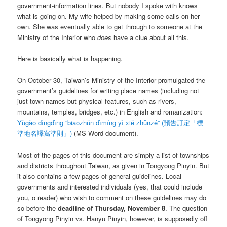
government-information lines. But nobody I spoke with knows
what is going on. My wife helped by making some calls on her
own. She was eventually able to get through to someone at the
Ministry of the Interior who
does
have a clue about all this.
Here is basically what is happening.
On October 30, Taiwan’s Ministry of the Interior promulgated the
government’s guidelines for writing place names (including not
just town names but physical features, such as rivers,
mountains, temples, bridges, etc.) in English and romanization:
Yùgào dìngdìng “biāozhǔn dìmíng yì xiě zhǔnzé”
(預告訂定「標
準地名譯寫準則」)
(MS Word document).
Most of the pages of this document are simply a list of townships
and districts throughout Taiwan, as given in Tongyong Pinyin. But
it also contains a few pages of general guidelines. Local
governments and interested individuals (yes, that could include
you, o reader) who wish to comment on these guidelines may do
so before the
deadline of Thursday, November 8
. The question
of Tongyong Pinyin vs. Hanyu Pinyin, however, is supposedly off