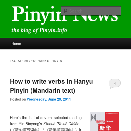
Skip
Skip
news and discussions mainly related to Chinese characters and
romanization
to
to
Sear
primary
secondary
content
content
Pinyin News
Main
Home
menu
TAG ARCHIVES:
HANYU PINYIN
How to write verbs in Hanyu
4
Pinyin (Mandarin text)
Posted on
Wednesday, June 29, 2011
Here’s the first of several selected readings
from Yin Binyong’s
Xīnhuá Pīnxiě Cídiǎn
(《新华拼写词典》 / 《新華拼寫詞典》). It