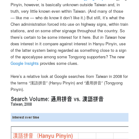
Pinyin, however, is basically unknown outside Taiwan and, in
truth, very little known even within Taiwan. (And many of those
— like me — who do know it don’t like it.) But still, it’s what the
Chen administration forced into use on highway signs, within train
stations, and on some other signage throughout the country. So
there’s certain to be some interest for it here. But
in Taiwan
how
does interest in it compare against interest in Hanyu Pinyin, use
of the latter system being regarded as something close to a sign
of the apocalypse among some Tongyong supporters? The new
Google Insights
provides some clues.
Here’s a relative look at Google searches
from Taiwan
in 2008 for
the terms “漢語拼音” (Hanyu Pinyin) and “通用拼音” (Tongyong
Pinyin).