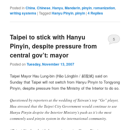
Posted in
China
,
Chinese
,
Hanyu
,
Mandarin
,
pinyin
,
romanization
,
writing systems
|
Tagged
Hanyu Pinyin
,
pinyin
|
4
Replies
Taipei to stick with Hanyu
5
Pinyin, despite pressure from
central gov’t: mayor
Posted on
Tuesday, November 13, 2007
Taipei Mayor Hau Lung-bin (
Hǎo Lóngbīn
/ 郝龍斌) said on
Sunday that Taipei will not switch from Hanyu Pinyin to Tongyong
Pinyin, despite pressure from the Ministry of the Interior to do so.
Questioned by reporters at the wedding of Taiwan’s top “Go” player,
Hau stressed that the Taipei City Government would continue to use
Hanyu Pinyin despite the Interior Ministry’s push as it’s the most
commonly used pinyin system in the international community.