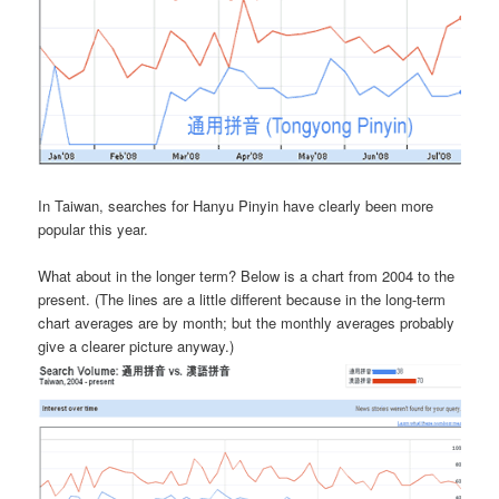
In Taiwan, searches for Hanyu Pinyin have clearly been more
popular this year.
What about in the longer term? Below is a chart from 2004 to the
present. (The lines are a little different because in the long-term
chart averages are by month; but the monthly averages probably
give a clearer picture anyway.)