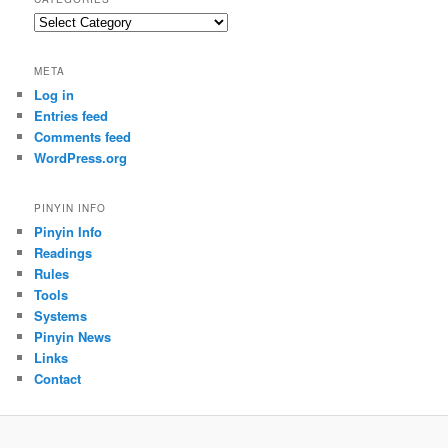
Categories
META
Log in
Entries feed
Comments feed
WordPress.org
PINYIN INFO
Pinyin Info
Readings
Rules
Tools
Systems
Pinyin News
Links
Contact