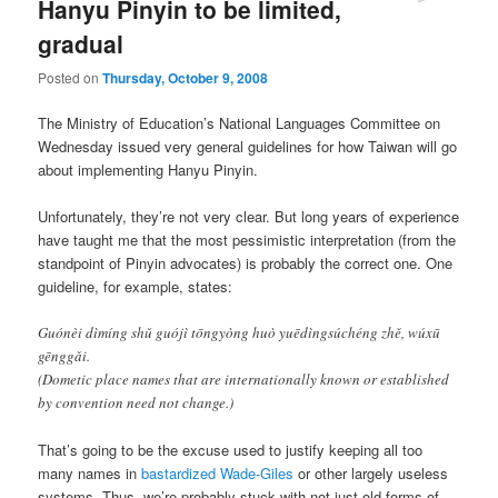
Hanyu Pinyin to be limited,
gradual
Posted on
Thursday, October 9, 2008
The Ministry of Education’s National Languages Committee on
Wednesday issued very general guidelines for how Taiwan will go
about implementing Hanyu Pinyin.
Unfortunately, they’re not very clear. But long years of experience
have taught me that the most pessimistic interpretation (from the
standpoint of Pinyin advocates) is probably the correct one. One
guideline, for example, states:
Guónèi dìmíng shǔ guójì tōngyòng huò yuēdìngsúchéng zhě, wúxū
gēnggǎi.
(Dometic place names that are internationally known or established
by convention need not change.)
That’s going to be the excuse used to justify keeping all too
many names in
bastardized Wade-Giles
or other largely useless
systems. Thus, we’re probably stuck with not just old forms of