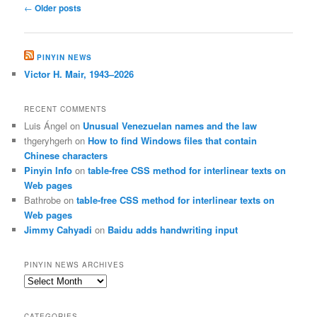
Post
←
Older posts
navigation
PINYIN NEWS
Victor H. Mair, 1943–2026
RECENT COMMENTS
Luis Ángel
on
Unusual Venezuelan names and the law
thgeryhgerh
on
How to find Windows files that contain
Chinese characters
Pinyin Info
on
table-free CSS method for interlinear texts on
Web pages
Bathrobe
on
table-free CSS method for interlinear texts on
Web pages
Jimmy Cahyadi
on
Baidu adds handwriting input
PINYIN NEWS ARCHIVES
Pinyin
News
archives
CATEGORIES