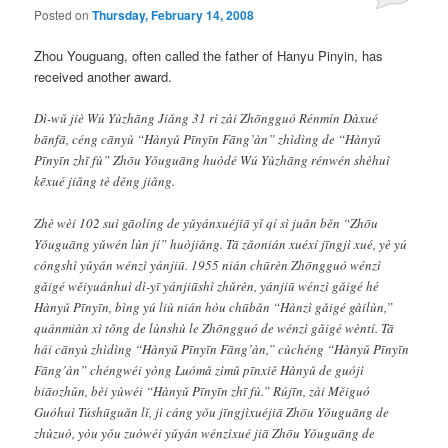
Posted on
Thursday, February 14, 2008
Zhou Youguang, often called the father of Hanyu Pinyin, has
received another award.
Dì-wǔ jiè Wú Yùzhāng Jiǎng 31 rì zài Zhōngguó Rénmín Dàxué
bānfā, céng cānyù “Hànyǔ Pīnyīn Fāng’àn” zhìdìng de “Hànyǔ
Pīnyīn zhī fù” Zhōu Yǒuguāng huòdé Wú Yùzhāng rénwén shèhuì
kēxué jiǎng tè děng jiǎng.
Zhè wèi 102 suì gāolíng de yǔyánxuéjiā yǐ qí sì juǎn běn “Zhōu
Yǒuguāng yǔwén lùn jí” huòjiǎng. Tā zǎonián xuéxí jīngjì xué, yè yú
cóngshì yǔyán wénzì yánjiū. 1955 nián chūrèn Zhōngguó wénzì
gǎigé wěiyuánhuì dì-yī yánjiūshì zhǔrèn, yánjiū wénzì gǎigé hé
Hànyǔ Pīnyīn, bìng yú liù nián hòu chūbǎn “Hànzì gǎigé gàilùn,”
quánmiàn xì tǒng de lùnshù le Zhōngguó de wénzì gǎigé wèntí. Tā
hái cānyù zhìdìng “Hànyǔ Pīnyīn Fāng’àn,” cùchéng “Hànyǔ Pīnyīn
Fāng’àn” chéngwéi yòng Luómǎ zìmǔ pīnxiě Hànyǔ de guójì
biāozhǔn, bèi yùwéi “Hànyǔ Pīnyīn zhī fù.” Rújīn, zài Měiguó
Guóhuì Túshūguǎn lǐ, jì cáng yǒu jīngjìxuéjiā Zhōu Yǒuguāng de
zhùzuò, yòu yǒu zuòwéi yǔyán wénzìxué jiā Zhōu Yǒuguāng de