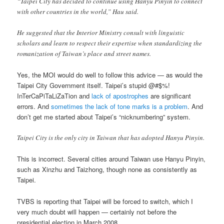
“Taipei City has decided to continue using Hanyu Pinyin to connect
with other countries in the world,” Hau said.
He suggested that the Interior Ministry consult with linguistic
scholars and learn to respect their expertise when standardizing the
romanization of Taiwan’s place and street names.
Yes, the MOI would do well to follow this advice — as would the
Taipei City Government itself. Taipei’s stupid @#$%!
InTerCaPiTaLiZaTion and
lack of apostrophes
are significant
errors. And
sometimes the lack of tone marks is a problem
. And
don’t get me started about Taipei’s “nicknumbering” system.
Taipei City is the only city in Taiwan that has adopted Hanyu Pinyin.
This is incorrect. Several cities around Taiwan use Hanyu Pinyin,
such as Xinzhu and Taizhong, though none as consistently as
Taipei.
TVBS is reporting that Taipei will be forced to switch, which I
very much doubt will happen — certainly not before the
presidential election in March 2008.