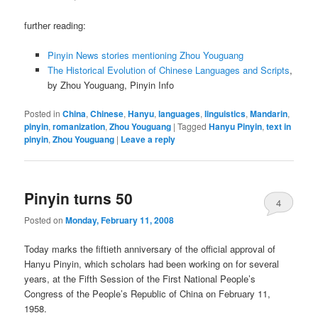
further reading:
Pinyin News stories mentioning Zhou Youguang
The Historical Evolution of Chinese Languages and Scripts
,
by Zhou Youguang, Pinyin Info
Posted in
China
,
Chinese
,
Hanyu
,
languages
,
linguistics
,
Mandarin
,
pinyin
,
romanization
,
Zhou Youguang
|
Tagged
Hanyu Pinyin
,
text in
pinyin
,
Zhou Youguang
|
Leave a reply
Pinyin turns 50
4
Posted on
Monday, February 11, 2008
Today marks the fiftieth anniversary of the official approval of
Hanyu Pinyin, which scholars had been working on for several
years, at the Fifth Session of the First National People’s
Congress of the People’s Republic of China on February 11,
1958.