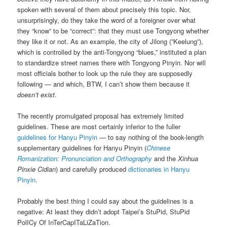
spoken with several of them about precisely this topic. Nor,
unsurprisingly, do they take the word of a foreigner over what
they “know” to be “correct”: that they must use Tongyong whether
they like it or not. As an example, the city of Jilong (”Keelung”),
which is controlled by the anti-Tongyong “blues,” instituted a plan
to standardize street names there with Tongyong Pinyin. Nor will
most officials bother to look up the rule they are supposedly
following — and which, BTW, I can’t show them because it
doesn’t exist
.
The recently promulgated proposal has extremely limited
guidelines. These are most certainly inferior to the fuller
guidelines for Hanyu Pinyin
— to say nothing of the book-length
supplementary guidelines for Hanyu Pinyin (
Chinese
Romanization: Pronunciation and Orthography
and the
Xinhua
Pinxie Cidian
) and carefully produced
dictionaries in Hanyu
Pinyin
.
Probably the best thing I could say about the guidelines is a
negative: At least they didn’t adopt Taipei’s StuPid, StuPid
PolICy Of InTerCapITaLiZaTion.