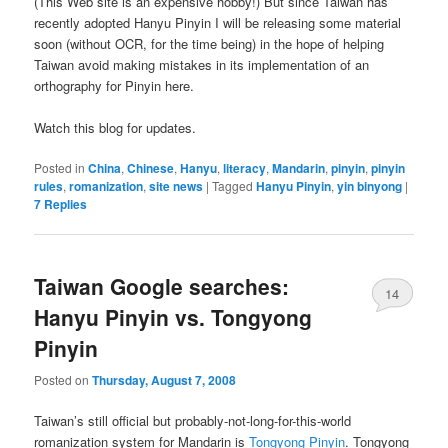
(This Web site is an expensive hobby!) But since Taiwan has
recently adopted Hanyu Pinyin I will be releasing some material
soon (without OCR, for the time being) in the hope of helping
Taiwan avoid making mistakes in its implementation of an
orthography for Pinyin here.
Watch this blog for updates.
Posted in
China
,
Chinese
,
Hanyu
,
literacy
,
Mandarin
,
pinyin
,
pinyin
rules
,
romanization
,
site news
|
Tagged
Hanyu Pinyin
,
yin binyong
|
7
Replies
Taiwan Google searches:
14
Hanyu Pinyin vs. Tongyong
Pinyin
Posted on
Thursday, August 7, 2008
Taiwan’s still official but probably-not-long-for-this-world
romanization system for Mandarin is
Tongyong Pinyin
. Tongyong