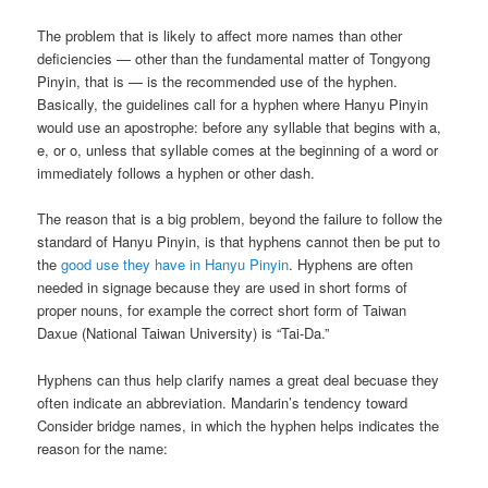
The problem that is likely to affect more names than other
deficiencies — other than the fundamental matter of Tongyong
Pinyin, that is — is the recommended use of the hyphen.
Basically, the guidelines call for a hyphen where Hanyu Pinyin
would use an apostrophe: before any syllable that begins with a,
e, or o, unless that syllable comes at the beginning of a word or
immediately follows a hyphen or other dash.
The reason that is a big problem, beyond the failure to follow the
standard of Hanyu Pinyin, is that hyphens cannot then be put to
the
good use they have in Hanyu Pinyin
. Hyphens are often
needed in signage because they are used in short forms of
proper nouns, for example the correct short form of Taiwan
Daxue (National Taiwan University) is “Tai-Da.”
Hyphens can thus help clarify names a great deal becuase they
often indicate an abbreviation. Mandarin’s tendency toward
Consider bridge names, in which the hyphen helps indicates the
reason for the name: