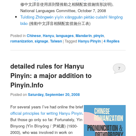
修中文譯音使用原則暨推動之相關配套措施情形說明),
National Languages Committee, October 7, 2008
Tuīdòng Zhōngwén yìyīn xiāngguān pèitào cuòshī fēngōng
biǎo
(推動中文譯音相關配套措施分工表)
Posted in
Chinese
,
Hanyu
,
languages
,
Mandarin
,
pinyin
,
romanization
,
signage
,
Taiwan
|
Tagged
Hanyu Pinyin
|
4
Replies
detailed rules for Hanyu
7
Pinyin: a major addition to
Pinyin.Info
Posted on
Saturday, September 20, 2008
For several years I’ve had online the brief
official principles for writing Hanyu Pinyin
.
But those go only so far. Fortunately, Yin
Binyong (
Yǐn Bīnyōng
/ 尹斌庸) (1930-
2003), who was involved in work on