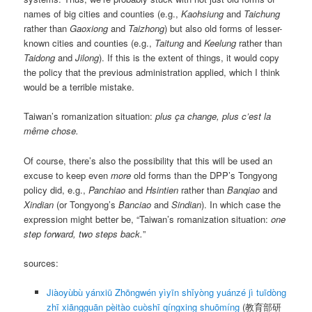
names of big cities and counties (e.g.,
Kaohsiung
and
Taichung
rather than
Gaoxiong
and
Taizhong
) but also old forms of lesser-
known cities and counties (e.g.,
Taitung
and
Keelung
rather than
Taidong
and
Jilong
). If this is the extent of things, it would copy
the policy that the previous administration applied, which I think
would be a terrible mistake.
Taiwan’s romanization situation:
plus ça change, plus c’est la
même chose.
Of course, there’s also the possibility that this will be used an
excuse to keep even
more
old forms than the DPP’s Tongyong
policy did, e.g.,
Panchiao
and
Hsintien
rather than
Banqiao
and
Xindian
(or Tongyong’s
Banciao
and
Sindian
). In which case the
expression might better be, “Taiwan’s romanization situation:
one
step forward, two steps back.
”
sources:
Jiàoyùbù yánxiū Zhōngwén yìyīn shǐyòng yuánzé jì tuīdòng
zhī xiāngguān pèitào cuòshī qíngxing shuōmíng
(教育部研