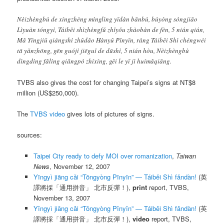
Nèizhèngbù de xíngzhèng mìnglìng yīdàn bānbù, bùyòng sòngjiāo
Lìyuàn tóngyì, Táiběi shìzhèngfǔ zhǐyǒu zhàobàn de fèn, 5 nián qián,
Mǎ Yīngjiǔ qiángshì zhǔdǎo Hànyǔ Pīnyīn, ràng Táiběi Shì chéngwéi
tā yǎnzhōng, gēn guójì jiēguǐ de dūshì, 5 nián hòu, Nèizhèngbù
dìngdìng fǎlìng qiǎngpò zhíxíng, gěi le yī jì huímǎqiāng.
TVBS also gives the cost for changing Taipei’s signs at NT$8
million (US$250,000).
The
TVBS video
gives lots of pictures of signs.
sources:
Taipei City ready to defy MOI over romanization
,
Taiwan
News
, November 12, 2007
Yīngyì jiāng cǎi “Tōngyòng Pīnyīn” — Táiběi Shì fǎndàn!
(英
譯將採「通用拼音」 北市反彈！),
print
report, TVBS,
November 13, 2007
Yīngyì jiāng cǎi “Tōngyòng Pīnyīn” — Táiběi Shì fǎndàn!
(英
譯將採「通用拼音」 北市反彈！),
video
report, TVBS,