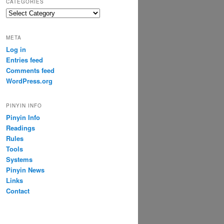
CATEGORIES
Categories
META
Log in
Entries feed
Comments feed
WordPress.org
PINYIN INFO
Pinyin Info
Readings
Rules
Tools
Systems
Pinyin News
Links
Contact