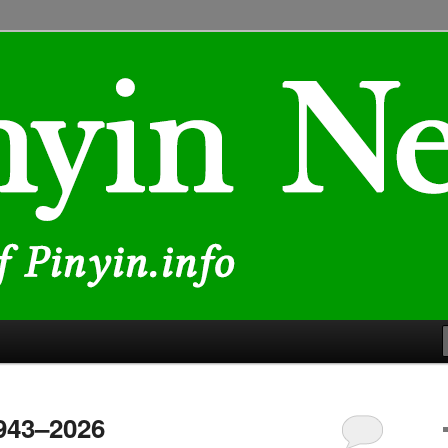
lated to Chinese characters and romanization
1943–2026