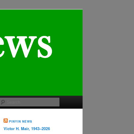
Search
PINYIN NEWS
Victor H. Mair, 1943–2026