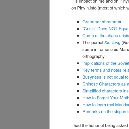
His impact on me and on Pinyin
on Pinyin.info (most of which we
Grammar shrammar
“Crisis” Does NOT Equal
Curse of the chaos crisi
The journal
Xin Tang
(
Ne
some in romanized Mandari
orthography.
Implications of the Sovi
Key terms and notes relat
Busyness is not equal to h
Chinese Characters as 
Simplified characters ins
How to Forget Your Mot
How to learn real Mandar
Remarks on the slogan fo
I had the honor of being asked