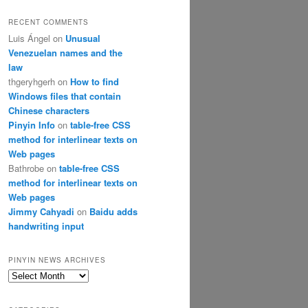
RECENT COMMENTS
Luis Ángel
on
Unusual
Venezuelan names and the
law
thgeryhgerh
on
How to find
Windows files that contain
Chinese characters
Pinyin Info
on
table-free CSS
method for interlinear texts on
Web pages
Bathrobe
on
table-free CSS
method for interlinear texts on
Web pages
Jimmy Cahyadi
on
Baidu adds
handwriting input
PINYIN NEWS ARCHIVES
Pinyin
News
archives