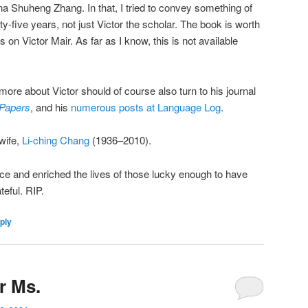
a Shuheng Zhang. In that, I tried to convey something of
y-five years, not just Victor the scholar. The book is worth
 on Victor Mair. As far as I know, this is not available
more about Victor should of course also turn to his journal
 Papers
, and his
numerous posts at Language Log
.
wife,
Li-ching Chang
(1936–2010).
ce and enriched the lives of those lucky enough to have
teful. RIP.
ply
or Ms.