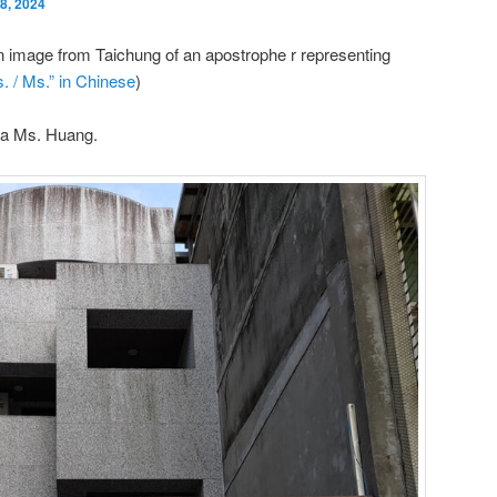
8, 2024
n image from Taichung of an apostrophe r representing
. / Ms.” in Chinese
)
 a Ms. Huang.