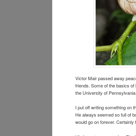
Victor Mair passed away peace
friends. Some of the basics of h
the University of Pennsylvania
I put off writing something on t
He always seemed so full of both
would go on forever. Certainly 