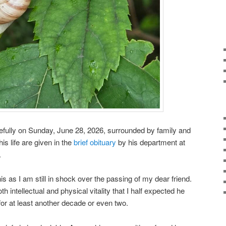
fully on Sunday, June 28, 2026, surrounded by family and
is life are given in the
brief obituary
by his department at
.
his as I am still in shock over the passing of my dear friend.
 intellectual and physical vitality that I half expected he
for at least another decade or even two.