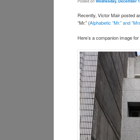
Posted on
Wednesday, December 1
Recently, Victor Mair posted a
“Mr.” (
Alphabetic “Mr.” and “Mrs
Here’s a companion image for