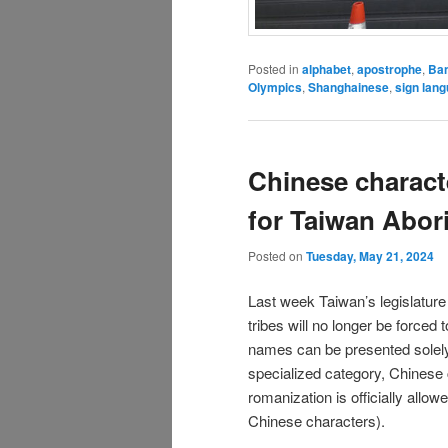
Posted in
alphabet
,
apostrophe
,
Ba
Olympics
,
Shanghainese
,
sign lan
Chinese charact
for Taiwan Abor
Posted on
Tuesday, May 21, 2024
Last week Taiwan’s legislatur
tribes will no longer be forced
names can be presented solely i
specialized category, Chinese 
romanization is officially allow
Chinese characters).