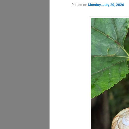
Posted on
Monday, July 20, 2026