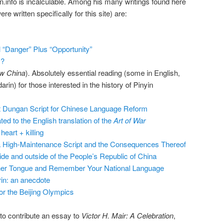
.info is incalculable. Among his many writings found here
re written specifically for this site) are:
 “Danger” Plus “Opportunity”
s?
w China
). Absolutely essential reading (some in English,
n) for those interested in the history of Pinyin
et Dungan Script for Chinese Language Reform
ed to the English translation of the
Art of War
eart + killing
a High-Maintenance Script and the Consequences Thereof
ide and outside of the People’s Republic of China
her Tongue and Remember Your National Language
in: an anecdote
r the Beijing Olympics
 to contribute an essay to
Victor H. Mair: A Celebration
,