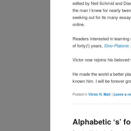
edited by Neil Schmid and Dian
the man I knew for nearly twent
seeking out for its many essays
online.
Readers interested in learning 
of forty(!) years,
Sino-Platonic
Victor now rejoins his beloved 
He made the world a better pla
known him. I will be forever gra
Posted in
Victor H. Mair
|
Leave a re
Alphabetic ‘s’ f