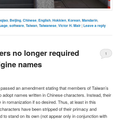
nqiao
,
Beijing
,
Chinese
,
English
,
Hokkien
,
Korean
,
Mandarin
,
guage
,
software
,
Taiwan
,
Taiwanese
,
Victor H. Mair
|
Leave a reply
ers no longer required
1
igine names
e passed an amendment stating that members of Taiwan’s
 to adopt names written in Chinese characters. Instead, their
n romanization if so desired. Thus, at least in this
characters have been stripped of their primacy and
ed to stand on its own (not appear only in conjunction with