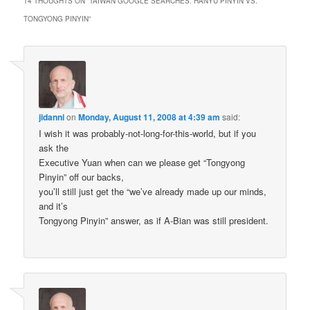
14 THOUGHTS ON “
TAIWAN GOOGLE SEARCHES: HANYU PINYIN VS.
TONGYONG PINYIN
”
jidanni
on
Monday, August 11, 2008 at 4:39 am
said:
I wish it was probably-not-long-for-this-world, but if you
ask the
Executive Yuan when can we please get “Tongyong
Pinyin” off our backs,
you’ll still just get the “we’ve already made up our minds,
and it’s
Tongyong Pinyin” answer, as if A-Bian was still president.