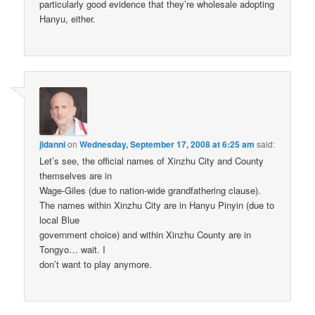
particularly good evidence that they’re wholesale adopting
Hanyu, either.
jidanni
on
Wednesday, September 17, 2008 at 6:25 am
said:
Let’s see, the official names of Xinzhu City and County
themselves are in
Wage-Giles (due to nation-wide grandfathering clause).
The names within Xinzhu City are in Hanyu Pinyin (due to
local Blue
government choice) and within Xinzhu County are in
Tongyo… wait. I
don’t want to play anymore.