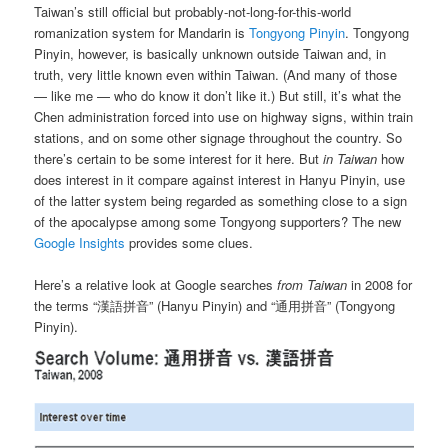
Taiwan’s still official but probably-not-long-for-this-world
romanization system for Mandarin is
Tongyong Pinyin
. Tongyong
Pinyin, however, is basically unknown outside Taiwan and, in
truth, very little known even within Taiwan. (And many of those
— like me — who do know it don’t like it.) But still, it’s what the
Chen administration forced into use on highway signs, within train
stations, and on some other signage throughout the country. So
there’s certain to be some interest for it here. But
in Taiwan
how
does interest in it compare against interest in Hanyu Pinyin, use
of the latter system being regarded as something close to a sign
of the apocalypse among some Tongyong supporters? The new
Google Insights
provides some clues.
Here’s a relative look at Google searches
from Taiwan
in 2008 for
the terms “漢語拼音” (Hanyu Pinyin) and “通用拼音” (Tongyong
Pinyin).