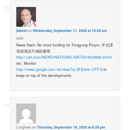
jidanni
on
Wednesday, September 17, 2008 at 10:08 am
said:
News flash: No more funding for Tongyong Pinyin, 中文譯
音採漢語不補助通用
http://udn.com/NEWS/NATIONAL/NATS5/4520826.shtml
etc. Monitor
http://news.google.com.tw/news?q=拼音&ie=UTF-8
to
keep on top of the developments.
Longhwa
on
Thursday, September 18, 2008 at 6:59 pm