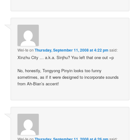
Wei-te
on
Thursday, September 11, 2008 at 4:22 pm
said:
Xinzhu City … a.k.a. Sinjhu? You left that one out =p
No, honestly, Tongyong Pinyin looks too funny
sometimes, as if it were designed to incorporate sounds
from Ah-Bian’s accent!
Wei-te
on
Thursday, September 11, 2008 at 4:26 pm
said: