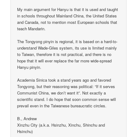
My main argument for Hanyu is that it is used and taught
in schools throughout Mainland China, the United States
and Canada, not to mention most European schools that
teach Mandarin.
The Tongyong pinyin is regional, it is based on a hard-to-
understand Wade-Giles system, its use is limited mainly
to Taiwan, therefore it is not practical, and there is no
hope that it will ever replace the far more wide-spread
Hanyu pinyin.
Academia Sinica took a stand years ago and favored
Tongyong, but their reasoning was political: “If it serves
Communist China, we don’t want it”. Not exactly a
scientific stand. I do hope that soon common sense will
prevail even in the Taiwanese bureaucratic circles.
B., Andrew
Xinzhu City (a.k.a. Hsinzhu, Xinchu, Shinchu and
Hsinchu)