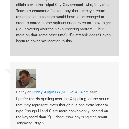
officials with the Taipei City Government, who, in typical
Taiwan bureaucratic fashion, say that the city’s entire
romanization guidelines would have to be changed in
order to correct some stylistic errors even on *new* signs
(i.e., covering over the nicknumbering system — but
more on that some other time). “Frustrated” doesn’t even
begin to cover my reaction to this.
Randy
on
Friday, August 22, 2008 at 4:54 am
said:
I prefer the Hs spelling over the X spelling for the sound
that they represent, even though it is one extra letter to
type (though H and S are more conveniently located on
the keyboard than X). I don’t know anything else about
Tongyong Pinyin.