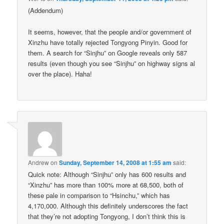
(Addendum)
It seems, however, that the people and/or government of
Xinzhu have totally rejected Tongyong Pinyin. Good for
them. A search for “Sinjhu” on Google reveals only 587
results (even though you see “Sinjhu” on highway signs al
over the place). Haha!
Andrew
on
Sunday, September 14, 2008 at 1:55 am
said:
Quick note: Although “Sinjhu” only has 600 results and
“Xinzhu” has more than 100% more at 68,500, both of
these pale in comparison to “Hsinchu,” which has
4,170,000. Although this definitely underscores the fact
that they’re not adopting Tongyong, I don’t think this is