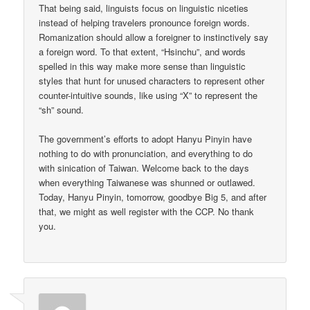
That being said, linguists focus on linguistic niceties
instead of helping travelers pronounce foreign words.
Romanization should allow a foreigner to instinctively say
a foreign word. To that extent, “Hsinchu”, and words
spelled in this way make more sense than linguistic
styles that hunt for unused characters to represent other
counter-intuitive sounds, like using “X” to represent the
“sh” sound.
The government’s efforts to adopt Hanyu Pinyin have
nothing to do with pronunciation, and everything to do
with sinication of Taiwan. Welcome back to the days
when everything Taiwanese was shunned or outlawed.
Today, Hanyu Pinyin, tomorrow, goodbye Big 5, and after
that, we might as well register with the CCP. No thank
you.