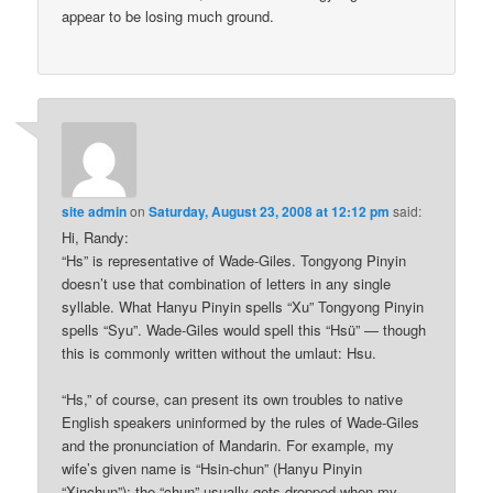
appear to be losing much ground.
site admin
on
Saturday, August 23, 2008 at 12:12 pm
said:
Hi, Randy:
“Hs” is representative of Wade-Giles. Tongyong Pinyin
doesn’t use that combination of letters in any single
syllable. What Hanyu Pinyin spells “Xu” Tongyong Pinyin
spells “Syu”. Wade-Giles would spell this “Hsü” — though
this is commonly written without the umlaut: Hsu.
“Hs,” of course, can present its own troubles to native
English speakers uninformed by the rules of Wade-Giles
and the pronunciation of Mandarin. For example, my
wife’s given name is “Hsin-chun” (Hanyu Pinyin
“Xinchun”); the “chun” usually gets dropped when my