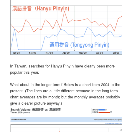
In Taiwan, searches for Hanyu Pinyin have clearly been more
popular this year.
What about in the longer term? Below is a chart from 2004 to the
present. (The lines are a little different because in the long-term
chart averages are by month; but the monthly averages probably
give a clearer picture anyway.)