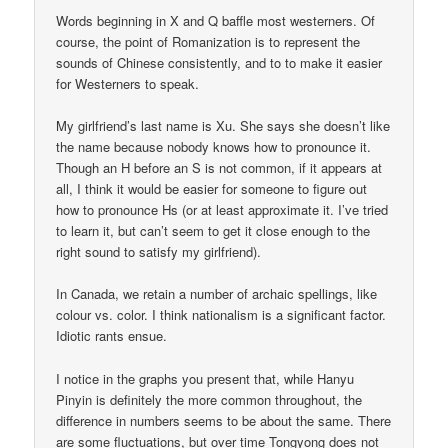
Words beginning in X and Q baffle most westerners. Of
course, the point of Romanization is to represent the
sounds of Chinese consistently, and to to make it easier
for Westerners to speak.
My girlfriend’s last name is Xu. She says she doesn’t like
the name because nobody knows how to pronounce it.
Though an H before an S is not common, if it appears at
all, I think it would be easier for someone to figure out
how to pronounce Hs (or at least approximate it. I’ve tried
to learn it, but can’t seem to get it close enough to the
right sound to satisfy my girlfriend).
In Canada, we retain a number of archaic spellings, like
colour vs. color. I think nationalism is a significant factor.
Idiotic rants ensue.
I notice in the graphs you present that, while Hanyu
Pinyin is definitely the more common throughout, the
difference in numbers seems to be about the same. There
are some fluctuations, but over time Tongyong does not