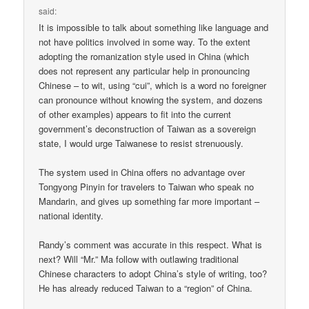
said:
It is impossible to talk about something like language and
not have politics involved in some way. To the extent
adopting the romanization style used in China (which
does not represent any particular help in pronouncing
Chinese – to wit, using “cui”, which is a word no foreigner
can pronounce without knowing the system, and dozens
of other examples) appears to fit into the current
government’s deconstruction of Taiwan as a sovereign
state, I would urge Taiwanese to resist strenuously.
The system used in China offers no advantage over
Tongyong Pinyin for travelers to Taiwan who speak no
Mandarin, and gives up something far more important –
national identity.
Randy’s comment was accurate in this respect. What is
next? Will “Mr.” Ma follow with outlawing traditional
Chinese characters to adopt China’s style of writing, too?
He has already reduced Taiwan to a “region” of China.