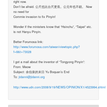
right now.
Don’t be afraid. 公尺也比台尺更長。公元年也不錯。 Now
no need for
Commie invasion to fix Pinyin!
Wonder if the ministers know that “Hsinchu”, “Taipei” etc.
is not Hanyu Pinyin.
Better Forumosa link:
http://www.forumosa.com/taiwan/viewtopic.php?
f=8&t=73028
I got a mail about the inventor of “Tongyong Pinyin”:
From: Meow
Subject: 余伯泉的末日 Yu Boquan’s End
To:
jidanni@jidanni.org
http://www.udn.com/2008/9/19/NEWS/OPINION/X1/4523994.shtml