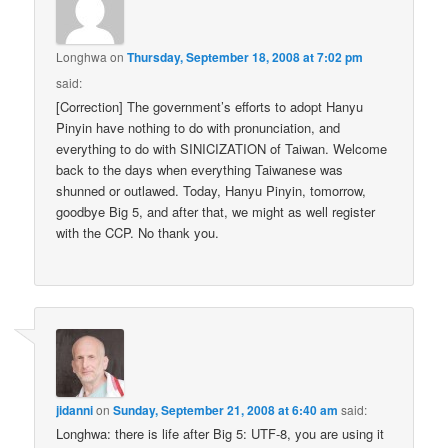
Longhwa
on
Thursday, September 18, 2008 at 7:02 pm
said:
[Correction] The government’s efforts to adopt Hanyu
Pinyin have nothing to do with pronunciation, and
everything to do with SINICIZATION of Taiwan. Welcome
back to the days when everything Taiwanese was
shunned or outlawed. Today, Hanyu Pinyin, tomorrow,
goodbye Big 5, and after that, we might as well register
with the CCP. No thank you.
jidanni
on
Sunday, September 21, 2008 at 6:40 am
said:
Longhwa: there is life after Big 5: UTF-8, you are using it