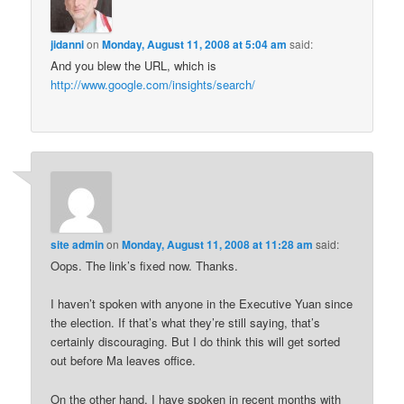
jidanni
on
Monday, August 11, 2008 at 5:04 am
said:
And you blew the URL, which is
http://www.google.com/insights/search/
site admin
on
Monday, August 11, 2008 at 11:28 am
said:
Oops. The link’s fixed now. Thanks.
I haven’t spoken with anyone in the Executive Yuan since
the election. If that’s what they’re still saying, that’s
certainly discouraging. But I do think this will get sorted
out before Ma leaves office.
On the other hand, I have spoken in recent months with