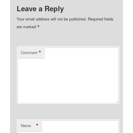
Leave a Reply
Your email address will not be published.
Required fields
*
are marked
*
Comment
*
Name