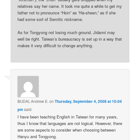
relatives say her name. It took me quite a while to get my
father not to pronounce “Hsin” as “Ha-sheen,” as if she
had some sort of Semitic nickname.
As for Tongyong not losing much ground, Jidanni may
well be right. Taiwan’s bureaucracy is set up in a way that
makes it very difficult to change anything.
BUDAI, Andrew E.
on
Thursday, September 4, 2008 at 10:04
pm
said:
I have been teaching English in Taiwan for many years,
thus I know that languages are not logical. However, there
are some aspects to consider when choosing between
Hanyu and Tongyong.