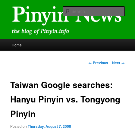
Skip
news and discussions mainly related to Chinese characters and
romanization
to
Sear
primary
content
Pinyin News
Main
Home
menu
Post
←
Previous
Next
→
navigation
Taiwan Google searches:
Hanyu Pinyin vs. Tongyong
Pinyin
Posted on
Thursday, August 7, 2008