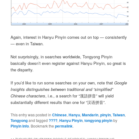
Again, interest in Hanyu Pinyin comes out on top — consistently
— even in Taiwan.
Not surprisingly, in searches worldwide, Tongyong Pinyin
basically doesn’t even register against Hanyu Pinyin, so great is
the disparity.
If you’d like to run some searches on your own, note that
Google
Insights distinguishes between traditional and “simplified”
Chinese characters
, i.e., a search for “漢語拼音” will yield
substantially different results than one for “汉语拼音”.
This entry was posted in
Chinese
,
Hanyu
,
Mandarin
,
pinyin
,
Taiwan
,
Tongyong
and tagged
????
,
Hanyu Pinyin
,
tongyong pinyin
by
Pinyin Info
. Bookmark the
permalink
.