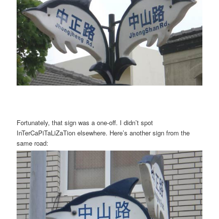
Fortunately, that sign was a one-off. I didn’t spot
InTerCaPiTaLiZaTion elsewhere. Here’s another sign from the
same road: