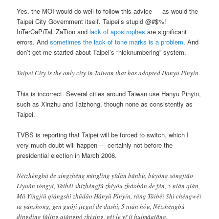
Yes, the MOI would do well to follow this advice — as would the
Taipei City Government itself. Taipei’s stupid @#$%!
InTerCaPiTaLiZaTion and
lack of apostrophes
are significant
errors. And
sometimes the lack of tone marks is a problem
. And
don’t get me started about Taipei’s “nicknumbering” system.
Taipei City is the only city in Taiwan that has adopted Hanyu Pinyin.
This is incorrect. Several cities around Taiwan use Hanyu Pinyin,
such as Xinzhu and Taizhong, though none as consistently as
Taipei.
TVBS is reporting that Taipei will be forced to switch, which I
very much doubt will happen — certainly not before the
presidential election in March 2008.
Nèizhèngbù de xíngzhèng mìnglìng yīdàn bānbù, bùyòng sòngjiāo
Lìyuàn tóngyì, Táiběi shìzhèngfǔ zhǐyǒu zhàobàn de fèn, 5 nián qián,
Mǎ Yīngjiǔ qiángshì zhǔdǎo Hànyǔ Pīnyīn, ràng Táiběi Shì chéngwéi
tā yǎnzhōng, gēn guójì jiēguǐ de dūshì, 5 nián hòu, Nèizhèngbù
dìngdìng fǎlìng qiǎngpò zhíxíng, gěi le yī jì huímǎqiāng.