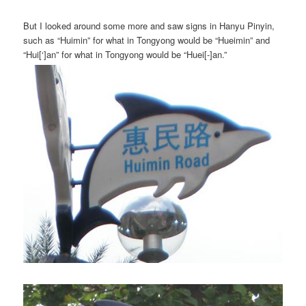
But I looked around some more and saw signs in Hanyu Pinyin,
such as “Huimin” for what in Tongyong would be “Hueimin” and
“Hui[‘]an” for what in Tongyong would be “Huei[-]an.”