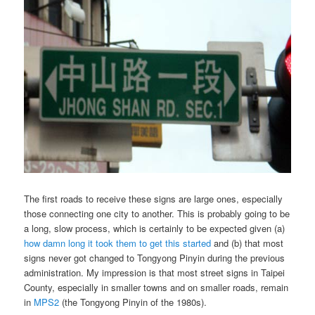
The first roads to receive these signs are large ones, especially
those connecting one city to another. This is probably going to be
a long, slow process, which is certainly to be expected given (a)
how damn long it took them to get this started
and (b) that most
signs never got changed to Tongyong Pinyin during the previous
administration. My impression is that most street signs in Taipei
County, especially in smaller towns and on smaller roads, remain
in
MPS2
(the Tongyong Pinyin of the 1980s).