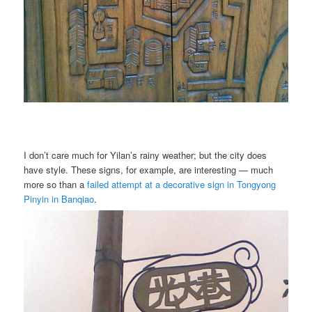
I don’t care much for Yilan’s rainy weather; but the city does
have style. These signs, for example, are interesting — much
more so than a
failed attempt at a decorative sign in Tongyong
Pinyin in Banqiao
.