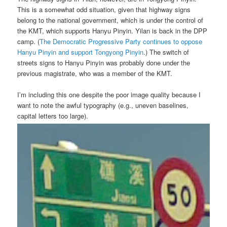
This is a somewhat odd situation, given that highway signs
belong to the national government, which is under the control of
the KMT, which supports Hanyu Pinyin. Yilan is back in the DPP
camp. (
The Democratic Progressive Party continues to oppose
Hanyu Pinyin and support Tongyong Pinyin
.) The switch of
streets signs to Hanyu Pinyin was probably done under the
previous magistrate, who was a member of the KMT.
I’m including this one despite the poor image quality because I
want to note the awful typography (e.g., uneven baselines,
capital letters too large).