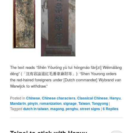
The text reads
“Shěn Yǒuróng yù tuì hóngmáo fān[zi] Wéimálàng
děng”
(「沈有容諭退紅毛番韋麻郎等」): “Shen Yourong orders
the red-haired foreigners under [Dutch commander] Wybrand van
Warwijck to withdraw.”
Posted in
Chinese
,
Chinese characters
,
Classical Chinese
,
Hanyu
,
Mandarin
,
pinyin
,
romanization
,
signage
,
Taiwan
,
Tongyong
|
Tagged
dutch in taiwan
,
magong
,
penghu
,
street signs
|
6
Replies