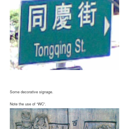
Some decorative signage.
Note the use of “WC”.