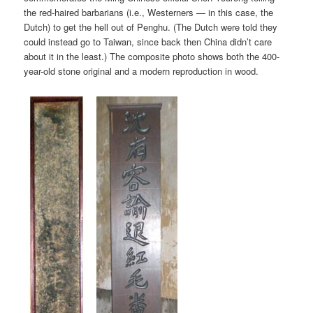
the red-haired barbarians (i.e., Westerners — in this case, the
Dutch) to get the hell out of Penghu. (The Dutch were told they
could instead go to Taiwan, since back then China didn’t care
about it in the least.) The composite photo shows both the 400-
year-old stone original and a modern reproduction in wood.