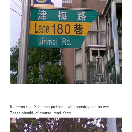
It seems that Yilan has problems with apostrophes as well.
These should, of course, read
Xi’an
.