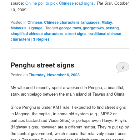
source:
Online poll to pick Chinese road signs
,
The Star
, October
10, 2009
Posted in
Chinese
,
Chinese characters
,
languages
,
Malay
,
Malaysia
,
signage
|
Tagged
george town
,
georgetown
,
penang
,
simplified chinese characters
,
street signs
,
traditional chinese
characters
|
3
Replies
Penghu street signs
6
Posted on
Thursday, November 6, 2008
My wife and I recently spent a weekend in Penghu, a beautiful,
stark archipelago between the main island of Taiwan and China.
Since Penghu is under KMT rule, I expected to find street signs
in Magong, the capital, in some old system (e.g., MPS2 or
perhaps bastardized Wade-Giles) or perhaps even Hanyu Pinyin.
(Highway signs, however, are a different matter. They’re put up by
the central government, which means that relatively recent ones
are in Tongyong Pinyin, regardless of which party might control