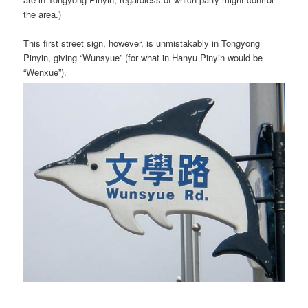
the area.)
This first street sign, however, is unmistakably in Tongyong
Pinyin, giving “Wunsyue” (for what in Hanyu Pinyin would be
“Wenxue”).