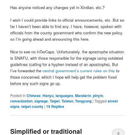
Has anyone noticed any changes yet in Xindian, etc.?
I wish I could provide links to official announcements, etc. But so
far I haven’t been able to find any. I have, however, spoken with
officials from the county government who confirm the new policy,
so I’m going ahead and announcing this here.
Nice to see no InTerCaps. Unfortunately, the apostrophe situation
is SNAFU, with those responsible for the signage using outdated
guidelines (calling for a hyphen instead of an apostrophe). But
I’ve forwarded the
central government’s current rules on this
to
those concerned, which I hope will help get the problem fixed
before any such signs go up.
Posted in
Chinese
,
Hanyu
,
languages
,
Mandarin
,
pinyin
,
romanization
,
signage
,
Taipei
,
Taiwan
,
Tongyong
|
Tagged
street
signs
,
taipei county
|
19
Replies
Simplified or traditional
3