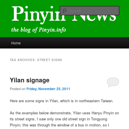
Skip
Skip
news and discussions mainly related to Chinese characters and
romanization
to
to
Sear
primary
secondary
content
content
Pinyin News
Main
Home
menu
TAG ARCHIVES:
STREET SIGNS
Yilan signage
Posted on
Friday, November 25, 2011
Here are some signs in Yilan, which is in northeastern Taiwan.
As the examples below demonstrate, Yilan uses Hanyu Pinyin on
its street signs. I saw only one old street sign in Tongyong
Pinyin; this was through the window of a bus in motion, so I