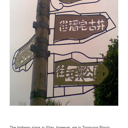
The highway signs in Yilan, however, are in Tongyong Pinyin.