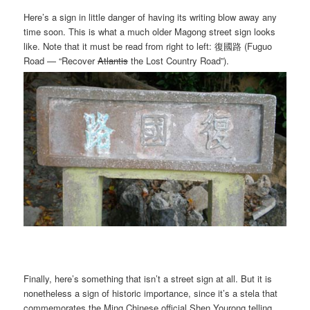
Here’s a sign in little danger of having its writing blow away any
time soon. This is what a much older Magong street sign looks
like. Note that it must be read from right to left: 復國路 (Fuguo
Road — “Recover
Atlantis
the Lost Country Road”).
Finally, here’s something that isn’t a street sign at all. But it is
nonetheless a sign of historic importance, since it’s a stela that
commemorates the Ming Chinese official Shen Yourong telling