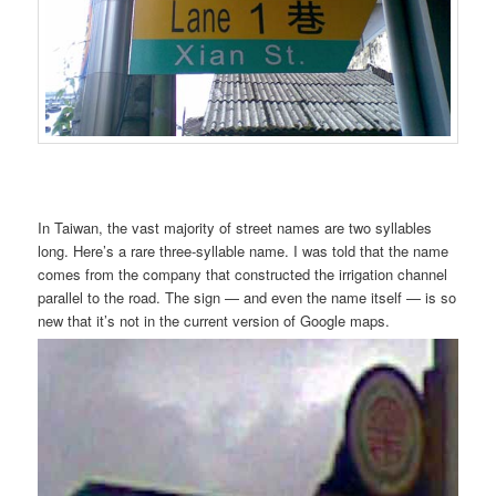
In Taiwan, the vast majority of street names are two syllables
long. Here’s a rare three-syllable name. I was told that the name
comes from the company that constructed the irrigation channel
parallel to the road. The sign — and even the name itself — is so
new that it’s not in the current version of Google maps.