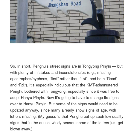
So, in short, Penghu’s street signs are in Tongyong Pinyin — but
with plenty of mistakes and inconsistencies (e.g., missing
apostrophes/hyphens, “first” rather than “1st”, and both “Road”
and “Rd.”). It’s especially ridiculous that the KMT-administered
Penghu bothered with Tongyong, especially since it was free to
adopt Hanyu Pinyin. Now it’s going to have to change its signs
over to Hanyu Pinyin. But some of the signs would need to be
updated anyway, since many already show signs of age, with
letters missing. (My guess is that Penghu put up such low-quality
signs that in the annual windy season some of the letters just get
blown away.)