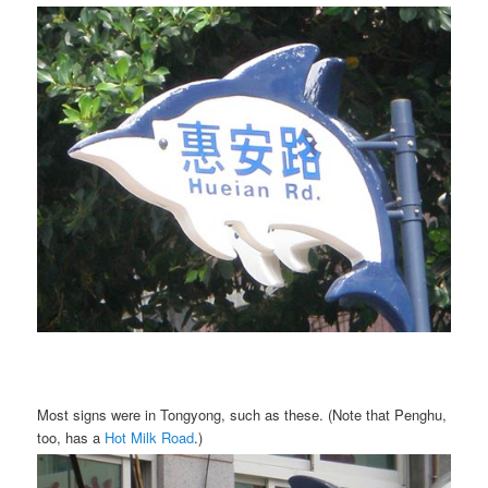
Most signs were in Tongyong, such as these. (Note that Penghu,
too, has a
Hot Milk Road
.)