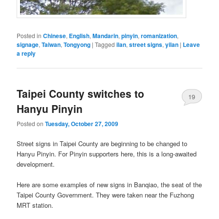
Posted in
Chinese
,
English
,
Mandarin
,
pinyin
,
romanization
,
signage
,
Taiwan
,
Tongyong
|
Tagged
ilan
,
street signs
,
yilan
|
Leave
a reply
Taipei County switches to
19
Hanyu Pinyin
Posted on
Tuesday, October 27, 2009
Street signs in Taipei County are beginning to be changed to
Hanyu Pinyin. For Pinyin supporters here, this is a long-awaited
development.
Here are some examples of new signs in Banqiao, the seat of the
Taipei County Government. They were taken near the Fuzhong
MRT station.