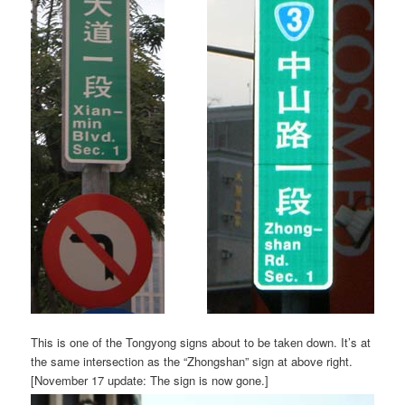
This is one of the Tongyong signs about to be taken down. It’s at
the same intersection as the “Zhongshan” sign at above right.
[November 17 update: The sign is now gone.]