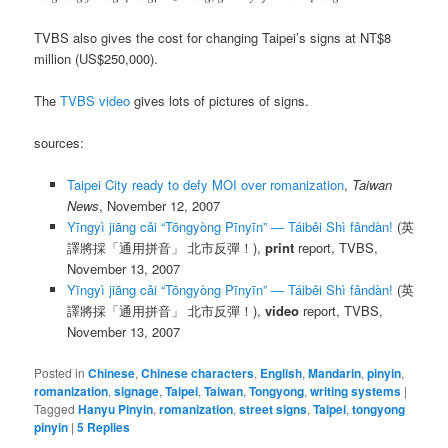
TVBS also gives the cost for changing Taipei’s signs at NT$8
million (US$250,000).
The
TVBS video
gives lots of pictures of signs.
sources:
Taipei City ready to defy MOI over romanization
,
Taiwan
News
, November 12, 2007
Yīngyì jiāng cǎi “Tōngyòng Pīnyīn” — Táiběi Shì fǎndàn!
(英
譯將採「通用拼音」 北市反彈！),
print
report, TVBS,
November 13, 2007
Yīngyì jiāng cǎi “Tōngyòng Pīnyīn” — Táiběi Shì fǎndàn!
(英
譯將採「通用拼音」 北市反彈！),
video
report, TVBS,
November 13, 2007
Posted in
Chinese
,
Chinese characters
,
English
,
Mandarin
,
pinyin
,
romanization
,
signage
,
Taipei
,
Taiwan
,
Tongyong
,
writing systems
|
Tagged
Hanyu Pinyin
,
romanization
,
street signs
,
Taipei
,
tongyong
pinyin
|
5
Replies