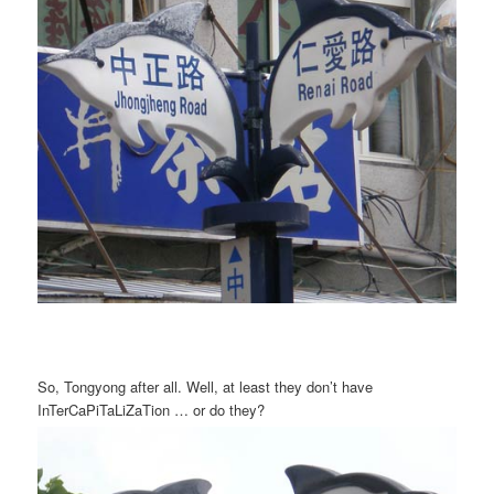
So, Tongyong after all. Well, at least they don’t have
InTerCaPiTaLiZaTion … or do they?