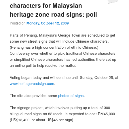
characters for Malaysian
heritage zone road signs: poll
Posted on
Monday, October 12, 2009
Parts of Penang, Malaysia’s George Town are scheduled to get
some new street signs that will include Chinese characters.
(Penang has a high concentration of ethnic Chinese.)
Controversy over whether to pick traditional Chinese characters
or simplified Chinese characters has led authorities there set up
an online poll to help resolve the matter.
Voting began today and will continue until Sunday, October 25, at
www.heritageroadsign.com
.
The site also provides some
photos of signs
.
The signage project, which involves putting up a total of 300
bilingual road signs on 82 roads, is expected to cost RM45,000
(US$13,400, or about US$45 per sign).