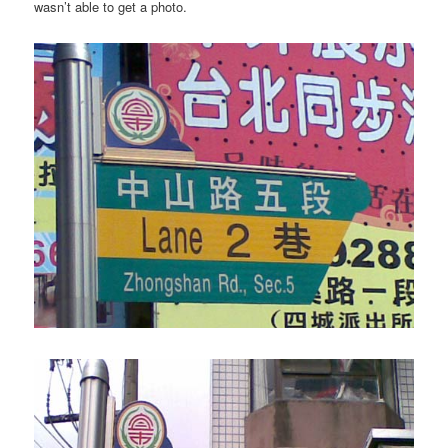
wasn’t able to get a photo.