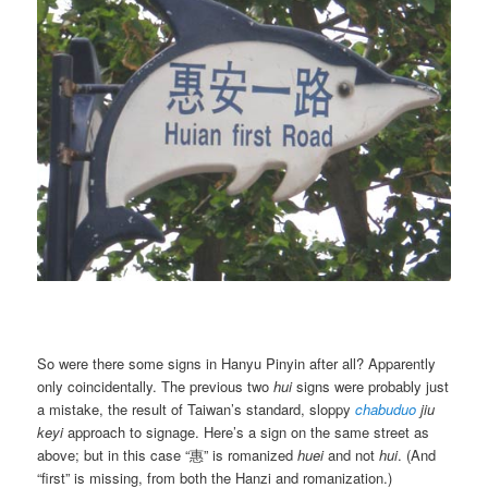
So were there some signs in Hanyu Pinyin after all? Apparently
only coincidentally. The previous two
hui
signs were probably just
a mistake, the result of Taiwan’s standard, sloppy
chabuduo
jiu
keyi
approach to signage. Here’s a sign on the same street as
above; but in this case “惠” is romanized
huei
and not
hui
. (And
“first” is missing, from both the Hanzi and romanization.)