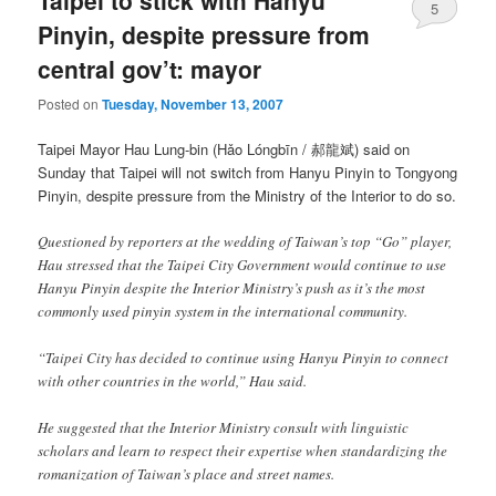
Taipei to stick with Hanyu
5
Pinyin, despite pressure from
central gov’t: mayor
Posted on
Tuesday, November 13, 2007
Taipei Mayor Hau Lung-bin (
Hǎo Lóngbīn
/ 郝龍斌) said on
Sunday that Taipei will not switch from Hanyu Pinyin to Tongyong
Pinyin, despite pressure from the Ministry of the Interior to do so.
Questioned by reporters at the wedding of Taiwan’s top “Go” player,
Hau stressed that the Taipei City Government would continue to use
Hanyu Pinyin despite the Interior Ministry’s push as it’s the most
commonly used pinyin system in the international community.
“Taipei City has decided to continue using Hanyu Pinyin to connect
with other countries in the world,” Hau said.
He suggested that the Interior Ministry consult with linguistic
scholars and learn to respect their expertise when standardizing the
romanization of Taiwan’s place and street names.