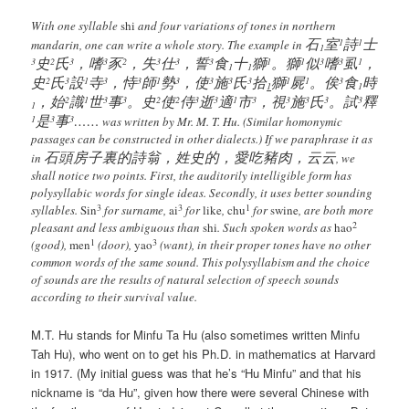
With one syllable
shi
and four variations of tones in northern
石
室
詩
士
1
1
mandarin, one can write a whole story. The example in
1
史
氏
，嗜
豕
，失
仕
，誓
食
十
獅
。獅
似
嗜
虱
，
3
2
3
3
2
3
3
3
1
1
3
3
1
1
1
史
氏
設
寺
，恃
師
勢
，使
施
氏
拾
獅
屍
。俟
食
時
2
3
1
3
3
1
3
3
3
3
1
1
3
1
1
，始
識
世
事
。史
使
侍
逝
適
市
，視
施
氏
。試
釋
2
1
3
3
2
2
3
3
1
3
3
3
3
3
1
是
事
……
1
3
3
was written by Mr. M. T. Hu. (Similar homonymic
passages can be constructed in other dialects.) If we paraphrase it as
石頭房子裏的詩翁，姓史的，愛吃豬肉，云云
in
, we
shall notice two points. First, the auditorily intelligible form has
polysyllabic words for single ideas. Secondly, it uses better sounding
3
3
1
syllables.
Sin
for surname,
ai
for
like
,
chu
for
swine
, are both more
2
pleasant and less ambiguous than
shi
. Such spoken words as
hao
1
3
(good),
men
(door),
yao
(want), in their proper tones have no other
common words of the same sound. This polysyllabism and the choice
of sounds are the results of natural selection of speech sounds
according to their survival value.
M.T. Hu stands for Minfu Ta Hu (also sometimes written Minfu
Tah Hu), who went on to get his Ph.D. in mathematics at Harvard
in 1917. (My initial guess was that he’s “Hu Minfu” and that his
nickname is “da Hu”, given how there were several Chinese with