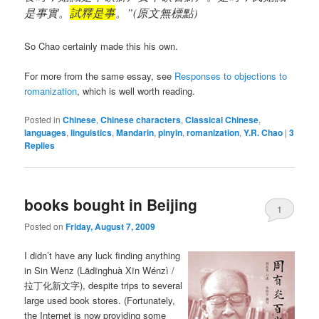
是事實。
試釋是事
。”(原文無標點)
So Chao certainly made this his own.
For more from the same essay, see
Responses to objections to
romanization
, which is well worth reading.
Posted in
Chinese
,
Chinese characters
,
Classical Chinese
,
languages
,
linguistics
,
Mandarin
,
pinyin
,
romanization
,
Y.R. Chao
|
3
Replies
books bought in Beijing
1
Posted on
Friday, August 7, 2009
I didn’t have any luck finding anything
in Sin Wenz (
Lādīnghuà Xīn Wénzì
/
拉丁化新文字), despite trips to several
large used book stores. (Fortunately,
the Internet is now providing some