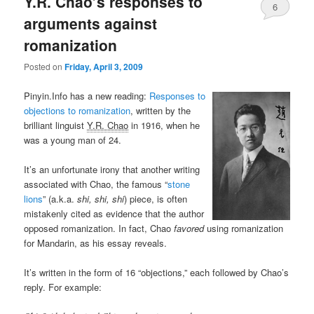
Y.R. Chao’s responses to
6
arguments against
romanization
Posted on
Friday, April 3, 2009
Pinyin.Info has a new reading:
Responses to
objections to romanization
, written by the
brilliant linguist
Y.R. Chao
in 1916, when he
was a young man of 24.
It’s an unfortunate irony that another writing
associated with Chao, the famous “
stone
lions
” (a.k.a.
shi, shi, shi
) piece, is often
mistakenly cited as evidence that the author
opposed romanization. In fact, Chao
favored
using romanization
for Mandarin, as his essay reveals.
It’s written in the form of 16 “objections,” each followed by Chao’s
reply. For example: