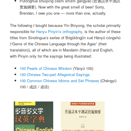
Pǔtōnghuà shuǐpíng cèshì shíshī gāngyào
(普通話水平測試
實施綱要). Now with the great smell of beer! Sorry,
Brendan, I owe you one — more than one, actually.
The following I bought because Yin Binyong, the scholar primarily
responsible for
Hanyu Pinyin’s orthography
, is the author of these
titles from Sinolingua’s series of
Bógǔtōngjīn xué Hànyǔ cóngshū
(“Gems of the Chinese Language through the Ages” (their
translation)), all of which are in Mandarin (Hanzi) and English,
with Pinyin only for the sayings being illustrated:
100 Pearls of Chinese Wisdom
(
Yànyǔ 100
)
100 Chinese Two-part Allegorical Sayings
100 Common Chinese Idioms and Set Phrases
(
Chéngyǔ
100
/ 成語 / 成语)