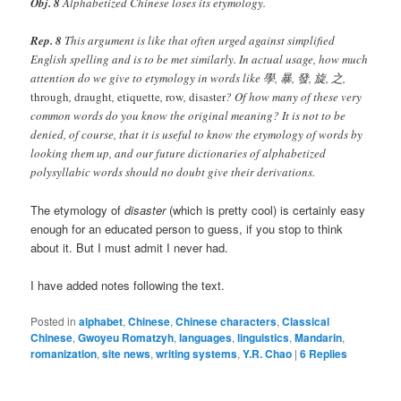
Obj. 8
Alphabetized Chinese loses its etymology.
Rep. 8
This argument is like that often urged against simplified
English spelling and is to be met similarly. In actual usage, how much
attention do we give to etymology in words like 學, 暴, 發, 旋, 之,
through
,
draught
,
etiquette
,
row
,
disaster
? Of how many of these very
common words do you know the original meaning? It is not to be
denied, of course, that it is useful to know the etymology of words by
looking them up, and our future dictionaries of alphabetized
polysyllabic words should no doubt give their derivations.
The etymology of
disaster
(which is pretty cool) is certainly easy
enough for an educated person to guess, if you stop to think
about it. But I must admit I never had.
I have added notes following the text.
Posted in
alphabet
,
Chinese
,
Chinese characters
,
Classical
Chinese
,
Gwoyeu Romatzyh
,
languages
,
linguistics
,
Mandarin
,
romanization
,
site news
,
writing systems
,
Y.R. Chao
|
6
Replies