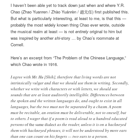
I haven’t been able yet to track down just when and where Y.R.
Chao (Zhao Yuanren / Zhào Yuánrèn / 趙元任) first published this.
But what is particularly interesting, at least to me, is that this —
probably the most widely known thing Chao ever wrote, outside
the musical realm at least — is not
entirely
original to him but
was inspired by another
shi
-story … by Chao’s roommate at
Cornell.
Here’s an excerpt from “The Problem of the Chinese Language,”
which Chao wrote in 1916.
I agree with Mr. Hu [Shih], therefore that living words are not
intrinsically vulgar and that we should use them in writing. Secondly,
whether we write with characters or with letters, we should use
sounds that are at least auditorily intelligible. Differences between
the spoken and the written languages do, and ought to exist in all
languages, but the two must not be separated by a chasm. A poem
must be recitable, an oration must be deliverable, not to oneself, but
to others. I wager that if a poem is read aloud to a hundred educated
persons
of the same dialect
as the reader, unless it is on a hackneyed
them with hackneyed phrases, it will not be understood by more ears
than one can count on his fingers — two ears to a person.