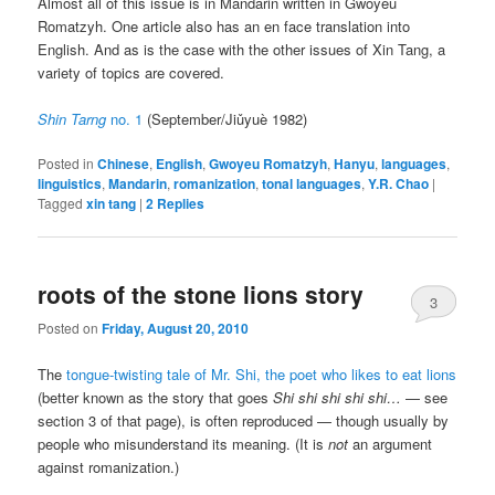
Almost all of this issue is in Mandarin written in Gwoyeu
Romatzyh. One article also has an en face translation into
English. And as is the case with the other issues of Xin Tang, a
variety of topics are covered.
Shin Tarng
no. 1
(September/
Jiǔyuè
1982)
Posted in
Chinese
,
English
,
Gwoyeu Romatzyh
,
Hanyu
,
languages
,
linguistics
,
Mandarin
,
romanization
,
tonal languages
,
Y.R. Chao
|
Tagged
xin tang
|
2
Replies
roots of the stone lions story
3
Posted on
Friday, August 20, 2010
The
tongue-twisting tale of Mr. Shi, the poet who likes to eat lions
(better known as the story that goes
Shi shi shi shi shi…
— see
section 3 of that page), is often reproduced — though usually by
people who misunderstand its meaning. (It is
not
an argument
against romanization.)