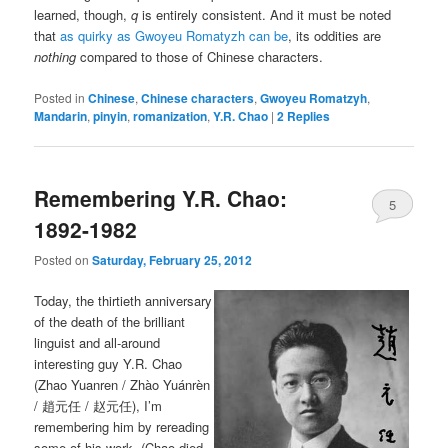
learned, though,
q
is entirely consistent. And it must be noted
that
as quirky as Gwoyeu Romatyzh can be
, its oddities are
nothing
compared to those of Chinese characters.
Posted in
Chinese
,
Chinese characters
,
Gwoyeu Romatzyh
,
Mandarin
,
pinyin
,
romanization
,
Y.R. Chao
|
2
Replies
Remembering Y.R. Chao:
5
1892-1982
Posted on
Saturday, February 25, 2012
Today, the thirtieth anniversary
of the death of the brilliant
linguist and all-around
interesting guy Y.R. Chao
(Zhao Yuanren / Zhào Yuánrèn
/ 趙元任 / 赵元任), I’m
remembering him by rereading
some of his work. (Chao died