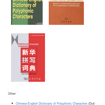
Other:
Chinese-English Dictionary of Polyphonic Characters
(
Duō