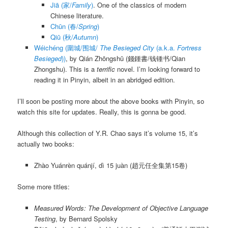
Jiā
(家/
Family
)
. One of the classics of modern
Chinese literature.
Chūn
(春/
Spring
)
Qiū
(秋/
Autumn
)
Wéichéng (圍城/围城/
The Besieged City
(a.k.a.
Fortress
Besieged
))
, by
Qián Zhōngshū
(錢鍾書/钱锺书/Qian
Zhongshu). This is a
terrific
novel. I’m looking forward to
reading it in Pinyin, albeit in an abridged edition.
I’ll soon be posting more about the above books with Pinyin, so
watch this site for updates. Really, this is gonna be good.
Although this collection of Y.R. Chao says it’s volume 15, it’s
actually two books:
Zhào Yuánrèn quánjí, dì 15 juàn
(趙元任全集第15卷)
Some more titles:
Measured Words: The Development of Objective Language
Testing
, by Bernard Spolsky