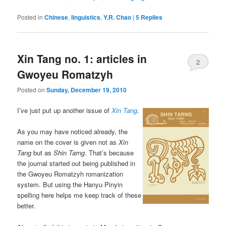
Posted in
Chinese
,
linguistics
,
Y.R. Chao
|
5
Replies
Xin Tang no. 1: articles in
2
Gwoyeu Romatzyh
Posted on
Sunday, December 19, 2010
I’ve just put up another issue of
Xin Tang
.
As you may have noticed already, the
name on the cover is given not as
Xin
Tang
but as
Shin Tarng
. That’s because
the journal started out being published in
the Gwoyeu Romatzyh romanization
system. But using the Hanyu Pinyin
spelling here helps me keep track of these
better.