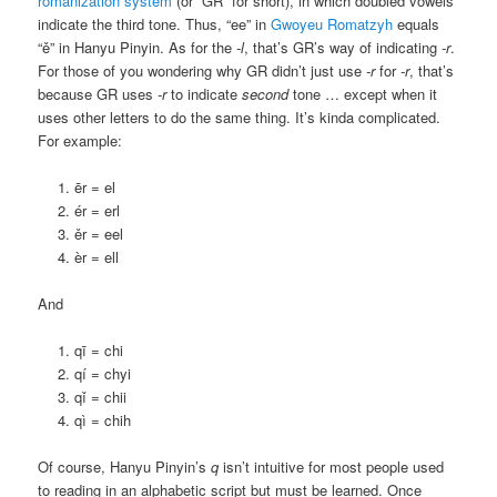
romanization system
(or “GR” for short), in which doubled vowels
indicate the third tone. Thus, “ee” in
Gwoyeu Romatzyh
equals
“ě” in Hanyu Pinyin. As for the
-l
, that’s GR’s way of indicating
-r
.
For those of you wondering why GR didn’t just use
-r
for
-r
, that’s
because GR uses
-r
to indicate
second
tone … except when it
uses other letters to do the same thing. It’s kinda complicated.
For example:
ēr = el
ér = erl
ěr = eel
èr = ell
And
qī = chi
qí = chyi
qǐ = chii
qì = chih
Of course, Hanyu Pinyin’s
q
isn’t intuitive for most people used
to reading in an alphabetic script but must be learned. Once