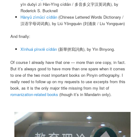
yīn duōyì zì Hàn-Yīng cídiǎn
/ 多音多义字汉英词典), by
Roderick S. Bucknell
Hànyǔ zìmǔcí cídiǎn
(Chinese Lettered Words Dictionary /
汉语字母词词典), by
Liú Yǒngquán
(刘涌泉 / Liu Yongquan)
And finally:
Xīnhuá pīnxiě cídiǎn
(新華拼寫詞典), by Yin Binyong.
Of course I already have that one — more than one copy, in fact.
But it’s always good to have more than one spare when it comes
to one of the two most important books on Pinyin orthography. I
really need to follow up on my requests to use excerpts from this
book, as it is the only major title missing from my list of
romanization-related books
(though it’s in Mandarin only).