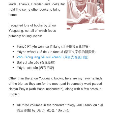
leads. Thanks, Brendan and Joel!) But
I did find some other books to bring
home.
I acquired lots of books by Zhou
Youguang, not all of which focus
primarily on linguistics:
Hànyǔ Pīnyīn wénhuà jīnliáng
(汉语拼音文化津梁)
Yǔyán wénzì xué de xīn tànsuǒ
(语言文字学的新探索)
Zhōu Yǒuguāng bǎi suì kǒushù
(周有光百嵗口述)
Bǎi suì xīn gǎo
(百嵗新稿)
Yǔyán xiántán
(语言闲谈)
Other than the Zhou Youguang books, here are my favorite finds
of the trip, as they are for the most part in correctly word-parsed
Hanyu Pinyin (with Hanzi underneath), along with a few notes in
English:
All three volumes in the “torrents” trilogy (
Jīliú sānbùqǔ
/ 激
流三部曲) by
Bā Jīn
(巴金 / Ba Jin):