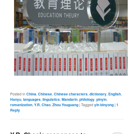
Posted in
China
,
Chinese
,
Chinese characters
,
dictionary
,
English
,
Hanyu
,
languages
,
linguistics
,
Mandarin
,
philology
,
pinyin
,
romanization
,
Y.R. Chao
,
Zhou Youguang
|
Tagged
yin binyong
|
1
Reply