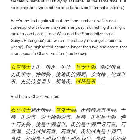
the family name of Hu studying at Cornell at the same time. But
he seems to have used the long form even in formal contexts.)
Here’s the text again without the tone numbers (which don’t
correspond with current systems anyway, something that might
make a good post (“Tone Wars and the Standardization of
Guoyu/Putonghua”) but which I’ll probably never get around to
writing). I’ve highlighted sections longer than two characters that
also appear in Chao’s version (see below).
石室詩士
史氏，嗜豕，失仕，
誓食十獅
。獅似嗜虱，
史氏設寺，恃師勢，使施氏拾獅屍。俟食時，始識世
事。史使侍逝適市，視施氏。
試釋是事
……
And here’s Chao’s version:
石室詩士
施氏嗜獅，
誓食十獅
。氏時時適市視獅。十
時，氏適市，適十碩獅適市。是時，氏視是十獅，恃
十石矢勢，使是十獅逝世。氏拾是十獅尸適石室。石
室濕，使侍試拭石室。石室拭。氏始試食是十獅尸。
食時，始識是十碩獅尸實十碩石獅尸。是時，氏始識