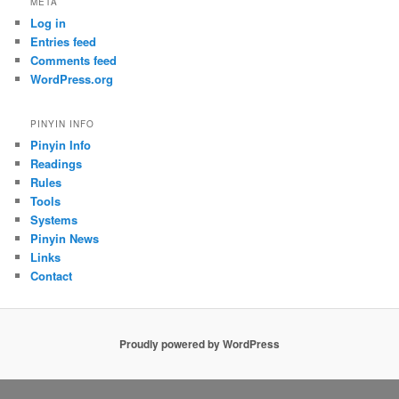
META
Log in
Entries feed
Comments feed
WordPress.org
PINYIN INFO
Pinyin Info
Readings
Rules
Tools
Systems
Pinyin News
Links
Contact
Proudly powered by WordPress