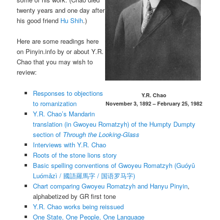
twenty years and one day after
his good friend
Hu Shih
.)
Here are some readings here
on Pinyin.info by or about Y.R.
Chao that you may wish to
review:
Responses to objections
Y.R. Chao
to romanization
November 3, 1892 – February 25, 1982
Y.R. Chao’s Mandarin
translation (in Gwoyeu Romatzyh) of the Humpty Dumpty
section of
Through the Looking-Glass
Interviews with Y.R. Chao
Roots of the stone lions story
Basic spelling conventions of Gwoyeu Romatzyh (
Guóyǔ
Luómǎzì
/ 國語羅馬字 / 国语罗马字)
Chart comparing Gwoyeu Romatzyh and Hanyu Pinyin
,
alphabetized by GR first tone
Y.R. Chao works being reissued
One State, One People, One Language