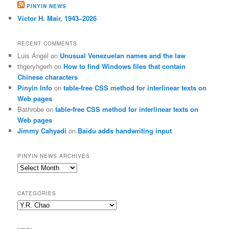
PINYIN NEWS
Victor H. Mair, 1943–2026
RECENT COMMENTS
Luis Ángel
on
Unusual Venezuelan names and the law
thgeryhgerh
on
How to find Windows files that contain
Chinese characters
Pinyin Info
on
table-free CSS method for interlinear texts on
Web pages
Bathrobe
on
table-free CSS method for interlinear texts on
Web pages
Jimmy Cahyadi
on
Baidu adds handwriting input
PINYIN NEWS ARCHIVES
Pinyin
News
archives
CATEGORIES
Categories