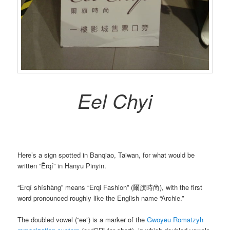
Eel Chyi
Here’s a sign spotted in Banqiao, Taiwan, for what would be
written “Ěrqí” in Hanyu Pinyin.
“Ěrqí shíshàng” means “Erqi Fashion” (爾旗時尚), with the first
word pronounced roughly like the English name “Archie.”
The doubled vowel (“ee”) is a marker of the
Gwoyeu Romatzyh