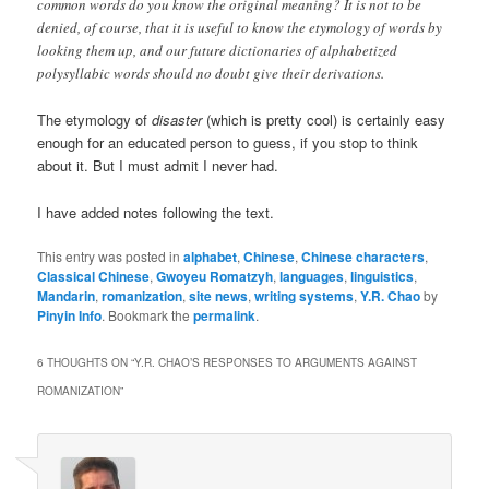
common words do you know the original meaning? It is not to be
denied, of course, that it is useful to know the etymology of words by
looking them up, and our future dictionaries of alphabetized
polysyllabic words should no doubt give their derivations.
The etymology of
disaster
(which is pretty cool) is certainly easy
enough for an educated person to guess, if you stop to think
about it. But I must admit I never had.
I have added notes following the text.
This entry was posted in
alphabet
,
Chinese
,
Chinese characters
,
Classical Chinese
,
Gwoyeu Romatzyh
,
languages
,
linguistics
,
Mandarin
,
romanization
,
site news
,
writing systems
,
Y.R. Chao
by
Pinyin Info
. Bookmark the
permalink
.
6 THOUGHTS ON “
Y.R. CHAO’S RESPONSES TO ARGUMENTS AGAINST
ROMANIZATION
”