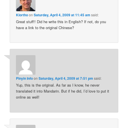
Klortho
on
Saturday, April 4, 2009 at 11:45 am
said:
Great stuff!! Did he write this in English? If not, do you
have a link to the original Chinese?
Pinyin Info
on
Saturday, April 4, 2009 at 7:51 pm
said:
Yup, this is the original. As far as I know, he never
translated it into Mandarin. But if he did, I’d love to put it
online as well!