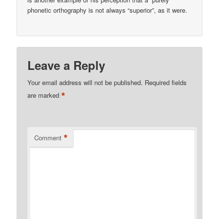
phonetic orthography is not always “superior”, as it were.
Leave a Reply
Your email address will not be published.
Required fields
*
are marked
*
Comment