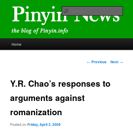
Skip
news and discussions mainly related to Chinese characters and
romanization
to
Sear
primary
content
Pinyin News
Main
Home
menu
Post
←
Previous
Next
→
navigation
Y.R. Chao’s responses to
arguments against
romanization
Posted on
Friday, April 3, 2009