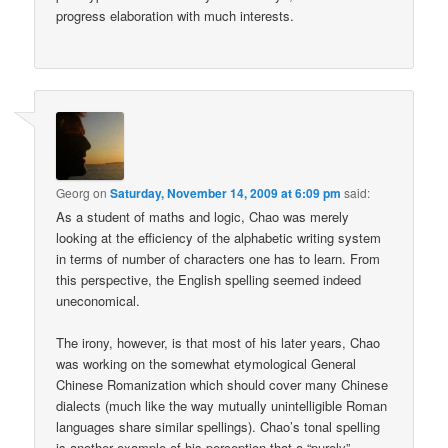
progress elaboration with much interests.
Georg
on
Saturday, November 14, 2009 at 6:09 pm
said:
As a student of maths and logic, Chao was merely
looking at the efficiency of the alphabetic writing system
in terms of number of characters one has to learn. From
this perspective, the English spelling seemed indeed
uneconomical.
The irony, however, is that most of his later years, Chao
was working on the somewhat etymological General
Chinese Romanization which should cover many Chinese
dialects (much like the way mutually unintelligible Roman
languages share similar spellings). Chao’s tonal spelling
is another example of his perception that a “purely”