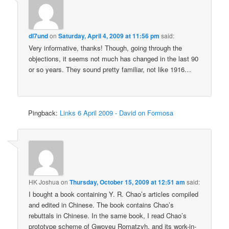
dl7und
on
Saturday, April 4, 2009 at 11:56 pm
said:
Very informative, thanks! Though, going through the
objections, it seems not much has changed in the last 90
or so years. They sound pretty familiar, not like 1916…
Pingback:
Links 6 April 2009 - David on Formosa
HK Joshua
on
Thursday, October 15, 2009 at 12:51 am
said:
I bought a book containing Y. R. Chao’s articles compiled
and edited in Chinese. The book contains Chao’s
rebuttals in Chinese. In the same book, I read Chao’s
prototype scheme of Gwoyeu Romatzyh, and its work-in-