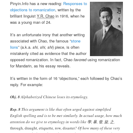
Pinyin.Info has a new reading:
Responses to
objections to romanization
, written by the
brilliant linguist
Y.R. Chao
in 1916, when he
was a young man of 24.
It’s an unfortunate irony that another writing
associated with Chao, the famous “
stone
lions
” (a.k.a.
shi, shi, shi
) piece, is often
mistakenly cited as evidence that the author
opposed romanization. In fact, Chao
favored
using romanization
for Mandarin, as his essay reveals.
It’s written in the form of 16 “objections,” each followed by Chao’s
reply. For example:
Obj. 8
Alphabetized Chinese loses its etymology.
Rep. 8
This argument is like that often urged against simplified
English spelling and is to be met similarly. In actual usage, how much
attention do we give to etymology in words like 學, 暴, 發, 旋, 之,
through
,
draught
,
etiquette
,
row
,
disaster
? Of how many of these very