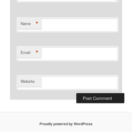
*
Name
*
Email
Website
Proudly powered by WordPress