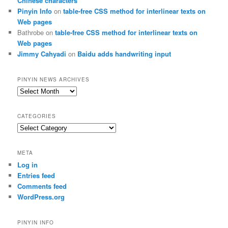
Chinese characters
Pinyin Info
on
table-free CSS method for interlinear texts on
Web pages
Bathrobe
on
table-free CSS method for interlinear texts on
Web pages
Jimmy Cahyadi
on
Baidu adds handwriting input
PINYIN NEWS ARCHIVES
Pinyin
News
archives
CATEGORIES
Categories
META
Log in
Entries feed
Comments feed
WordPress.org
PINYIN INFO