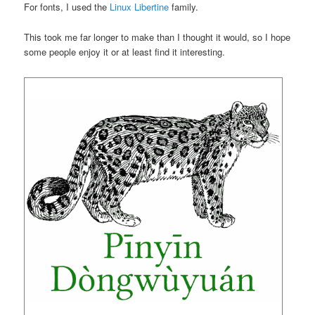
For fonts, I used the
Linux Libertine
family.
This took me far longer to make than I thought it would, so I hope
some people enjoy it or at least find it interesting.