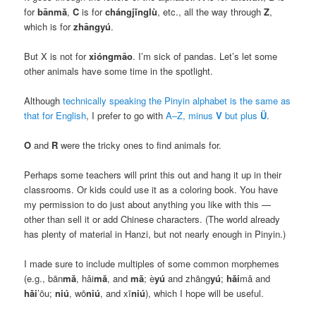
for
bānmǎ
,
C
is for
chángjǐnglù
, etc., all the way through
Z
,
which is for
zhāngyú
.
But X is not for
xióngmāo
. I’m sick of pandas. Let’s let some
other animals have some time in the spotlight.
Although
technically speaking the Pinyin alphabet is the same as
that for English
, I prefer to go with
A–Z, minus
V
but plus
Ü
.
O
and
R
were the tricky ones to find animals for.
Perhaps some teachers will print this out and hang it up in their
classrooms. Or kids could use it as a coloring book. You have
my permission to do just about anything you like with this —
other than sell it or add Chinese characters. (The world already
has plenty of material in Hanzi, but not nearly enough in Pinyin.)
I made sure to include multiples of some common morphemes
(e.g.,
bān
mǎ
, hǎi
mǎ
, and
mǎ
; è
yú
and zhāng
yú
;
hǎi
mǎ and
hǎi
’ōu;
niú
, wō
niú
, and xī
niú
), which I hope will be useful.