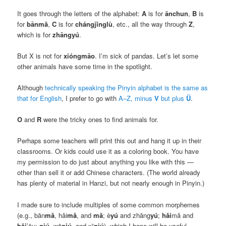
It goes through the letters of the alphabet:
A
is for
ānchun
,
B
is
for
bānmǎ
,
C
is for
chángjǐnglù
, etc., all the way through
Z
,
which is for
zhāngyú
.
But X is not for
xióngmāo
. I’m sick of pandas. Let’s let some
other animals have some time in the spotlight.
Although
technically speaking the Pinyin alphabet is the same as
that for English
, I prefer to go with
A–Z, minus
V
but plus
Ü
.
O
and
R
were the tricky ones to find animals for.
Perhaps some teachers will print this out and hang it up in their
classrooms. Or kids could use it as a coloring book. You have
my permission to do just about anything you like with this —
other than sell it or add Chinese characters. (The world already
has plenty of material in Hanzi, but not nearly enough in Pinyin.)
I made sure to include multiples of some common morphemes
(e.g.,
bān
mǎ
, hǎi
mǎ
, and
mǎ
; è
yú
and zhāng
yú
;
hǎi
mǎ and
hǎi
’ōu;
niú
, wō
niú
, and xī
niú
), which I hope will be useful.