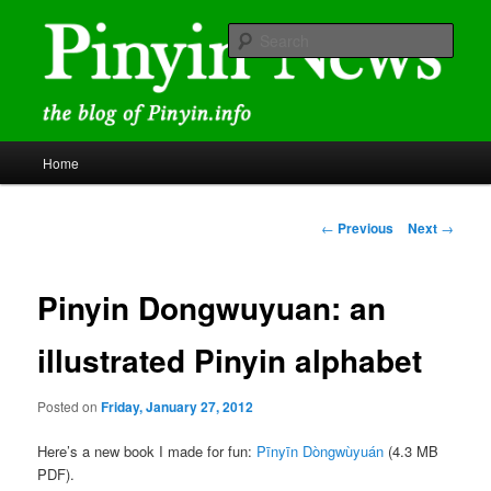
Skip
news and discussions mainly related to Chinese characters and
romanization
to
Sear
primary
content
Pinyin News
Main
Home
menu
Post
←
Previous
Next
→
navigation
Pinyin Dongwuyuan: an
illustrated Pinyin alphabet
Posted on
Friday, January 27, 2012
Here’s a new book I made for fun:
Pīnyīn Dòngwùyuán
(4.3 MB
PDF).