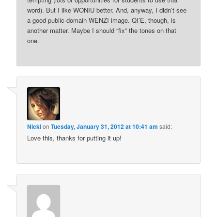
word). But I like WONIU better. And, anyway, I didn’t see
a good public-domain WENZI image. QI’E, though, is
another matter. Maybe I should “fix” the tones on that
one.
Nicki
on
Tuesday, January 31, 2012 at 10:41 am
said:
Love this, thanks for putting it up!