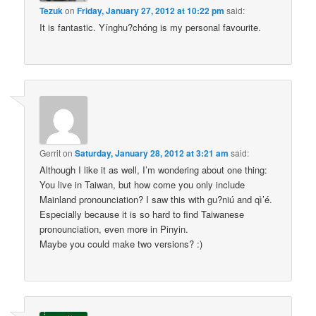
Tezuk
on
Friday, January 27, 2012 at 10:22 pm
said:
It is fantastic. Yínghu?chóng is my personal favourite.
Gerrit
on
Saturday, January 28, 2012 at 3:21 am
said:
Although I like it as well, I’m wondering about one thing:
You live in Taiwan, but how come you only include
Mainland pronounciation? I saw this with gu?niú and qì’é.
Especially because it is so hard to find Taiwanese
pronounciation, even more in Pinyin.
Maybe you could make two versions? :)