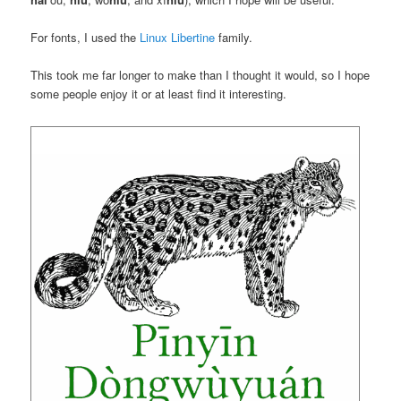
For fonts, I used the
Linux Libertine
family.
This took me far longer to make than I thought it would, so I hope
some people enjoy it or at least find it interesting.