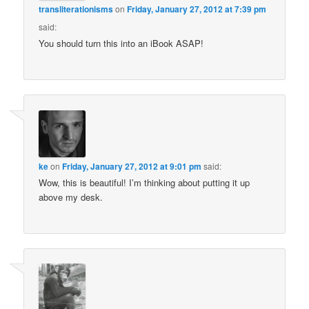
transliterationisms
on
Friday, January 27, 2012 at 7:39 pm
said:
You should turn this into an iBook ASAP!
ke
on
Friday, January 27, 2012 at 9:01 pm
said:
Wow, this is beautiful! I’m thinking about putting it up
above my desk.