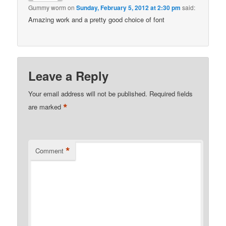
Gummy worm
on
Sunday, February 5, 2012 at 2:30 pm
said:
Amazing work and a pretty good choice of font
Leave a Reply
Your email address will not be published.
Required fields
*
are marked
*
Comment