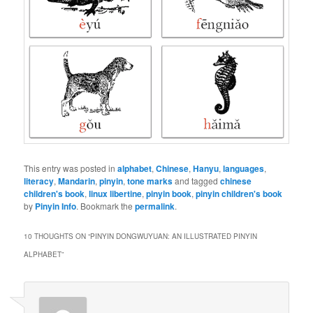
This entry was posted in
alphabet
,
Chinese
,
Hanyu
,
languages
,
literacy
,
Mandarin
,
pinyin
,
tone marks
and tagged
chinese
children's book
,
linux libertine
,
pinyin book
,
pinyin children's book
by
Pinyin Info
. Bookmark the
permalink
.
10 THOUGHTS ON “
PINYIN DONGWUYUAN: AN ILLUSTRATED PINYIN
ALPHABET
”