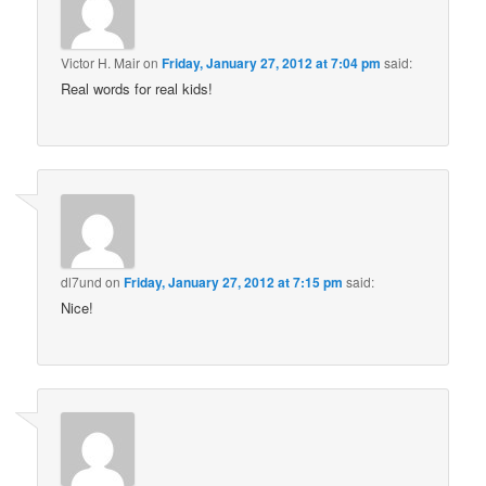
Victor H. Mair
on
Friday, January 27, 2012 at 7:04 pm
said:
Real words for real kids!
dl7und
on
Friday, January 27, 2012 at 7:15 pm
said:
Nice!