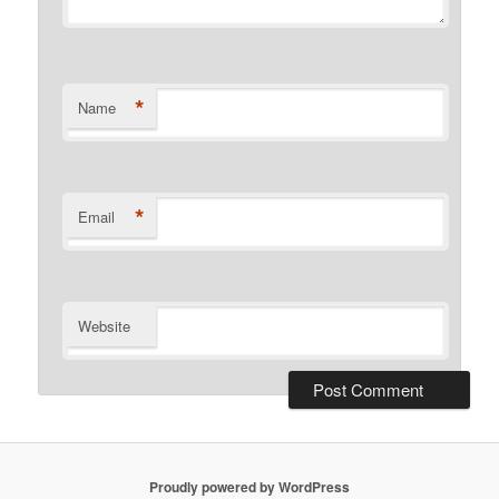
*
Name
*
Email
Website
Proudly powered by WordPress