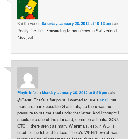
Kai Carver
on
Saturday, January 28, 2012 at 10:13 am
said:
Really like this. Forwarding to my nieces in Switzerland.
Nice job!
Pinyin Info
on
Monday, January 30, 2012 at 8:56 pm
said:
@Gerrit: That’s a fair point. I wanted to use a
snail
; but
there are many possible G animals, so there was no
pressure to put the snail under that letter. And I thought I
should use one of the standard, common animals: GOU.
OTOH, there aren’t as many W animals, esp. if WU- is
used for the letter U instead. There’s WENZI, which was
tempting (lots of opportunities for students to use that