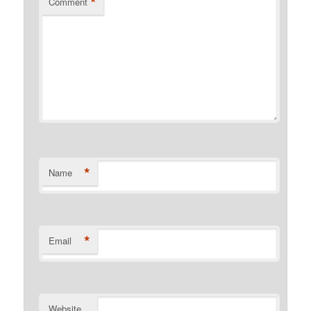
*
Comment
*
Name
*
Email
Website