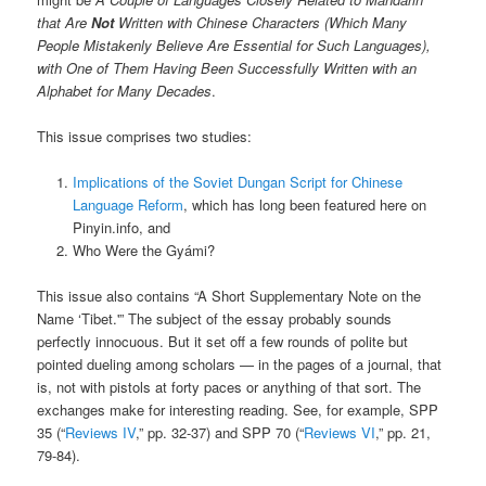
that Are
Not
Written with Chinese Characters (Which Many
People Mistakenly Believe Are Essential for Such Languages),
with One of Them Having Been Successfully Written with an
Alphabet for Many Decades
.
This issue comprises two studies:
Implications of the Soviet Dungan Script for Chinese
Language Reform
, which has long been featured here on
Pinyin.info, and
Who Were the Gyámi?
This issue also contains “A Short Supplementary Note on the
Name ‘Tibet.'” The subject of the essay probably sounds
perfectly innocuous. But it set off a few rounds of polite but
pointed dueling among scholars — in the pages of a journal, that
is, not with pistols at forty paces or anything of that sort. The
exchanges make for interesting reading. See, for example, SPP
35 (“
Reviews IV
,” pp. 32-37) and SPP 70 (“
Reviews VI
,” pp. 21,
79-84).