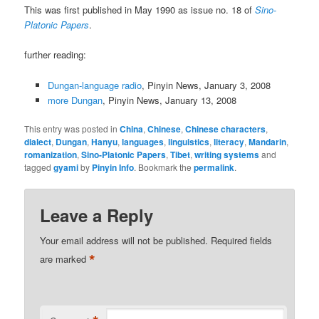
This was first published in May 1990 as issue no. 18 of
Sino-
Platonic Papers
.
further reading:
Dungan-language radio
, Pinyin News, January 3, 2008
more Dungan
, Pinyin News, January 13, 2008
This entry was posted in
China
,
Chinese
,
Chinese characters
,
dialect
,
Dungan
,
Hanyu
,
languages
,
linguistics
,
literacy
,
Mandarin
,
romanization
,
Sino-Platonic Papers
,
Tibet
,
writing systems
and
tagged
gyami
by
Pinyin Info
. Bookmark the
permalink
.
Leave a Reply
Your email address will not be published.
Required fields
*
are marked