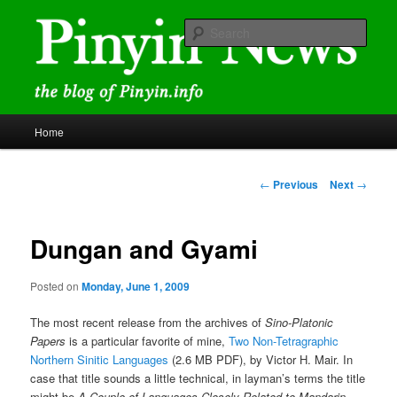
Skip
news and discussions mainly related to Chinese characters and
romanization
to
Sear
primary
content
Pinyin News
Main
Home
menu
Post
←
Previous
Next
→
navigation
Dungan and Gyami
Posted on
Monday, June 1, 2009
The most recent release from the archives of
Sino-Platonic
Papers
is a particular favorite of mine,
Two Non-Tetragraphic
Northern Sinitic Languages
(2.6 MB PDF), by Victor H. Mair. In
case that title sounds a little technical, in layman’s terms the title
might be
A Couple of Languages Closely Related to Mandarin