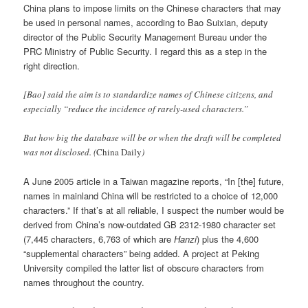
China plans to impose limits on the Chinese characters that may
be used in personal names, according to Bao Suixian, deputy
director of the Public Security Management Bureau under the
PRC Ministry of Public Security. I regard this as a step in the
right direction.
[Bao] said the aim is to standardize names of Chinese citizens, and
especially “reduce the incidence of rarely-used characters.”
But how big the database will be or when the draft will be completed
was not disclosed. (
China Daily
)
A June 2005 article in a Taiwan magazine reports, “In [the] future,
names in mainland China will be restricted to a choice of 12,000
characters.” If that’s at all reliable, I suspect the number would be
derived from China’s now-outdated GB 2312-1980 character set
(7,445 characters, 6,763 of which are
Hanzi
) plus the 4,600
“supplemental characters” being added. A project at Peking
University compiled the latter list of obscure characters from
names throughout the country.