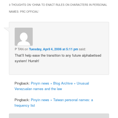
3 THOUGHTS ON “
CHINA TO ENACT RULES ON CHARACTERS IN PERSONAL
NAMES: PRC OFFICIAL
”
P TAN
on
Tuesday, April 4, 2006 at 5:11 pm
said:
That’ll help ease the transition to any future alphabetised
system! Hurrah!
Pingback:
Pinyin news » Blog Archive » Unusual
Venezualan names and the law
Pingback:
Pinyin news » Taiwan personal names: a
frequency list