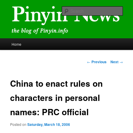
Skip
news and discussions mainly related to Chinese characters and
romanization
to
Sear
primary
content
Pinyin News
Main
Home
menu
Post
←
Previous
Next
→
navigation
China to enact rules on
characters in personal
names: PRC official
Posted on
Saturday, March 18, 2006