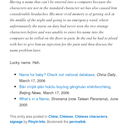
Having a name that can’t be entered into a computer because the
characters are not in the standard character set has also caused him
considerable headaches. His most vivid memory is of getting sick in
the middle of the night and going to an emergency ward, where
unfortunately the nurse on duty had never seen the two strange
characters before and was unable to enter his name into the
computer as he rolled on the floor in pain. In the end he had to plead
with her to give him an injection for the pain and then discuss the
name problem later.
Lucky name. Heh.
Name for baby? Check out national database
,
China Daily
,
March 17, 2006
Bān xīnjiā qiān hùkǒu bùyòng gēnghuàn shēnfenzhèng
,
Beijing News
, March 17, 2006
What’s in a Name
,
Sinorama
(now
Taiwan Panorama
), June
2005
This entry was posted in
China
,
Chinese
,
Chinese characters
,
signage
by
Pinyin Info
. Bookmark the
permalink
.