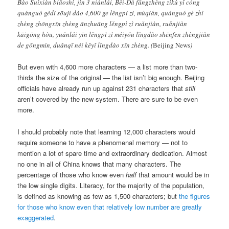
Bào Suìxiàn biǎoshì, jìn 3 niánlái, Běi-Dà fāngzhèng zìkù yǐ cóng
quánguó gèdì sōují dào 4,600 ge lěngpì zì, mùqián, quánguó gè zhì
zhèng zhōngxīn zhèng ānzhuāng lěngpì zì ruǎnjiàn, ruǎnjiàn
kāigōng hòu, yuánlái yīn lěngpì zì méiyǒu lǐngdào shēnfen zhèngjiàn
de gōngmín, duǎnqī nèi kěyǐ lǐngdào xīn zhèng.
(
Beijing News
)
But even with 4,600 more characters — a list more than two-
thirds the size of the original — the list isn’t big enough. Beijing
officials have already run up against 231 characters that
still
aren’t covered by the new system. There are sure to be even
more.
I should probably note that learning 12,000 characters would
require someone to have a phenomenal memory — not to
mention a lot of spare time and extraordinary dedication. Almost
no one in all of China knows that many characters. The
percentage of those who know even
half
that amount would be in
the low single digits. Literacy, for the majority of the population,
is defined as knowing as few as 1,500 characters; but
the figures
for those who know even that relatively low number are greatly
exaggerated
.