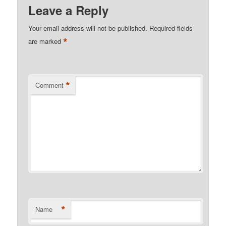
Leave a Reply
Your email address will not be published.
Required fields
*
are marked
*
Comment
*
Name