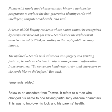
Names with rarely-used characters also hinder a nationwide
programme to replace the first-generation identity cards with
intelligent, computer-read cards, Bao said.
At least 40,000 Beijing residents whose names cannot be recognized
by computers have not got new ID cards since the replacement
exercise started in 2004, according to the city’s public security
bureau.
The updated ID cards, with advanced anti-forgery and printing
features, include an electronic chip to store personal information
from computers. “So we cannot handwrite rarely-used characters on
the cards like we did before,” Bao said.
(emphasis added)
Below is an anecdote from Taiwan. It refers to a man who
changed his name to one having particularly obscure characters.
This was to improve his luck and his parents’ health.