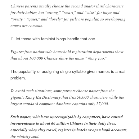
Chinese parents usually choose the second and/or third characters
for their babies, but “strong,” “smart,” and “wise” for boys; and
“pretty,” “quiet,” and “lovely” for girls are popular, so overlapping
names are common.
I’ll let those with feminist blogs handle that one.
Figures from nationwide household registration departments show
that about 100,000 Chinese share the name “Wang Tao.”
The popularity of assigning single-syllable given names is a real
problem.
To avoid such situations, some parents choose names from the
gigantic Kang Hsi Dictionary that lists 50,000 characters while the
largest standard computer database contains only 27,000.
Such names, which are unrecognizable by computers, have caused
inconvenience to about 60 million Chinese in their daily lives,
especially when they travel, register in hotels or open bank accounts
,
the ministry said.