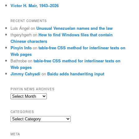
Victor H. Mair, 1943–2026
RECENT COMMENTS
Luis Ángel
on
Unusual Venezuelan names and the law
thgeryhgerh
on
How to find Windows files that contain
Chinese characters
Pinyin Info
on
table-free CSS method for interlinear texts on
Web pages
Bathrobe
on
table-free CSS method for interlinear texts on
Web pages
Jimmy Cahyadi
on
Baidu adds handwriting input
PINYIN NEWS ARCHIVES
Pinyin
News
archives
CATEGORIES
Categories
META