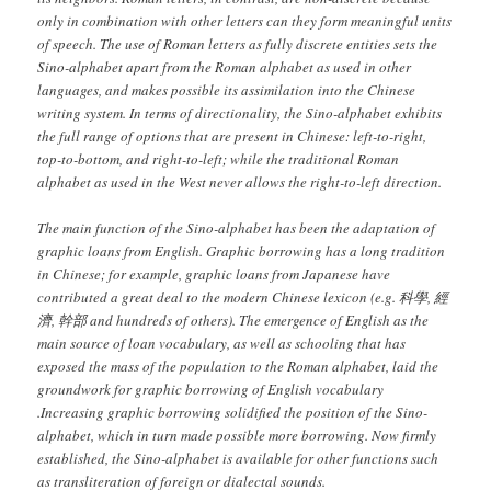
only in combination with other letters can they form meaningful units
of speech. The use of Roman letters as fully discrete entities sets the
Sino-alphabet apart from the Roman alphabet as used in other
languages, and makes possible its assimilation into the Chinese
writing system. In terms of directionality, the Sino-alphabet exhibits
the full range of options that are present in Chinese: left-to-right,
top-to-bottom, and right-to-left; while the traditional Roman
alphabet as used in the West never allows the right-to-left direction.
The main function of the Sino-alphabet has been the adaptation of
graphic loans from English. Graphic borrowing has a long tradition
in Chinese; for example, graphic loans from Japanese have
contributed a great deal to the modern Chinese lexicon (e.g.
科學, 經
濟, 幹部
and hundreds of others). The emergence of English as the
main source of loan vocabulary, as well as schooling that has
exposed the mass of the population to the Roman alphabet, laid the
groundwork for graphic borrowing of English vocabulary
.Increasing graphic borrowing solidified the position of the Sino-
alphabet, which in turn made possible more borrowing. Now firmly
established, the Sino-alphabet is available for other functions such
as transliteration of foreign or dialectal sounds.