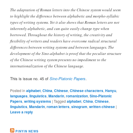
The adaptation of Roman letters into the Chinese system would seem
to highlight the difference between alphabetic and morpho-syllabic
types of writing systems. Yet it also shows that Roman letters are not
inherently alphabetic, and can quite easily change type when
borrowed. Throughout the history of writing, the creativity and
flexibility of writers and readers have overcome radical structural
differences between writing systems and between languages. The
development of the Sino-alphabet is proof that the peculiar structure
of the Chinese writing system presents no impediment to the
internationalization of the Chinese language.
This is issue no. 45 of
Sino-Platonic Papers
.
Posted in
alphabet
,
China
,
Chinese
,
Chinese characters
,
Hanyu
,
languages
,
linguistics
,
Mandarin
,
romanization
,
Sino-Platonic
Papers
,
writing systems
|
Tagged
alphabet
,
China
,
Chinese
,
linguistics
,
Mandarin
,
roman letters
,
sinogram
,
written chinese
|
Leave a reply
PINYIN NEWS