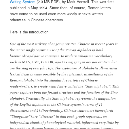
Writing System
(2.3 MB PDF), by Mark Hansell. This was first
published in May 1994. Since then, of course, Roman letters
have come to be used even more widely in texts written
otherwise in Chinese characters.
Here is the introduction:
One of the most striking changes in written Chinese in recent years is
the increasingly common use of the Roman alphabet in both
loanwords and native coinages. To modern urbanites, vocabulary
such as
MTV
,
PVC
,
kǎlā OK
, and
B xíng gānyán
are not exotica, but
are the stuff of everyday life. The explosion of alphabetically-written
lexical items is made possible by the systematic assimilation of the
Roman alphabet into the standard repertoire of Chinese
reader/writers, to create what I have called the “Sino-alphabet”. This
paper explores both the formal structure and the function of the Sino-
alphabet. Structurally, the Sino-alphabet represents the adaptation
of the English alphabet to the Chinese system in terms of 1)
discreteness and 2) directionality. Chinese characters (henceforth
“Sinograms”) are “discrete” in that each graph represents an
independent chunk of phonological material, influenced very little by
its neighbors. Roman letters, in contrast, are non-discrete because