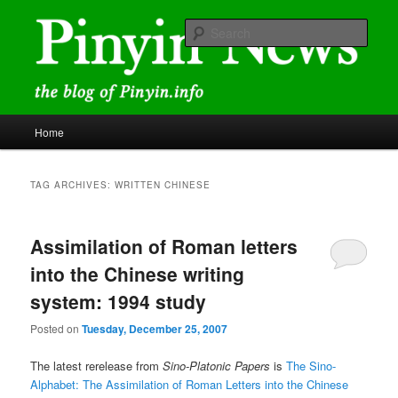
Skip
Skip
news and discussions mainly related to Chinese characters and
romanization
to
to
Sear
primary
secondary
content
content
Pinyin News
Main
Home
menu
TAG ARCHIVES:
WRITTEN CHINESE
Assimilation of Roman letters
into the Chinese writing
system: 1994 study
Posted on
Tuesday, December 25, 2007
The latest rerelease from
Sino-Platonic Papers
is
The Sino-
Alphabet: The Assimilation of Roman Letters into the Chinese