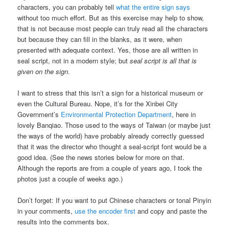
characters, you can probably tell
what the entire sign says
without too much effort. But as this exercise may help to show,
that is not because most people can truly read all the characters
but because they can fill in the blanks, as it were, when
presented with adequate context. Yes, those are all written in
seal script, not in a modern style; but
seal script is all that is
given on the sign
.
I want to stress that this isn’t a sign for a historical museum or
even the Cultural Bureau. Nope, it’s for the Xinbei City
Government’s
Environmental Protection Department
, here in
lovely Banqiao. Those used to the ways of Taiwan (or maybe just
the ways of the world) have probably already correctly guessed
that it was the director who thought a seal-script font would be a
good idea. (See the news stories below for more on that.
Although the reports are from a couple of years ago, I took the
photos just a couple of weeks ago.)
Don’t forget: If you want to put Chinese characters or tonal Pinyin
in your comments,
use the encoder first
and copy and paste the
results into the comments box.