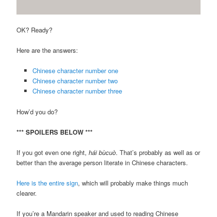
OK? Ready?
Here are the answers:
Chinese character number one
Chinese character number two
Chinese character number three
How’d you do?
*** SPOILERS BELOW ***
If you got even one right,
hái bùcuò
. That’s probably as well as or
better than the average person literate in Chinese characters.
Here is the entire sign
, which will probably make things much
clearer.
If you’re a Mandarin speaker and used to reading Chinese