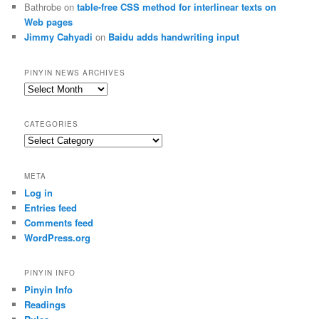
Bathrobe
on
table-free CSS method for interlinear texts on
Web pages
Jimmy Cahyadi
on
Baidu adds handwriting input
PINYIN NEWS ARCHIVES
Pinyin
News
archives
CATEGORIES
Categories
META
Log in
Entries feed
Comments feed
WordPress.org
PINYIN INFO
Pinyin Info
Readings