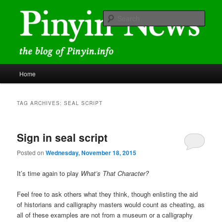
Skip
Skip
news and discussions mainly related to Chinese characters and
romanization
to
to
Sear
primary
secondary
content
content
Pinyin News
Main
Home
menu
TAG ARCHIVES:
SEAL SCRIPT
Sign in seal script
Posted on
Wednesday, November 18, 2015
It’s time again to play
What’s That Character?
Feel free to ask others what they think, though enlisting the aid
of historians and calligraphy masters would count as cheating, as
all of these examples are not from a museum or a calligraphy