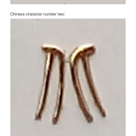
Chinese character number two: