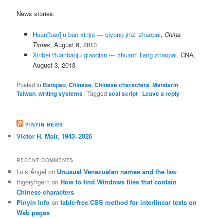
News stories:
Huan[bao]ju ban xinjia — qiyong jinzi zhaopai
,
China
Times
, August 6, 2013
Xinbei Huanbaoju qiaoqian — zhuanti liang zhaopai
, CNA,
August 3, 2013
Posted in
Banqiao
,
Chinese
,
Chinese characters
,
Mandarin
,
Taiwan
,
writing systems
|
Tagged
seal script
|
Leave a reply
PINYIN NEWS
Victor H. Mair, 1943–2026
RECENT COMMENTS
Luis Ángel
on
Unusual Venezuelan names and the law
thgeryhgerh
on
How to find Windows files that contain
Chinese characters
Pinyin Info
on
table-free CSS method for interlinear texts on
Web pages