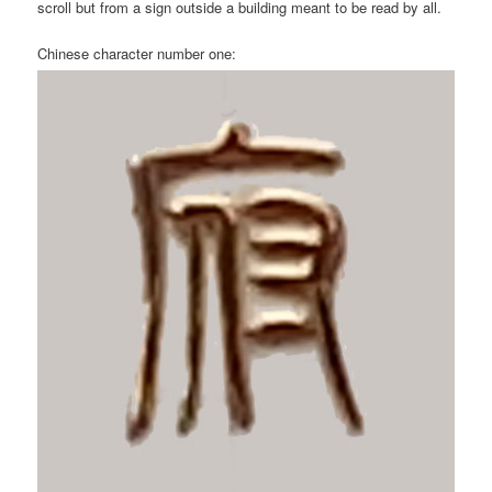
scroll but from a sign outside a building meant to be read by all.
Chinese character number one: