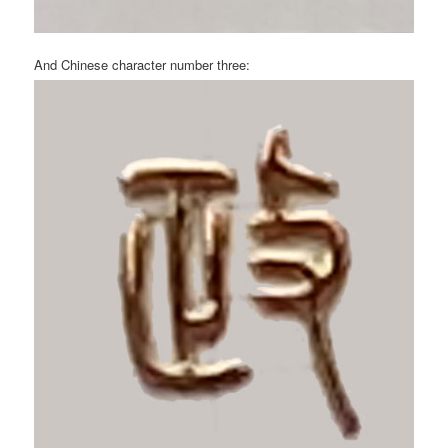
And Chinese character number three: