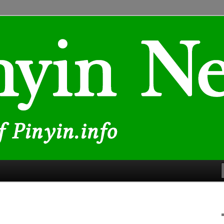
lated to Chinese characters and romanization