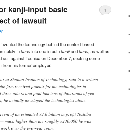
r kanji-input basic
1
ct of lawsuit
07
nvented the technology behind the context-based
en solely in
kana
into one in both
kanji
and
kana
, as well as
led suit against Toshiba on December 7, seeking some
n from his former employer.
r at Shonan Institute of Technology, said in a written
he firm received patents for the technologies in
 three others and paid him tens of thousands of yen
, he actually developed the technologies alone.
cent of an estimated ¥2.6 billion in profit Toshiba
— much higher than the roughly ¥230,000 he was
 work over the two-year span.