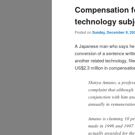
Compensation fo
technology subje
Posted on
Sunday, December 9, 20
A Japanese man who says he i
conversion of a sentence writt
another related technology, fi
US$2.3 million in compensatio
Shinya Amano, a professo
complaint that although t
conjunction with him and
annually in remuneration
Amano is claiming 10 per
made in 1996 and 1997 
actually awarded for the