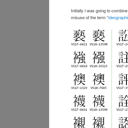
Initially I was going to combi
misuse of the term “
ideographi