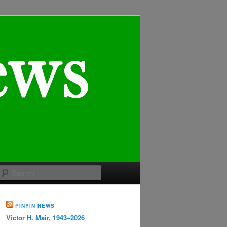
Search
PINYIN NEWS
Victor H. Mair, 1943–2026