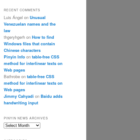
RECENT COMMENTS
Luis Ángel
on
Unusual
Venezuelan names and the
law
thgeryhgerh
on
How to find
Windows files that contain
Chinese characters
Pinyin Info
on
table-free CSS
method for interlinear texts on
Web pages
Bathrobe
on
table-free CSS
method for interlinear texts on
Web pages
Jimmy Cahyadi
on
Baidu adds
handwriting input
PINYIN NEWS ARCHIVES
Pinyin
News
archives