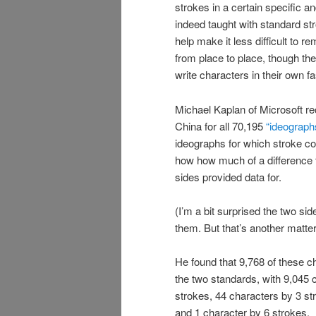
strokes in a certain specific a
indeed taught with standard st
help make it less difficult to
from place to place, though th
write characters in their own 
Michael Kaplan of Microsoft re
China for all 70,195
“ideographs
ideographs for which stroke c
how how much of a difference t
sides provided data for.
(I’m a bit surprised the two si
them. But that’s another matter
He found that 9,768 of these c
the two standards, with 9,045 c
strokes, 44 characters by 3 st
and 1 character by 6 strokes.