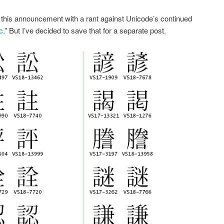
ne this announcement with a rant against Unicode’s continued
c
.” But I’ve decided to save that for a separate post.