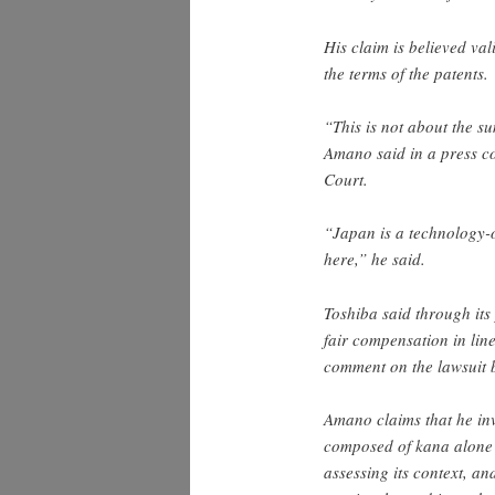
His claim is believed val
the terms of the patents.
“This is not about the su
Amano said in a press co
Court.
“Japan is a technology-o
here,” he said.
Toshiba said through its 
fair compensation in li
comment on the lawsuit b
Amano claims that he inv
composed of kana alone 
assessing its context, an