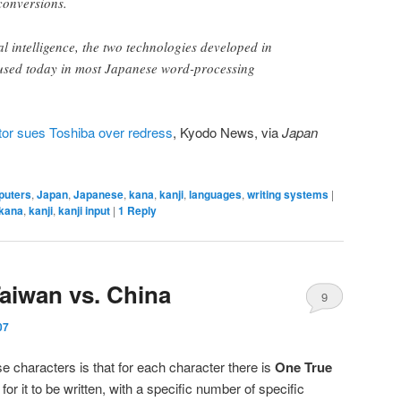
conversions.
ial intelligence, the two technologies developed in
 used today in most Japanese word-processing
or sues Toshiba over redress
, Kyodo News, via
Japan
puters
,
Japan
,
Japanese
,
kana
,
kanji
,
languages
,
writing systems
|
kana
,
kanji
,
kanji input
|
1
Reply
Taiwan vs. China
9
07
 characters is that for each character there is
One True
for it to be written, with a specific number of specific