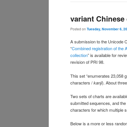
variant Chinese
Posted on
Tuesday, November 6, 2
A submission to the Unicode Co
“
Combined registration of the 
collection
” is available for re
revision of PRI 98.
This set “enumerates 23,058 g
characters /
kanji
). About thre
Two sets of charts are availabl
submitted sequences, and the
characters for which multiple 
Below is a more or less rando