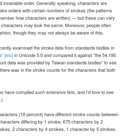
nd invariable order. Generally speaking, characters are
roke orders with certain numbers of strokes (the patterns
 remember how characters are written) — but these can vary
e characters may look the same. Moreover, people often
fashion, though they may not always be aware of this.
cently examined the stroke data from standards bodies in
” [sic]
in Unicode 5.0 and compared it against “the 54,195
ount data was provided by Taiwan standards bodies” to see
here was in the stroke counts for the characters that both
des have compiled such extensive lists, and I’d love to see
.)
haracters (18 percent) have different stroke counts between
haracters differing by 1 stroke, 675 characters by 2
rokes, 2 characters by 4 strokes, 1 character by 5 strokes,