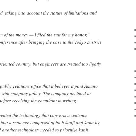
id, taking into account the statute of limitations and
m of the money — I filed the suit for my honor,”
nference after bringing the case to the Tokyo District
riented country, but engineers are treated too lightly
public relations office that it believes it paid Amano
ne with company policy. The company declined to
efore receiving the complaint in writing.
ented the technology that converts a sentence
into a sentence composed of both kanji and kana by
d another technology needed to prioritize kanji