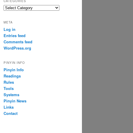
CATEGORIES
Categories
META
Log in
Entries feed
Comments feed
WordPress.org
PINYIN INFO
Pinyin Info
Readings
Rules
Tools
Systems
Pinyin News
Links
Contact