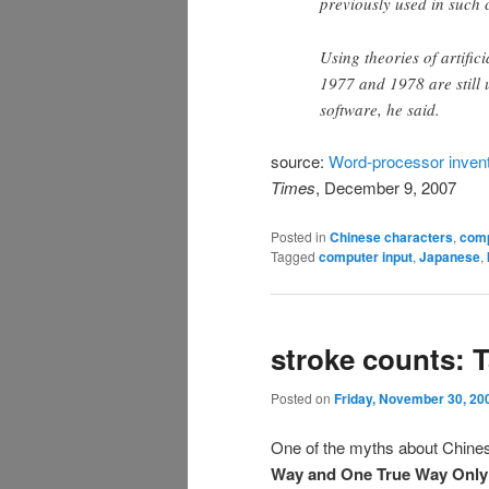
previously used in such 
Using theories of artific
1977 and 1978 are still
software, he said.
source:
Word-processor invent
Times
, December 9, 2007
Posted in
Chinese characters
,
com
Tagged
computer input
,
Japanese
,
stroke counts: 
Posted on
Friday, November 30, 20
One of the myths about Chinese
Way and One True Way Only