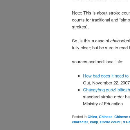
Note: This is about stroke coun
counts for traditional and “sim
strokes).
So, is this a case of
chabuduo
fully clear; but be sure to rea
sources and additional info:
How bad does it need to 
Out, November 22, 2007
Chángyòng guózì biāozhǔ
standard stroke-order h
Ministry of Education
Posted in
China
,
Chinese
,
Chinese 
character
,
kanji
,
stroke count
|
9
Re