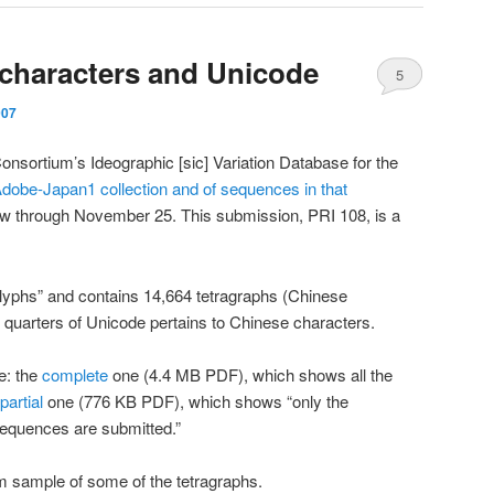
 characters and Unicode
5
007
nsortium’s Ideographic [sic] Variation Database for the
Adobe-Japan1 collection and of sequences in that
view through November 25. This submission, PRI 108, is a
lyphs” and contains 14,664 tetragraphs (Chinese
e quarters of Unicode pertains to Chinese characters.
e: the
complete
one (4.4 MB PDF), which shows all the
partial
one (776 KB PDF), which shows “only the
sequences are submitted.”
m sample of some of the tetragraphs.