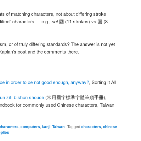
ts of matching characters, not about differing stroke
plified” characters — e.g.,
not
國 (11 strokes) vs 国 (8
ism, or of truly differing standards? The answer is not yet
d Kaplan’s post and the comments there.
be in order to be not good enough, anyway?
, Sorting It All
n zìtǐ bǐshùn shǒucè
(常用國字標準字體筆順手冊),
andbook for commonly used Chinese characters, Taiwan
characters
,
computers
,
kanji
,
Taiwan
|
Tagged
characters
,
chinese
plies