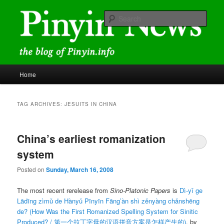
Skip
Skip
news and discussions mainly related to Chinese characters and
romanization
to
to
Sear
primary
secondary
content
content
Pinyin News
Main
Home
menu
TAG ARCHIVES:
JESUITS IN CHINA
China’s earliest romanization
system
Posted on
Sunday, March 16, 2008
The most recent rerelease from
Sino-Platonic Papers
is
Dì-yī ge
Lādīng zìmǔ de Hànyǔ Pīnyīn Fāng’àn shì zěnyàng chǎnshēng
de?
(How Was the First Romanized Spelling System for Sinitic
Produced? /
第一个拉丁字母的汉语拼音方案是怎样产生的
)
, by