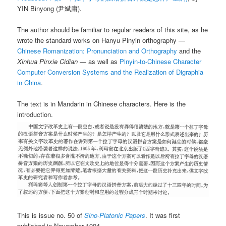
YIN Binyong (尹斌庸).
The author should be familiar to regular readers of this site, as he
wrote the standard works on Hanyu Pinyin orthography —
Chinese Romanization: Pronunciation and Orthography
and the
Xinhua Pinxie Cidian
— as well as
Pinyin-to-Chinese Character
Computer Conversion Systems and the Realization of Digraphia
in China
.
The text is in Mandarin in Chinese characters. Here is the
introduction.
This is issue no. 50 of
Sino-Platonic Papers
. It was first
published in November 1994.