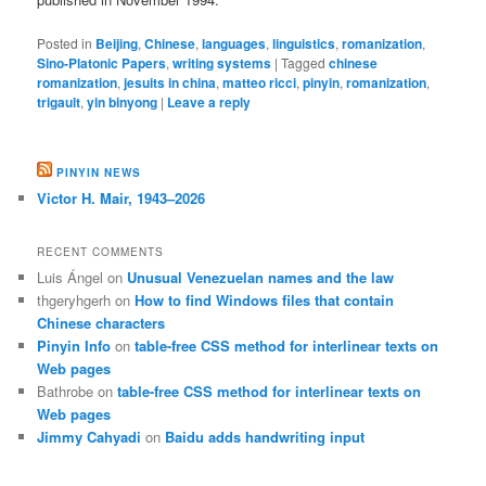
Posted in
Beijing
,
Chinese
,
languages
,
linguistics
,
romanization
,
Sino-Platonic Papers
,
writing systems
|
Tagged
chinese
romanization
,
jesuits in china
,
matteo ricci
,
pinyin
,
romanization
,
trigault
,
yin binyong
|
Leave a reply
PINYIN NEWS
Victor H. Mair, 1943–2026
RECENT COMMENTS
Luis Ángel
on
Unusual Venezuelan names and the law
thgeryhgerh
on
How to find Windows files that contain
Chinese characters
Pinyin Info
on
table-free CSS method for interlinear texts on
Web pages
Bathrobe
on
table-free CSS method for interlinear texts on
Web pages
Jimmy Cahyadi
on
Baidu adds handwriting input