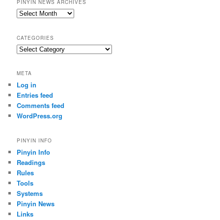
PINYIN NEWS ARCHIVES
Pinyin
News
archives
CATEGORIES
Categories
META
Log in
Entries feed
Comments feed
WordPress.org
PINYIN INFO
Pinyin Info
Readings
Rules
Tools
Systems
Pinyin News
Links