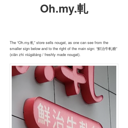
Oh.my.軋
The “Oh.my.軋” store sells nougat, as one can see from the
smaller sign below and to the right of the main sign: “鮮治牛軋糖”
(xiān zhì niúgátáng / freshly made nougat).