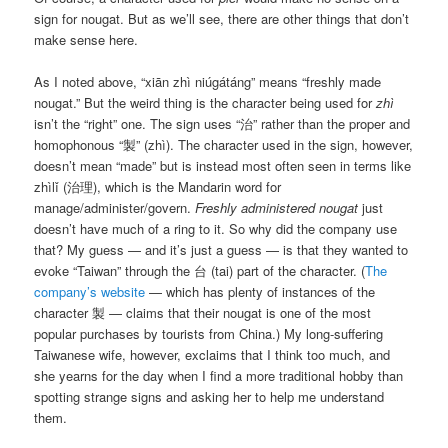
sign for nougat. But as we’ll see, there are other things that don’t
make sense here.
As I noted above, “xiān zhì niúgátáng” means “freshly made
nougat.” But the weird thing is the character being used for
zhì
isn’t the “right” one. The sign uses “治” rather than the proper and
homophonous “製” (zhì). The character used in the sign, however,
doesn’t mean “made” but is instead most often seen in terms like
zhìlǐ (治理), which is the Mandarin word for
manage/administer/govern.
Freshly administered nougat
just
doesn’t have much of a ring to it. So why did the company use
that? My guess — and it’s just a guess — is that they wanted to
evoke “Taiwan” through the 台 (tai) part of the character. (
The
company’s website
— which has plenty of instances of the
character 製 — claims that their nougat is one of the most
popular purchases by tourists from China.) My long-suffering
Taiwanese wife, however, exclaims that I think too much, and
she yearns for the day when I find a more traditional hobby than
spotting strange signs and asking her to help me understand
them.