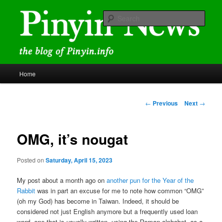
Skip
news and discussions mainly related to Chinese characters and
romanization
to
Sear
primary
content
Pinyin News
Main
Home
menu
Post
←
Previous
Next
→
navigation
OMG, it’s nougat
Posted on
Saturday, April 15, 2023
My post about a month ago on
another pun for the Year of the
Rabbit
was in part an excuse for me to note how common “OMG”
(oh my God) has become in Taiwan. Indeed, it should be
considered not just English anymore but a frequently used loan
word, one that is usually written, using the Roman alphabet, as a