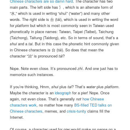
Chinese characters are so damn hard
. The character has two
main parts. The left side has 氵, which is an alternate form of
“水,” which is used in writing “shuǐ” (“water”) and many other
words. The right side is 台 (tái), which is used in writing the word
for
platform
but which is most commonly seen in Taiwan used
phonetically in place names: Taiwan, Taipei (Taibei), Taichung
(Taizhong), Taitung (Taidong), etc. So in terms of sound, that’s a
shui
and a
tai
. But in this case the phonetic hint commonly given
in Chinese characters is 台 (tái). So does that mean the
character “治” is pronounced
tái
?
Nope. Note even close. It’s pronounced
zhì
. And one just has to
memorize such instances.
If you’re thinking, Hmm,
shui
plus
tai
? That’s
water
plus
platform
.
Maybe the character is an
ideograph
for a pier! Nope. Once
again, not even close. That’s generally
not
how Chinese
characters work
, no matter how many
BS-filled TED talks on
Chinese characters
, memes, and
crisis-tunity
claims fill the
Internet.
Of course, a character used for
pier
would make no sense on a