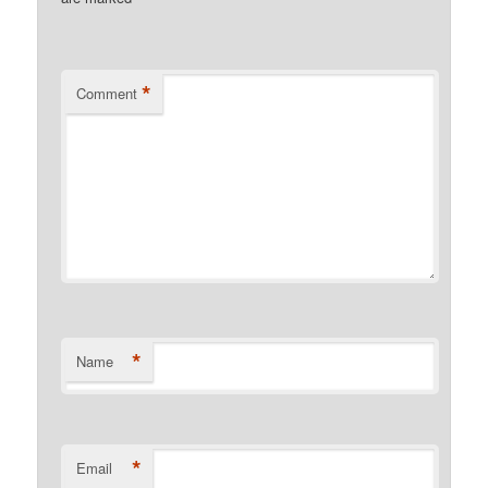
*
Comment
*
Name
*
Email