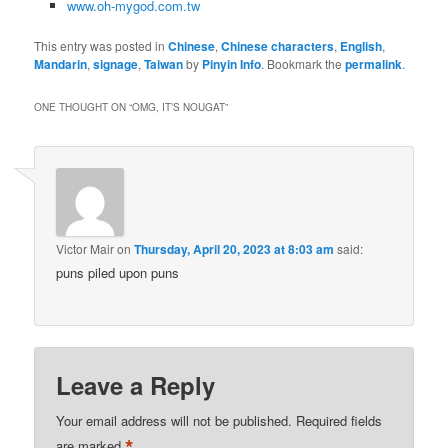
www.oh-mygod.com.tw
This entry was posted in
Chinese
,
Chinese characters
,
English
,
Mandarin
,
signage
,
Taiwan
by
Pinyin Info
. Bookmark the
permalink
.
ONE THOUGHT ON “
OMG, IT’S NOUGAT
”
Victor Mair
on
Thursday, April 20, 2023 at 8:03 am
said:
puns piled upon puns
Leave a Reply
Your email address will not be published.
Required fields
*
are marked