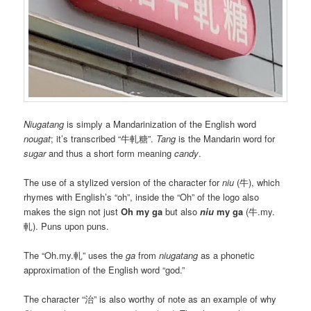
Niugatang
is simply a Mandarinization of the English word
nougat
; it’s transcribed “牛軋糖”.
Tang
is the Mandarin word for
sugar
and thus a short form meaning
candy
.
The use of a stylized version of the character for
niu
(牛), which
rhymes with English’s “oh”, inside the “Oh” of the logo also
makes the sign not just
Oh my ga
but also
niu
my ga
(牛.my.
軋). Puns upon puns.
The “Oh.my.軋” uses the
ga
from
niugatang
as a phonetic
approximation of the English word “god.”
The character “治” is also worthy of note as an example of why