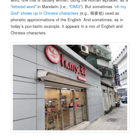
“
lettered word
” in Mandarin (i.e., “
OMG
“). But sometimes
“oh my
God” shows up in Chinese characters
(e.g., 喔麥尬) used as
phonetic approximations of the English. And sometimes, as in
today’s pun-tastic example, it appears in a mix of English and
Chinese characters.