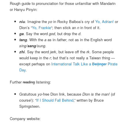
Rough guide to pronunciation for those unfamiliar with Mandarin
or Hanyu Pinyin:
niu
. Imagine the
yo
in Rocky Balboa’s cry of
Yo, Adrian!
or
Dion’s “
Yo, Frankie
“; then stick an
n
in front of it.
ga
. Say the word
god
, but drop the
d
.
tang
. With the
a
as in
father
, not as in the English word
sing/
sang
/sung
.
zhi
. Say the word
jerk
, but leave off the
rk
. Some people
would keep in the
r
; but that’s not really a Taiwan thing —
except perhaps on
International Talk Like a
Beijinger
Pirate
Day
.
Further
reading
listening:
Gratuitous
yo
-free Dion link, because
Dion is the man!
(of
course!): “
If I Should Fall Behind
,” written by Bruce
Springsteen.
Company website: