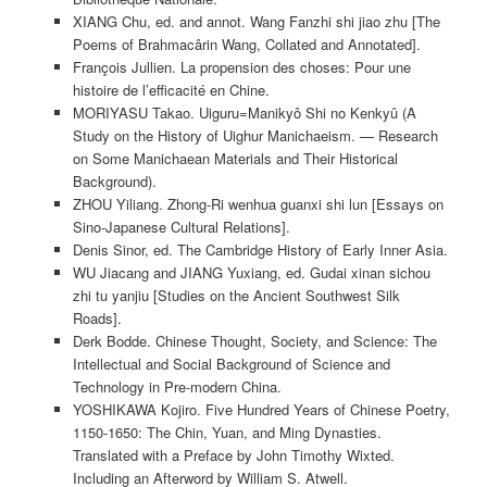
XIANG Chu, ed. and annot. Wang Fanzhi shi jiao zhu [The
Poems of Brahmacârin Wang, Collated and Annotated].
François Jullien. La propension des choses: Pour une
histoire de l’efficacité en Chine.
MORIYASU Takao. Uiguru=Manikyô Shi no Kenkyû (A
Study on the History of Uighur Manichaeism. — Research
on Some Manichaean Materials and Their Historical
Background).
ZHOU Yiliang. Zhong-Ri wenhua guanxi shi lun [Essays on
Sino-Japanese Cultural Relations].
Denis Sinor, ed. The Cambridge History of Early Inner Asia.
WU Jiacang and JIANG Yuxiang, ed. Gudai xinan sichou
zhi tu yanjiu [Studies on the Ancient Southwest Silk
Roads].
Derk Bodde. Chinese Thought, Society, and Science: The
Intellectual and Social Background of Science and
Technology in Pre-modern China.
YOSHIKAWA Kojiro. Five Hundred Years of Chinese Poetry,
1150-1650: The Chin, Yuan, and Ming Dynasties.
Translated with a Preface by John Timothy Wixted.
Including an Afterword by William S. Atwell.