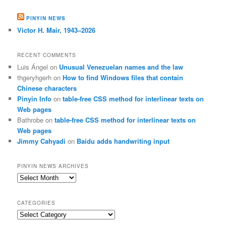
PINYIN NEWS
Victor H. Mair, 1943–2026
RECENT COMMENTS
Luis Ángel
on
Unusual Venezuelan names and the law
thgeryhgerh
on
How to find Windows files that contain
Chinese characters
Pinyin Info
on
table-free CSS method for interlinear texts on
Web pages
Bathrobe
on
table-free CSS method for interlinear texts on
Web pages
Jimmy Cahyadi
on
Baidu adds handwriting input
PINYIN NEWS ARCHIVES
Pinyin
News
archives
CATEGORIES
Categories