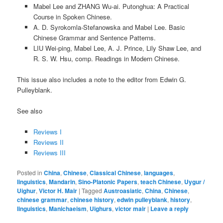
Mabel Lee and ZHANG Wu-ai. Putonghua: A Practical
Course in Spoken Chinese.
A. D. Syrokomla-Stefanowska and Mabel Lee. Basic
Chinese Grammar and Sentence Patterns.
LIU Wei-ping, Mabel Lee, A. J. Prince, Lily Shaw Lee, and
R. S. W. Hsu, comp. Readings in Modern Chinese.
This issue also includes a note to the editor from Edwin G.
Pulleyblank.
See also
Reviews I
Reviews II
Reviews III
Posted in
China
,
Chinese
,
Classical Chinese
,
languages
,
linguistics
,
Mandarin
,
Sino-Platonic Papers
,
teach Chinese
,
Uygur /
Uighur
,
Victor H. Mair
|
Tagged
Austroasiatic
,
China
,
Chinese
,
chinese grammar
,
chinese history
,
edwin pulleyblank
,
history
,
linguistics
,
Manichaeism
,
Uighurs
,
victor mair
|
Leave a reply