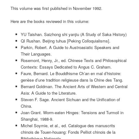
This volume was first published in November 1992.
Here are the books reviewed in this volume:
YU Taishan. Saizhong shi yanjiu (A Study of Saka History)
QI Rushan. Beijing tuhua [Peking Colloquialisms].
Parkin, Robert. A Guide to Austroasiatic Speakers and
Their Languages.
Rosemont, Henry, Jr., ed. Chinese Texts and Philosophical
Contexts: Essays Dedicated to Angus C. Graham.
Faure, Bernard. Le Bouddhisme Ch’an en mal d’histoire:
genèse d’une tradition religieuse dans la Chine des Tang.
Bernard Goldman. The Ancient Arts of Western and Central
Asia: A Guide to the Literature.
Steven F. Sage. Ancient Sichuan and the Unification of
China.
Joan Grant. Worm-eaten Hinges: Tensions and Turmoil in
Shanghai, 1988-9.
Michel Soymie, et al., ed. Catalogue des manuscrits
chinois de Touen-houang: Fonds Pelliot chinois de la
Bibliothèque Nationale.