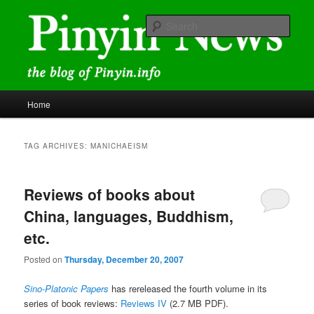
Skip
Skip
news and discussions mainly related to Chinese characters and
romanization
to
to
Sear
primary
secondary
content
content
Pinyin News
Main
Home
menu
TAG ARCHIVES:
MANICHAEISM
Reviews of books about
China, languages, Buddhism,
etc.
Posted on
Thursday, December 20, 2007
Sino-Platonic Papers
has rereleased the fourth volume in its
series of book reviews:
Reviews IV
(2.7 MB PDF).