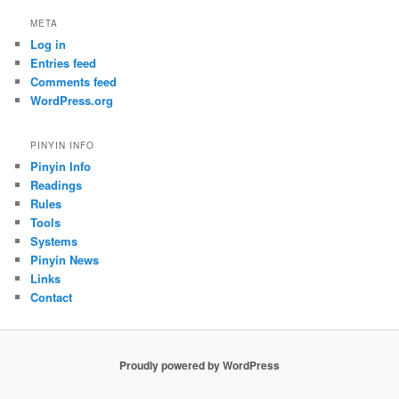
META
Log in
Entries feed
Comments feed
WordPress.org
PINYIN INFO
Pinyin Info
Readings
Rules
Tools
Systems
Pinyin News
Links
Contact
Proudly powered by WordPress