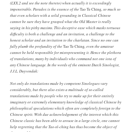
(LXX.2 and see the note thereto) when actually it is exceedingly
impenetrable. Paradox is the essence of the
Tao Te Ching
, so much so
that even scholars with a solid grounding in Classical Chinese
cannot be sure they have grasped what the Old Master is really
saying in his pithy maxims. This deceptive ease which masks tortuous
difficulty is both a challenge and an invitation, a challenge to the
honest scholar and an invitation to the charlatan. Since no one can
fully plumb the profundity of the
Tao Te Ching
, even the amateur
cannot be held responsible for misrepresenting it. Hence the plethora
of translations, many by individuals who command not one iota of
any Chinese language. In the words of the eminent Dutch Sinologist,
J.J.L. Duyvendak:
Not only do translations made by competent Sinologues vary
considerably, but there also exists a multitude of so-called
translations made by people who try to make up for their entirely
imaginary or extremely elementary knowledge of classical Chinese by
philosophical speculations which often are completely foreign to the
Chinese spirit. With due acknowledgement of the interest which this
Chinese classic has been able to arouse in a large circle, one cannot
help regretting that the Tao-tê-ching has thus become the object of