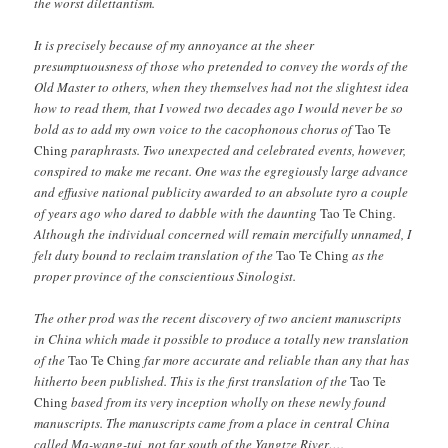
the worst dilettantism.
It is precisely because of my annoyance at the sheer
presumptuousness of those who pretended to convey the words of the
Old Master to others, when they themselves had not the slightest idea
how to read them, that I vowed two decades ago I would never be so
bold as to add my own voice to the cacophonous chorus of
Tao Te
Ching
paraphrasts. Two unexpected and celebrated events, however,
conspired to make me recant. One was the egregiously large advance
and effusive national publicity awarded to an absolute tyro a couple
of years ago who dared to dabble with the daunting
Tao Te Ching
.
Although the individual concerned will remain mercifully unnamed, I
felt duty bound to reclaim translation of the
Tao Te Ching
as the
proper province of the conscientious Sinologist.
The other prod was the recent discovery of two ancient manuscripts
in China which made it possible to produce a totally new translation
of the
Tao Te Ching
far more accurate and reliable than any that has
hitherto been published. This is the first translation of the
Tao Te
Ching
based from its very inception wholly on these newly found
manuscripts. The manuscripts came from a place in central China
called Ma-wang-tui, not far south of the Yangtze River….