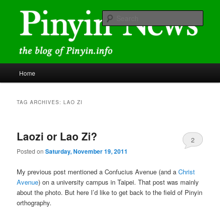
Skip
Skip
news and discussions mainly related to Chinese characters and
romanization
to
to
Sear
primary
secondary
content
content
Pinyin News
Main
Home
menu
TAG ARCHIVES:
LAO ZI
Laozi or Lao Zi?
2
Posted on
Saturday, November 19, 2011
My previous post mentioned a Confucius Avenue (and a
Christ
Avenue
) on a university campus in Taipei. That post was mainly
about the photo. But here I’d like to get back to the field of Pinyin
orthography.