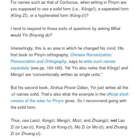
For names such as that of Confucius, when writing in Pinyin are
you supposed to use a solid form (i.e.,
Kǒngzǐ
), a separated form
(
Kǒng Zǐ
), or a hyphenated form (
Kǒng-zǐ
)?
I tend to respond to those sorts of questions by asking
What
would Yin Binyong do?
Interestingly, this is an area in which he changed his mind. His
first book on Pinyin orthography,
Chinese Romanization:
Pronunciation and Orthography
, says to
write such names
separately
(see pp. 163-165). Yet Yin also notes that
Kǒngzǐ
and
Mèngzǐ
are “conventionally written as single units.”
But his second book,
Xinhua Pinxie Cidian
, Yin just writes all the
-zǐ
names solid. That’s also what the example in the
official short
version of the rules for Pinyin
gives. So I recommend going with
the solid form.
Thus, use
Laozi
,
Kongzi
,
Mengzi
,
Mozi
, and
Zhuangzi
,
not
Lao
Zi (or Lao-zi), Kong Zi (or Kong-zi), Mo Zi (or Mo-zi), and Zhuang
Zi (or Zhuang-zi).