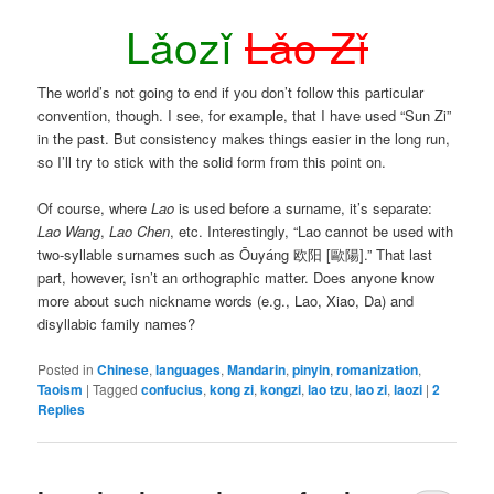
Lǎozǐ
Lǎo Zǐ
The world’s not going to end if you don’t follow this particular
convention, though. I see, for example, that I have used “Sun Zi”
in the past. But consistency makes things easier in the long run,
so I’ll try to stick with the solid form from this point on.
Of course, where
Lao
is used before a surname, it’s separate:
Lao Wang
,
Lao Chen
, etc. Interestingly, “Lao cannot be used with
two-syllable surnames such as
Ōuyáng
欧阳 [歐陽].” That last
part, however, isn’t an orthographic matter. Does anyone know
more about such nickname words (e.g., Lao, Xiao, Da) and
disyllabic family names?
Posted in
Chinese
,
languages
,
Mandarin
,
pinyin
,
romanization
,
Taoism
|
Tagged
confucius
,
kong zi
,
kongzi
,
lao tzu
,
lao zi
,
laozi
|
2
Replies