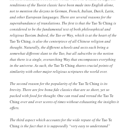
renditions of the Taoist classic have been made into English alone,
not to mention the dozens in German, French, Italian, Dutch, Latin,
and other European languages. There are several reasons for the
superabundance of translations. The first is that the
Tao Te Ching
is
considered to be the fundamental text of both philosophical and
religious Taoism. Indeed, the Tao or Way, which is at the heart of the
Tao Te Ching
, is also the centerpiece of all Chinese religion and
thought. Naturally, the different schools and sects each bring a
somewhat different slant to the Tao, but all subscribe to the notion
that there is a single, overarching Way that encompasses everything
in the universe. As such, the
Tao Te Ching
shares crucial points of
similarity with other major religious scriptures the world over.
The second reason for the popularity of the
Tao Te Ching
is its
brevity. There are few bona fide classics that are so short, yet so
packed with food for thought. One can read and reread the
Tao Te
Ching
over and over scores of times without exhausting the insights it
offers.
The third aspect which accounts for the wide repute of the
Tao Te
Ching
is the fact that it is supposedly “very easy to understand”