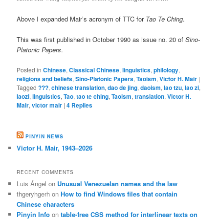
Above I expanded Mair’s acronym of TTC for
Tao Te Ching
.
This was first published in October 1990 as issue no. 20 of
Sino-
Platonic Papers
.
Posted in
Chinese
,
Classical Chinese
,
linguistics
,
philology
,
religions and beliefs
,
Sino-Platonic Papers
,
Taoism
,
Victor H. Mair
|
Tagged
???
,
chinese translation
,
dao de jing
,
daoism
,
lao tzu
,
lao zi
,
laozi
,
linguistics
,
Tao
,
tao te ching
,
Taoism
,
translation
,
Victor H.
Mair
,
victor mair
|
4
Replies
PINYIN NEWS
Victor H. Mair, 1943–2026
RECENT COMMENTS
Luis Ángel
on
Unusual Venezuelan names and the law
thgeryhgerh
on
How to find Windows files that contain
Chinese characters
Pinyin Info
on
table-free CSS method for interlinear texts on