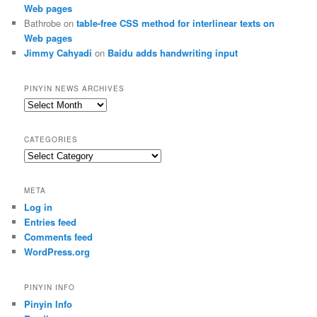
Web pages
Bathrobe
on
table-free CSS method for interlinear texts on
Web pages
Jimmy Cahyadi
on
Baidu adds handwriting input
PINYIN NEWS ARCHIVES
Pinyin
News
archives
CATEGORIES
Categories
META
Log in
Entries feed
Comments feed
WordPress.org
PINYIN INFO
Pinyin Info