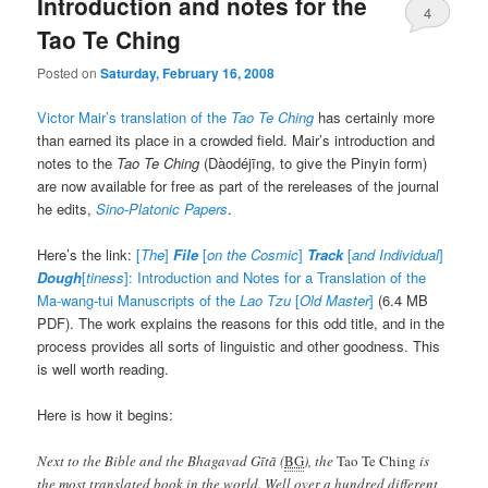
Introduction and notes for the
4
Tao Te Ching
Posted on
Saturday, February 16, 2008
Victor Mair’s translation of the
Tao Te Ching
has certainly more
than earned its place in a crowded field. Mair’s introduction and
notes to the
Tao Te Ching
(
Dàodéjīng
, to give the Pinyin form)
are now available for free as part of the rereleases of the journal
he edits,
Sino-Platonic Papers
.
Here’s the link:
[
The
]
File
[
on the Cosmic
]
Track
[
and Individual
]
Dough
[
tiness
]: Introduction and Notes for a Translation of the
Ma-wang-tui Manuscripts of the
Lao Tzu
[
Old Master
]
(6.4 MB
PDF). The work explains the reasons for this odd title, and in the
process provides all sorts of linguistic and other goodness. This
is well worth reading.
Here is how it begins:
Next to the Bible and the
Bhagavad Gītā
(
BG
), the
Tao Te Ching
is
the most translated book in the world. Well over a hundred different