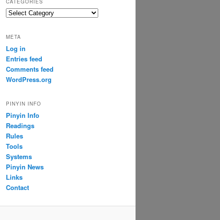
CATEGORIES
Categories
META
Log in
Entries feed
Comments feed
WordPress.org
PINYIN INFO
Pinyin Info
Readings
Rules
Tools
Systems
Pinyin News
Links
Contact