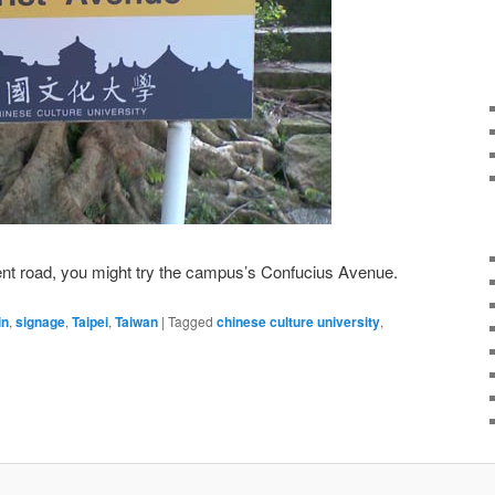
erent road, you might try the campus’s Confucius Avenue.
in
,
signage
,
Taipei
,
Taiwan
|
Tagged
chinese culture university
,