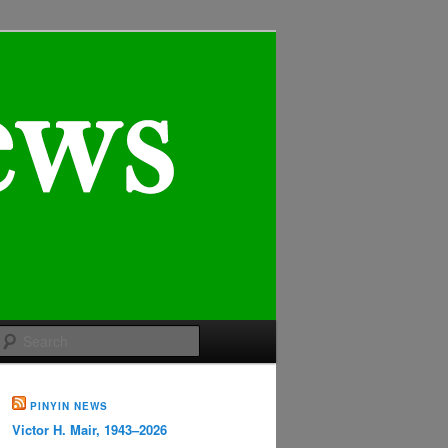
Search
PINYIN NEWS
Victor H. Mair, 1943–2026