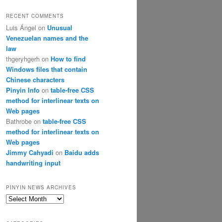
RECENT COMMENTS
Luis Ángel
on
Unusual
Venezuelan names and the
law
thgeryhgerh
on
How to find
Windows files that contain
Chinese characters
Pinyin Info
on
table-free CSS
method for interlinear texts on
Web pages
Bathrobe
on
table-free CSS
method for interlinear texts on
Web pages
Jimmy Cahyadi
on
Baidu adds
handwriting input
PINYIN NEWS ARCHIVES
Pinyin
News
archives