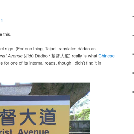
11
e this.
treet sign. (For one thing, Taipei translates
dàdào
as
rist Avenue
(
Jīdū Dàdào
/ 基督大道) really is what
Chinese
 for one of its internal roads, though I didn’t find it in