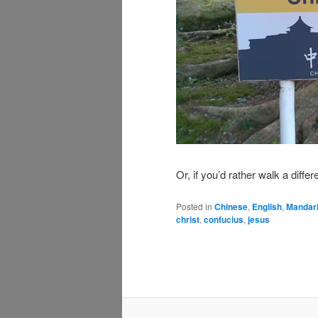
Or, if you’d rather walk a diff
Posted in
Chinese
,
English
,
Mandar
christ
,
confucius
,
jesus