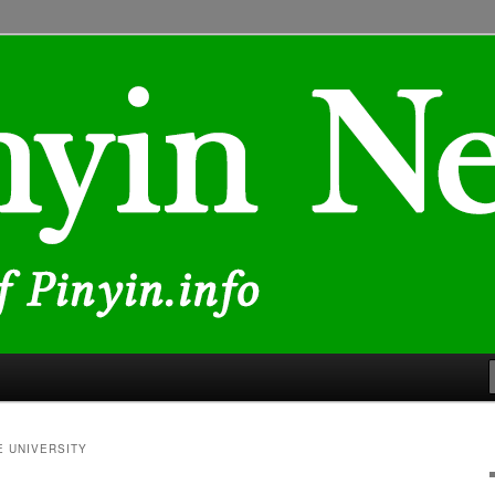
lated to Chinese characters and romanization
E UNIVERSITY