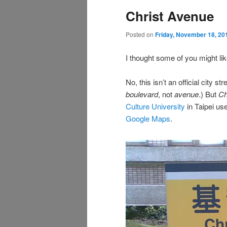
Christ Avenue
Posted on
Friday, November 18, 20
I thought some of you might lik
No, this isn’t an official city s
boulevard
, not
avenue
.) But
Ch
Culture University
in Taipei uses
Google Maps
.