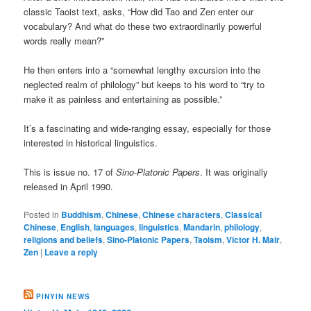
classic Taoist text, asks, “How did Tao and Zen enter our
vocabulary? And what do these two extraordinarily powerful
words really mean?”
He then enters into a “somewhat lengthy excursion into the
neglected realm of philology” but keeps to his word to “try to
make it as painless and entertaining as possible.”
It’s a fascinating and wide-ranging essay, especially for those
interested in historical linguistics.
This is issue no. 17 of
Sino-Platonic Papers
. It was originally
released in April 1990.
Posted in
Buddhism
,
Chinese
,
Chinese characters
,
Classical
Chinese
,
English
,
languages
,
linguistics
,
Mandarin
,
philology
,
religions and beliefs
,
Sino-Platonic Papers
,
Taoism
,
Victor H. Mair
,
Zen
|
Leave a reply
PINYIN NEWS