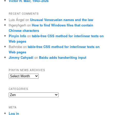
Victor H. Mair, 1943–2026
RECENT COMMENTS
Luis Ángel
on
Unusual Venezuelan names and the law
thgeryhgerh
on
How to find Windows files that contain
Chinese characters
Pinyin Info
on
table-free CSS method for interlinear texts on
Web pages
Bathrobe
on
table-free CSS method for interlinear texts on
Web pages
Jimmy Cahyadi
on
Baidu adds handwriting input
PINYIN NEWS ARCHIVES
Pinyin
News
archives
CATEGORIES
Categories
META
Log in