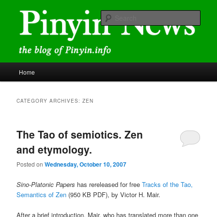
Skip
Skip
news and discussions mainly related to Chinese characters and
romanization
to
to
Sear
primary
secondary
content
content
Pinyin News
Main
Home
menu
CATEGORY ARCHIVES:
ZEN
The Tao of semiotics. Zen
and etymology.
Posted on
Wednesday, October 10, 2007
Sino-Platonic Papers
has rereleased for free
Tracks of the Tao,
Semantics of Zen
(950 KB PDF), by Victor H. Mair.
After a brief introduction, Mair, who has translated more than one