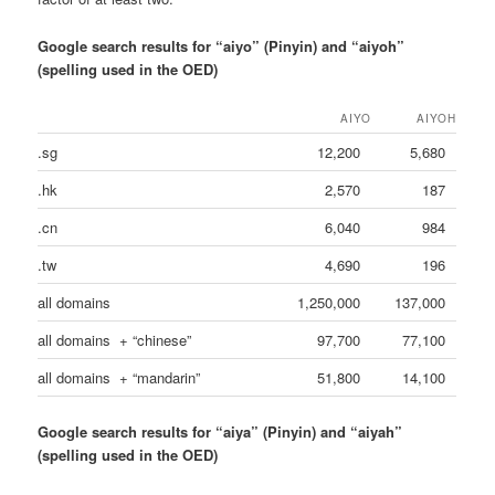
Google search results for “aiyo” (Pinyin) and “aiyoh”
(spelling used in the OED)
AIYO
AIYOH
.sg
12,200
5,680
.hk
2,570
187
.cn
6,040
984
.tw
4,690
196
all domains
1,250,000
137,000
all domains + “chinese”
97,700
77,100
all domains + “mandarin”
51,800
14,100
Google search results for “aiya” (Pinyin) and “aiyah”
(spelling used in the OED)