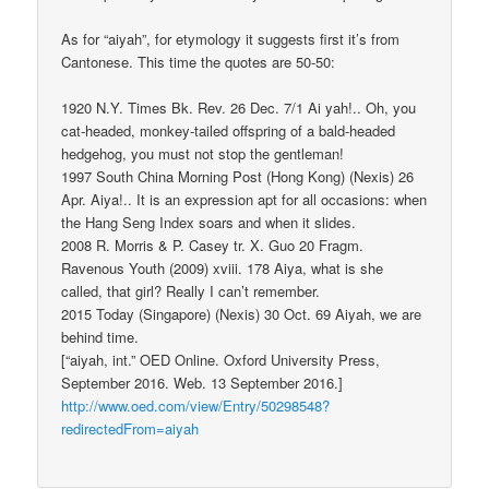
As for “aiyah”, for etymology it suggests first it’s from
Cantonese. This time the quotes are 50-50:
1920 N.Y. Times Bk. Rev. 26 Dec. 7/1 Ai yah!.. Oh, you
cat-headed, monkey-tailed offspring of a bald-headed
hedgehog, you must not stop the gentleman!
1997 South China Morning Post (Hong Kong) (Nexis) 26
Apr. Aiya!.. It is an expression apt for all occasions: when
the Hang Seng Index soars and when it slides.
2008 R. Morris & P. Casey tr. X. Guo 20 Fragm.
Ravenous Youth (2009) xviii. 178 Aiya, what is she
called, that girl? Really I can’t remember.
2015 Today (Singapore) (Nexis) 30 Oct. 69 Aiyah, we are
behind time.
[“aiyah, int.” OED Online. Oxford University Press,
September 2016. Web. 13 September 2016.]
http://www.oed.com/view/Entry/50298548?
redirectedFrom=aiyah