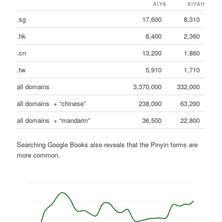
AIYA
AIYAH
.sg
17,600
8,310
.hk
6,400
2,360
.cn
13,200
1,860
.tw
5,910
1,710
all domains
3,370,000
332,000
all domains + “chinese”
238,000
63,200
all domains + “mandarin”
36,500
22,800
Searching Google Books also reveals that the Pinyin forms are
more common.