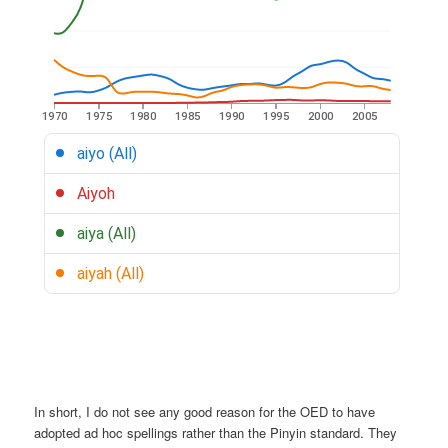
In short, I do not see any good reason for the OED to have
adopted ad hoc spellings rather than the Pinyin standard. They