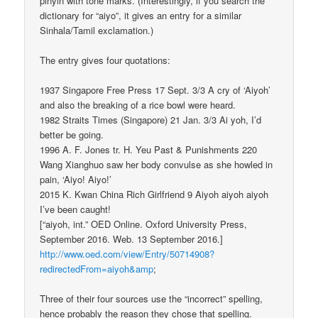
pinyin with tone marks. (Interestingly, if you search the
dictionary for “aiyo”, it gives an entry for a similar
Sinhala/Tamil exclamation.)
The entry gives four quotations:
1937 Singapore Free Press 17 Sept. 3/3 A cry of ‘Aiyoh’
and also the breaking of a rice bowl were heard.
1982 Straits Times (Singapore) 21 Jan. 3/3 Ai yoh, I’d
better be going.
1996 A. F. Jones tr. H. Yeu Past & Punishments 220
Wang Xianghuo saw her body convulse as she howled in
pain, ‘Aiyo! Aiyo!’
2015 K. Kwan China Rich Girlfriend 9 Aiyoh aiyoh aiyoh
I’ve been caught!
[“aiyoh, int.” OED Online. Oxford University Press,
September 2016. Web. 13 September 2016.]
http://www.oed.com/view/Entry/50714908?
redirectedFrom=aiyoh&amp
;
Three of their four sources use the “incorrect” spelling,
hence probably the reason they chose that spelling.