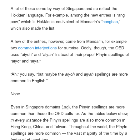
A lot of these come by way of Singapore and so reflect the
Hokkien language. For example, among the new entries is “ang
pow,” which is Hokkien’s equivalent of Mandarin’s “
hongbao
,”
which also made the list.
A few of the entries, however, come from Mandarin, for example
two
common interjections
for surprise. Oddly, though, the OED
uses “aiyoh” and “aiyah” instead of their proper Pinyin spellings of
“aiyo” and “aiya.”
“Ah,” you say, “but maybe the
aiyoh
and
aiyah
spellings are more
common in English.”
Nope.
Even in Singapore domains (.sg), the Pinyin spellings are more
common than those the OED calls for. As the tables below show,
in every instance
the Pinyin spellings are also more common in
Hong Kong, China, and Taiwan. Throughout the world, the Pinyin
spellings are more common — the vast majority of the time by a
factor of at least two.