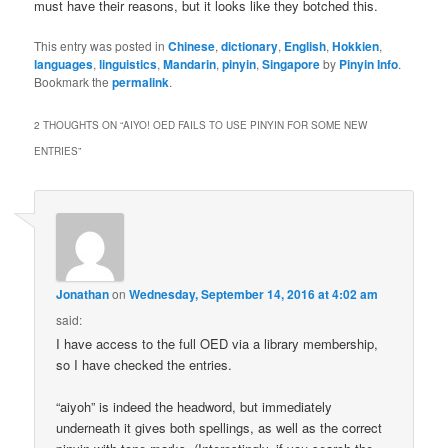
must have their reasons, but it looks like they botched this.
This entry was posted in
Chinese
,
dictionary
,
English
,
Hokkien
,
languages
,
linguistics
,
Mandarin
,
pinyin
,
Singapore
by
Pinyin Info
.
Bookmark the
permalink
.
2 THOUGHTS ON “
AIYO! OED FAILS TO USE PINYIN FOR SOME NEW
ENTRIES
”
Jonathan
on
Wednesday, September 14, 2016 at 4:02 am
said:
I have access to the full OED via a library membership,
so I have checked the entries.
“aiyoh” is indeed the headword, but immediately
underneath it gives both spellings, as well as the correct