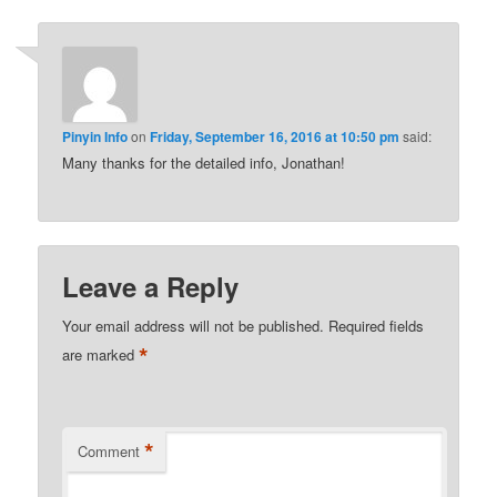
Pinyin Info
on
Friday, September 16, 2016 at 10:50 pm
said:
Many thanks for the detailed info, Jonathan!
Leave a Reply
Your email address will not be published.
Required fields
*
are marked
*
Comment