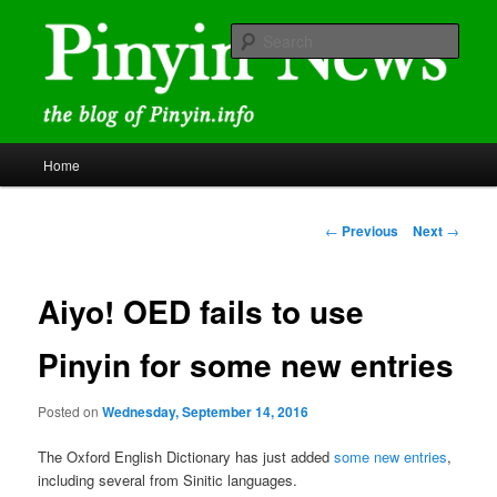
Skip
news and discussions mainly related to Chinese characters and
romanization
to
Sear
primary
content
Pinyin News
Main
Home
menu
Post
←
Previous
Next
→
navigation
Aiyo! OED fails to use
Pinyin for some new entries
Posted on
Wednesday, September 14, 2016
The Oxford English Dictionary has just added
some new entries
,
including several from Sinitic languages.