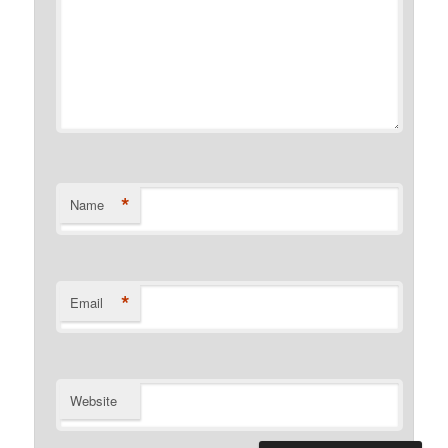
*
Name
*
Email
Website