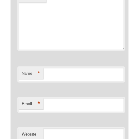
*
Name
*
Email
Website