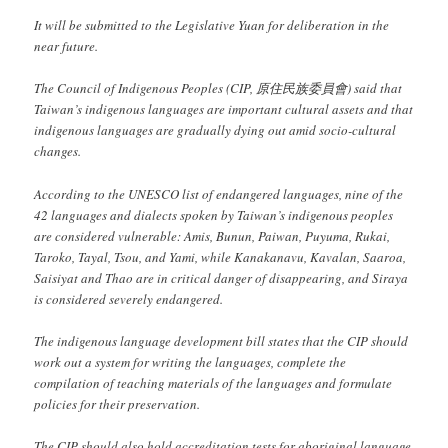
It will be submitted to the Legislative Yuan for deliberation in the
near future.
The Council of Indigenous Peoples (CIP, 原住民族委員會) said that
Taiwan’s indigenous languages are important cultural assets and that
indigenous languages are gradually dying out amid socio-cultural
changes.
According to the UNESCO list of endangered languages, nine of the
42 languages and dialects spoken by Taiwan’s indigenous peoples
are considered vulnerable: Amis, Bunun, Paiwan, Puyuma, Rukai,
Taroko, Tayal, Tsou, and Yami, while Kanakanavu, Kavalan, Saaroa,
Saisiyat and Thao are in critical danger of disappearing, and Siraya
is considered severely endangered.
The indigenous language development bill states that the CIP should
work out a system for writing the languages, complete the
compilation of teaching materials of the languages and formulate
policies for their preservation.
The CIP should also hold accreditation tests for aboriginal language