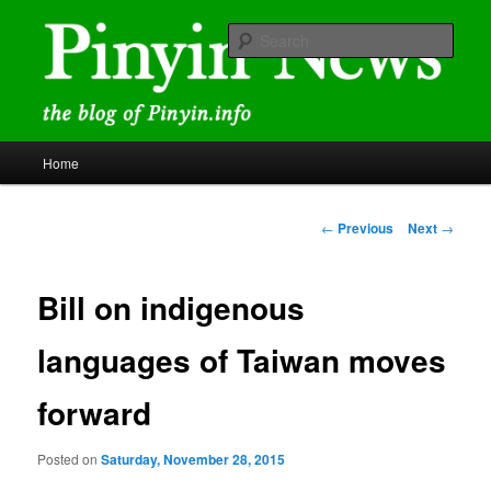
Skip
news and discussions mainly related to Chinese characters and
romanization
to
Sear
primary
content
Pinyin News
Main
Home
menu
Post
←
Previous
Next
→
navigation
Bill on indigenous
languages of Taiwan moves
forward
Posted on
Saturday, November 28, 2015