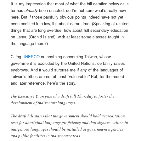
It is my impression that most of what the bill detailed below calls
for has
already
been enacted, so I’m not sure what’s really new
here. But if those painfully obvious points indeed have not yet
been codified into law, it’s about damn time. (Speaking of related
things that are long overdue: how about full secondary education
on Lanyu (Orchid Island), with at least some classes taught in
the language there?)
Citing
UNESCO
on anything concerning Taiwan, whose
government is excluded by the United Nations, certainly raises
eyebrows. And it would surprise me if
any
of the languages of
Taiwan’s tribes are not at least “vulnerable.” But, for the record
and later reference, here’s the story.
The Executive Yuan passed a draft bill Thursday to foster the
development of indigenous languages.
The draft bill states that the government should hold accreditation
tests for aboriginal language proficiency and that signage written in
indigenous languages should be installed at government agencies
and public facilities in indigenous areas.