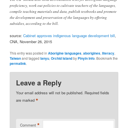
proficiency, work out policies to cultivate teachers of the languages,
compile teaching materials and data, publish textbooks and promote
the development and preservation of the languages by offering
subsidies, according to the bill.
source:
Cabinet approves indigenous language development bill
,
CNA, November 26, 2015
This entry was posted in
Aborigine languages
,
aborigines
,
literacy
,
Taiwan
and tagged
lanyu
,
Orchid Island
by
Pinyin Info
. Bookmark the
permalink
.
Leave a Reply
Your email address will not be published.
Required fields
*
are marked
*
Comment