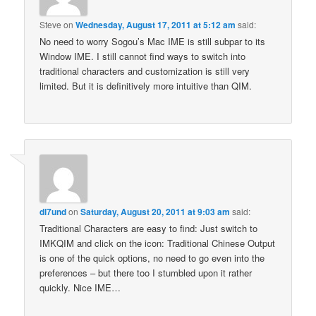
Steve
on
Wednesday, August 17, 2011 at 5:12 am
said:
No need to worry Sogou’s Mac IME is still subpar to its
Window IME. I still cannot find ways to switch into
traditional characters and customization is still very
limited. But it is definitively more intuitive than QIM.
dl7und
on
Saturday, August 20, 2011 at 9:03 am
said:
Traditional Characters are easy to find: Just switch to
IMKQIM and click on the icon: Traditional Chinese Output
is one of the quick options, no need to go even into the
preferences – but there too I stumbled upon it rather
quickly. Nice IME…