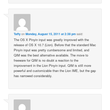
Taffy
on
Monday, August 15, 2011 at 2:38 pm
said:
The OS X Pinyin input was greatly improved with the
release of OS X 10.7 (Lion). Before that the standard Mac
Pinyin input was pretty cumbersome and limited, and
QIM was the best alternative available. The move to
freeware for QIM is no doubt a reaction to the
improvement in the Lion Pinyin input. QIM is still more
powerful and customizable than the Lion IME, but the gap
has narrowed considerably.