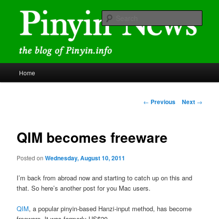
Skip
news and discussions mainly related to Chinese characters and
romanization
to
Sear
primary
content
Pinyin News
Main
Home
menu
Post
←
Previous
Next
→
navigation
QIM becomes freeware
Posted on
Wednesday, August 10, 2011
I’m back from abroad now and starting to catch up on this and
that. So here’s another post for you Mac users.
QIM
, a popular pinyin-based Hanzi-input method, has become
freeware. It was formerly US$20.