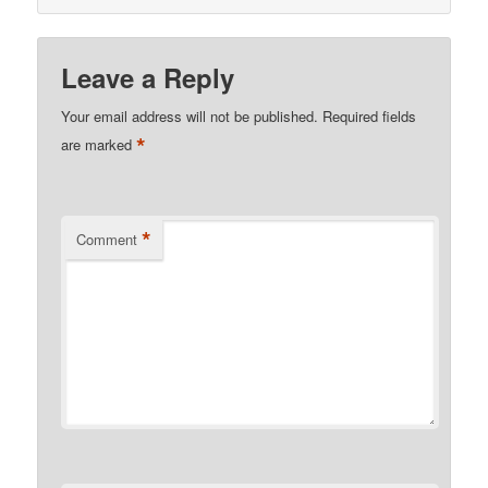
Leave a Reply
Your email address will not be published.
Required fields
*
are marked
*
Comment