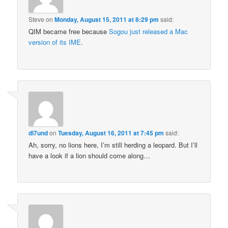
Steve
on
Monday, August 15, 2011 at 8:29 pm
said:
QIM became free because
Sogou just released a Mac
version of its IME
.
dl7und
on
Tuesday, August 16, 2011 at 7:45 pm
said:
Ah, sorry, no lions here, I’m still herding a leopard. But I’ll
have a look if a lion should come along…