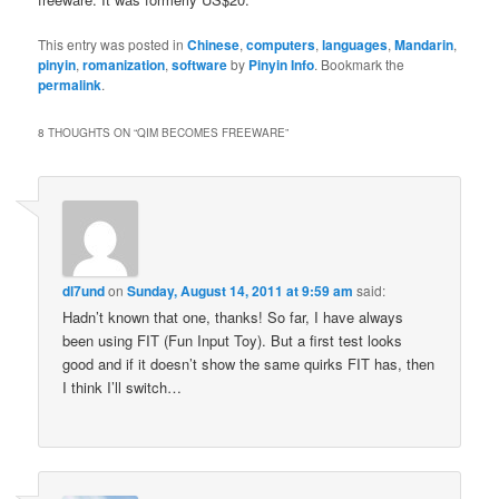
This entry was posted in
Chinese
,
computers
,
languages
,
Mandarin
,
pinyin
,
romanization
,
software
by
Pinyin Info
. Bookmark the
permalink
.
8 THOUGHTS ON “
QIM BECOMES FREEWARE
”
dl7und
on
Sunday, August 14, 2011 at 9:59 am
said:
Hadn’t known that one, thanks! So far, I have always
been using FIT (Fun Input Toy). But a first test looks
good and if it doesn’t show the same quirks FIT has, then
I think I’ll switch…