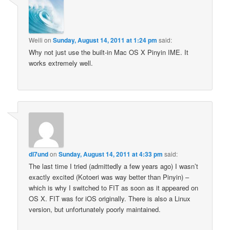
Weili
on
Sunday, August 14, 2011 at 1:24 pm
said:
Why not just use the built-in Mac OS X Pinyin IME. It
works extremely well.
dl7und
on
Sunday, August 14, 2011 at 4:33 pm
said:
The last time I tried (admittedly a few years ago) I wasn’t
exactly excited (Kotoeri was way better than Pinyin) –
which is why I switched to FIT as soon as it appeared on
OS X. FIT was for iOS originally. There is also a Linux
version, but unfortunately poorly maintained.