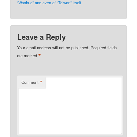
“Wanhua” and even of “Taiwan” itself
.
Leave a Reply
Your email address will not be published.
Required fields
*
are marked
*
Comment