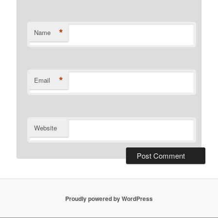
*
Name
*
Email
Website
Proudly powered by WordPress