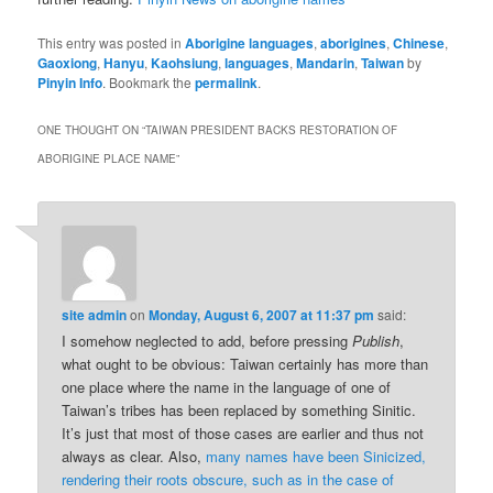
This entry was posted in
Aborigine languages
,
aborigines
,
Chinese
,
Gaoxiong
,
Hanyu
,
Kaohsiung
,
languages
,
Mandarin
,
Taiwan
by
Pinyin Info
. Bookmark the
permalink
.
ONE THOUGHT ON “
TAIWAN PRESIDENT BACKS RESTORATION OF
ABORIGINE PLACE NAME
”
site admin
on
Monday, August 6, 2007 at 11:37 pm
said:
I somehow neglected to add, before pressing
Publish
,
what ought to be obvious: Taiwan certainly has more than
one place where the name in the language of one of
Taiwan’s tribes has been replaced by something Sinitic.
It’s just that most of those cases are earlier and thus not
always as clear. Also,
many names have been Sinicized,
rendering their roots obscure, such as in the case of