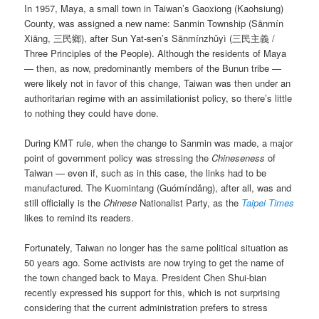
In 1957, Maya, a small town in Taiwan’s Gaoxiong (Kaohsiung)
County, was assigned a new name: Sanmin Township (
Sānmín
Xiāng
, 三民鄉), after Sun Yat-sen’s
Sānmínzhǔyì
(三民主義 /
Three Principles of the People). Although the residents of Maya
— then, as now, predominantly members of the Bunun tribe —
were likely not in favor of this change, Taiwan was then under an
authoritarian regime with an assimilationist policy, so there’s little
to nothing they could have done.
During KMT rule, when the change to Sanmin was made, a major
point of government policy was stressing the
Chineseness
of
Taiwan — even if, such as in this case, the links had to be
manufactured. The Kuomintang (
Guómíndǎng
), after all, was and
still officially is the
Chinese
Nationalist Party, as the
Taipei Times
likes to remind its readers.
Fortunately, Taiwan no longer has the same political situation as
50 years ago. Some activists are now trying to get the name of
the town changed back to Maya. President Chen Shui-bian
recently expressed his support for this, which is not surprising
considering that the current administration prefers to stress