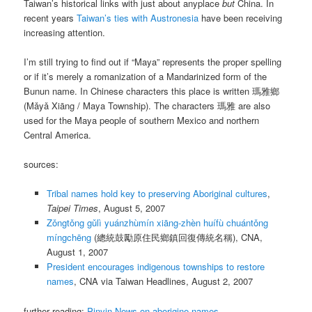
Taiwan’s historical links with just about anyplace
but
China. In
recent years
Taiwan’s ties with Austronesia
have been receiving
increasing attention.
I’m still trying to find out if “Maya” represents the proper spelling
or if it’s merely a romanization of a Mandarinized form of the
Bunun name. In Chinese characters this place is written 瑪雅鄉
(
Mǎyǎ Xiāng
/ Maya Township). The characters 瑪雅 are also
used for the Maya people of southern Mexico and northern
Central America.
sources:
Tribal names hold key to preserving Aboriginal cultures
,
Taipei Times
, August 5, 2007
Zǒngtǒng gǔlì yuánzhùmín xiāng-zhèn huífù chuántǒng
míngchēng
(總統鼓勵原住民鄉鎮回復傳統名稱), CNA,
August 1, 2007
President encourages indigenous townships to restore
names
, CNA via Taiwan Headlines, August 2, 2007
further reading:
Pinyin News on aborigine names