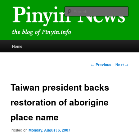
Skip
news and discussions mainly related to Chinese characters and
romanization
to
Sear
primary
content
Pinyin News
Main
Home
menu
Post
←
Previous
Next
→
navigation
Taiwan president backs
restoration of aborigine
place name
Posted on
Monday, August 6, 2007