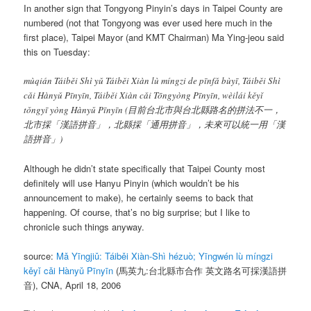
In another sign that Tongyong Pinyin’s days in Taipei County are
numbered (not that Tongyong was ever used here much in the
first place), Taipei Mayor (and KMT Chairman) Ma Ying-jeou said
this on Tuesday:
mùqián Táiběi Shì yǔ Táiběi Xiàn lù míngzi de pīnfǎ bùyī, Táiběi Shì
cǎi Hànyǔ Pīnyīn, Táiběi Xiàn cǎi Tōngyòng Pīnyīn, wèilái kěyǐ
tǒngyī yòng Hànyǔ Pīnyīn
(目前台北市與台北縣路名的拼法不一，
北市採「漢語拼音」，北縣採「通用拼音」，未來可以統一用「漢
語拼音」)
Although he didn’t state specifically that Taipei County most
definitely will use Hanyu Pinyin (which wouldn’t be his
announcement to make), he certainly seems to back that
happening. Of course, that’s no big surprise; but I like to
chronicle such things anyway.
source:
Mǎ Yīngjiǔ: Táiběi Xiàn-Shì hézuò; Yīngwén lù míngzi
kěyǐ cǎi Hànyǔ Pīnyīn
(馬英九:台北縣市合作 英文路名可採漢語拼
音), CNA, April 18, 2006