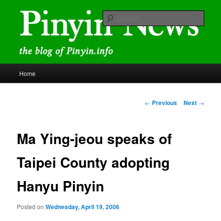
Skip
news and discussions mainly related to Chinese characters and
romanization
to
Sear
primary
content
Pinyin News
Main
Home
menu
Post
←
Previous
Next
→
navigation
Ma Ying-jeou speaks of
Taipei County adopting
Hanyu Pinyin
Posted on
Wednesday, April 19, 2006