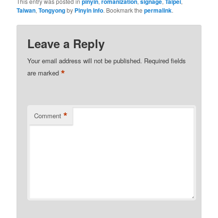
This entry was posted in
pinyin
,
romanization
,
signage
,
Taipei
,
Taiwan
,
Tongyong
by
Pinyin Info
. Bookmark the
permalink
.
Leave a Reply
Your email address will not be published.
Required fields
*
are marked
*
Comment