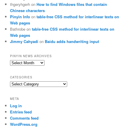
thgeryhgerh
on
How to find Windows files that contain
Chinese characters
Pinyin Info
on
table-free CSS method for interlinear texts on
Web pages
Bathrobe
on
table-free CSS method for interlinear texts on
Web pages
Jimmy Cahyadi
on
Baidu adds handwriting input
PINYIN NEWS ARCHIVES
Pinyin
News
archives
CATEGORIES
Categories
META
Log in
Entries feed
Comments feed
WordPress.org