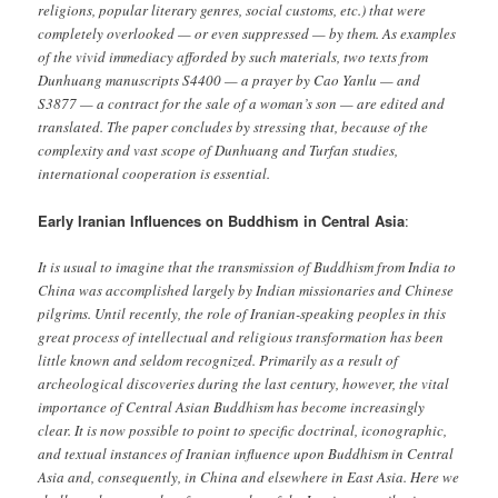
religions, popular literary genres, social customs, etc.) that were
completely overlooked — or even suppressed — by them. As examples
of the vivid immediacy afforded by such materials, two texts from
Dunhuang manuscripts S4400 — a prayer by Cao Yanlu — and
S3877 — a contract for the sale of a woman’s son — are edited and
translated. The paper concludes by stressing that, because of the
complexity and vast scope of Dunhuang and Turfan studies,
international cooperation is essential.
Early Iranian Influences on Buddhism in Central Asia
:
It is usual to imagine that the transmission of Buddhism from India to
China was accomplished largely by Indian missionaries and Chinese
pilgrims. Until recently, the role of Iranian-speaking peoples in this
great process of intellectual and religious transformation has been
little known and seldom recognized. Primarily as a result of
archeological discoveries during the last century, however, the vital
importance of Central Asian Buddhism has become increasingly
clear. It is now possible to point to specific doctrinal, iconographic,
and textual instances of Iranian influence upon Buddhism in Central
Asia and, consequently, in China and elsewhere in East Asia. Here we