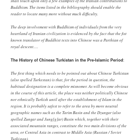
shall touch upon only a few examples of the Iranian contributions to
Buddhism. The items listed in the bibliography should enable the
reader to locate many more without much difficulty.
The deep involvement with Buddhism of individuals from the very
heartland of Iranian civilization is evidenced by the fact that the fist
known translator of Buddhist texts into Chinese was a Parthian of
royal descent….
The History of Chinese Turkistan in the Pre-Islamic Period
:
The first thing which needs to be pointed out about Chinese Turkistan
(also spelled Turkestan) is that, for the period in question, the
habitual designation is a complete misnomer. As will become obvious
in the course of this article, the place was neither politically Chinese
nor ethnically Turkish until after the establishment of Islam in the
region. It is probably safest to refer to the area by more neutral
geographic names such as the Tarim Basin and the Dzungar (also
spelled Zungar and Jung[g]ar) Basin which, together with their
associated mountain ranges, constitute the two main divisions of the
area, or Central Asia in contrast to Middle Asia (Russian / Soviet
Turkistan).