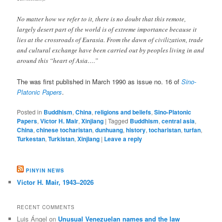
No matter how we refer to it, there is no doubt that this remote,
largely desert part of the world is of extreme importance because it
lies at the crossroads of Eurasia. From the dawn of civilization, trade
and cultural exchange have been carried out by peoples living in and
around this “heart of Asia….”
The was first published in March 1990 as issue no. 16 of
Sino-
Platonic Papers
.
Posted in
Buddhism
,
China
,
religions and beliefs
,
Sino-Platonic
Papers
,
Victor H. Mair
,
Xinjiang
|
Tagged
Buddhism
,
central asia
,
China
,
chinese tocharistan
,
dunhuang
,
history
,
tocharistan
,
turfan
,
Turkestan
,
Turkistan
,
Xinjiang
|
Leave a reply
PINYIN NEWS
Victor H. Mair, 1943–2026
RECENT COMMENTS
Luis Ángel
on
Unusual Venezuelan names and the law