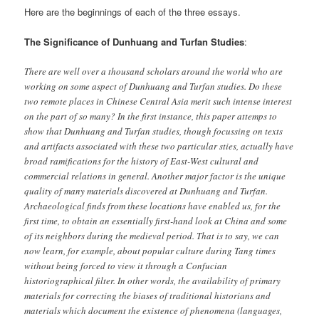
Here are the beginnings of each of the three essays.
The Significance of Dunhuang and Turfan Studies
:
There are well over a thousand scholars around the world who are
working on some aspect of Dunhuang and Turfan studies. Do these
two remote places in Chinese Central Asia merit such intense interest
on the part of so many? In the first instance, this paper attemps to
show that Dunhuang and Turfan studies, though focussing on texts
and artifacts associated with these two particular sties, actually have
broad ramifications for the history of East-West cultural and
commercial relations in general. Another major factor is the unique
quality of many materials discovered at Dunhuang and Turfan.
Archaeological finds from these locations have enabled us, for the
first time, to obtain an essentially first-hand look at China and some
of its neighbors during the medieval period. That is to say, we can
now learn, for example, about popular culture during Tang times
without being forced to view it through a Confucian
historiographical filter. In other words, the availability of primary
materials for correcting the biases of traditional historians and
materials which document the existence of phenomena (languages,