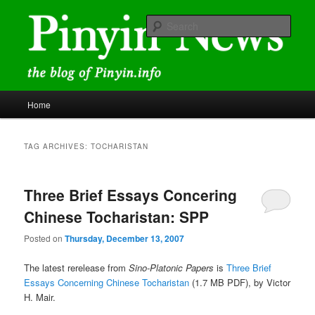
Skip
Skip
news and discussions mainly related to Chinese characters and
romanization
to
to
Sear
primary
secondary
content
content
Pinyin News
Main
Home
menu
TAG ARCHIVES:
TOCHARISTAN
Three Brief Essays Concering
Chinese Tocharistan: SPP
Posted on
Thursday, December 13, 2007
The latest rerelease from
Sino-Platonic Papers
is
Three Brief
Essays Concerning Chinese Tocharistan
(1.7 MB PDF), by Victor
H. Mair.