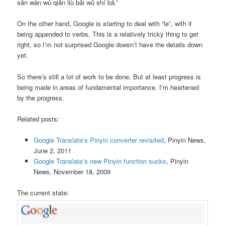
sān wàn wǔ qiān liù bǎi wǔ shí bā
.”
On the other hand, Google is
starting
to deal with “le”, with it
being appended to verbs. This is a relatively tricky thing to get
right, so I’m not surprised Google doesn’t have the details down
yet.
So there’s still a lot of work to be done. But at least progress is
being made in areas of fundamental importance. I’m heartened
by the progress.
Related posts:
Google Translate’s Pinyin converter revisited
, Pinyin News,
June 2, 2011
Google Translate’s new Pinyin function sucks
, Pinyin
News, November 18, 2009
The current state: