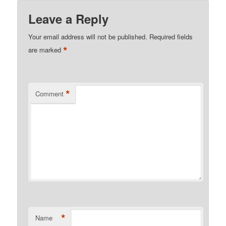
Leave a Reply
Your email address will not be published.
Required fields
*
are marked
*
Comment
*
Name