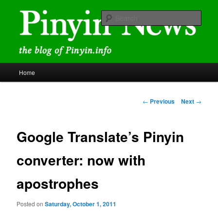
Skip
news and discussions mainly related to Chinese characters and
romanization
to
Sear
primary
content
Pinyin News
Main
Home
menu
Post
←
Previous
Next
→
navigation
Google Translate’s Pinyin
converter: now with
apostrophes
Posted on
Saturday, October 1, 2011