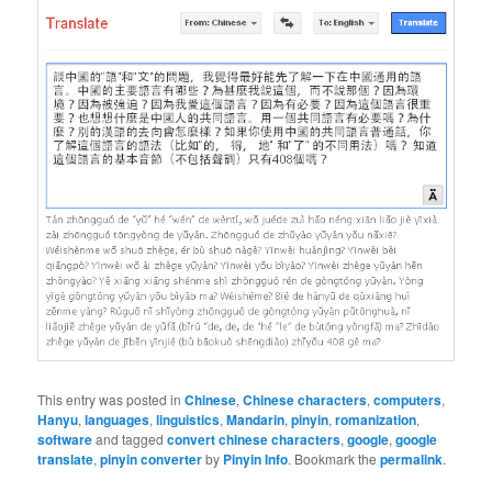
This entry was posted in
Chinese
,
Chinese characters
,
computers
,
Hanyu
,
languages
,
linguistics
,
Mandarin
,
pinyin
,
romanization
,
software
and tagged
convert chinese characters
,
google
,
google
translate
,
pinyin converter
by
Pinyin Info
. Bookmark the
permalink
.