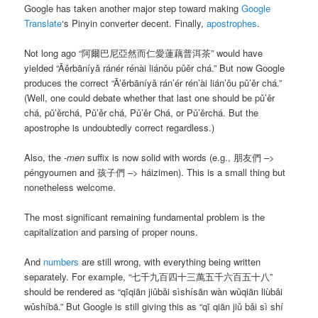
Google has taken another major step toward making
Google
Translate
‘s Pinyin converter decent. Finally,
apostrophes
.
Not long ago “阿爾巴尼亞然而仁愛蓮藕普洱茶” would have
yielded “
Āěrbāníyǎ ránér rénài liánǒu pǔěr chá
.” But now Google
produces the correct “
Ā’ěrbāníyǎ rán’ér rén’ài lián’ǒu pǔ’ěr chá
.”
(Well, one could debate whether that last one should be
pǔ’ěr
chá
,
pǔ’ěrchá
,
Pǔ’ěr chá
,
Pǔ’ěr Chá
, or
Pǔ’ěrchá
. But the
apostrophe is undoubtedly correct regardless.)
Also, the
-men
suffix is now solid with words (e.g., 朋友們 –>
péngyoumen and 孩子們 –> háizimen). This is a small thing but
nonetheless welcome.
The most significant remaining fundamental problem is the
capitalization and parsing of proper nouns.
And
numbers
are still wrong, with everything being written
separately. For example, “七千九百四十三萬五千六百五十八”
should be rendered as “
qīqiān jiǔbǎi sìshísān wàn wǔqiān liùbǎi
wǔshíbā
.” But Google is still giving this as “
qī qiān jiǔ bǎi sì shí