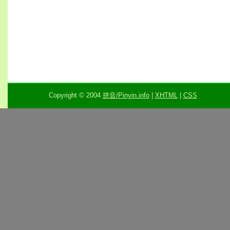
Copyright © 2004
拼音/Pinyin.info
|
XHTML
|
CSS