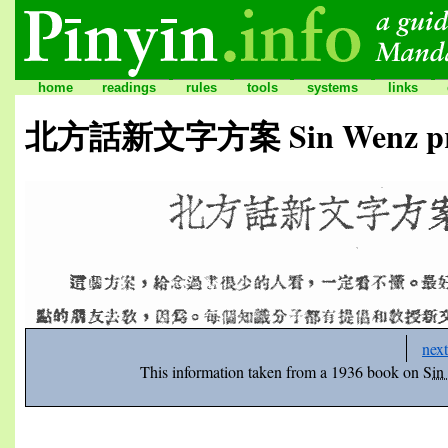
home
readings
rules
tools
systems
links
北方話新文字方案 Sin Wenz propo
next
This information taken from a 1936 book on
Sin