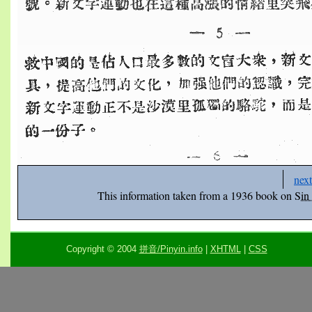
next
This information taken from a 1936 book on
Sin
Copyright © 2004
拼音/Pinyin.info
|
XHTML
|
CSS