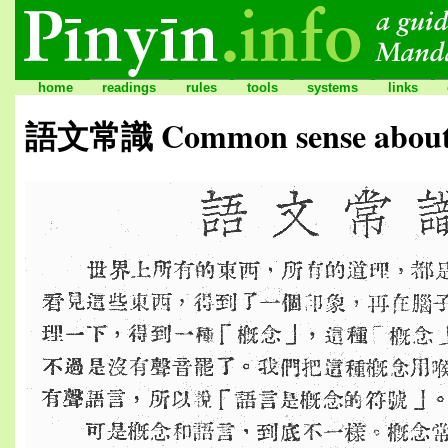
home
readings
rules
tools
systems
links
語文常識 Common sense about 